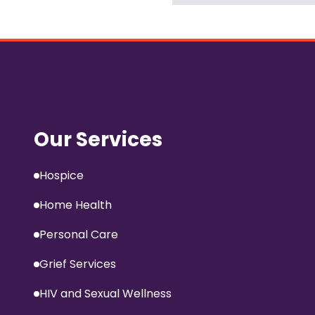
Our Services
Hospice
Home Health
Personal Care
Grief Services
HIV and Sexual Wellness