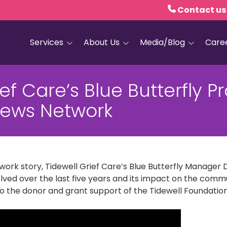
Contact us
Services
About Us
Media/Blog
Care
Hospice Care
Empath Health
Blog
ief Care’s Blue Butterfly 
Home Health
Executive Leadership
Media and PR
ews Network
Dementia Services
Board of Trustees
Personal Care
Quality Counts
Medical and Palliative
Our Resale Shops
Care
work story, Tidewell Grief Care’s Blue Butterfly Manager 
African Hospice
Elder Care Services
Partnership
ed over the last five years and its impact on the communi
to the donor and grant support of the Tidewell Foundation
HIV and Sexual Health
Grief Services