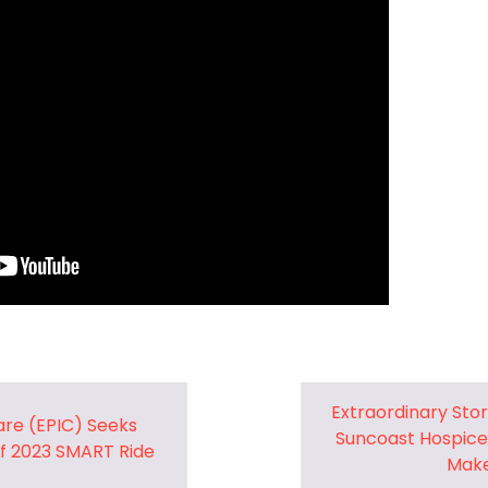
Pharmacy and DME
Advance Care Planning
Veterans Programs
Empath Therapies
Extraordinary Sto
are (EPIC) Seeks
Suncoast Hospice
f 2023 SMART Ride
Make