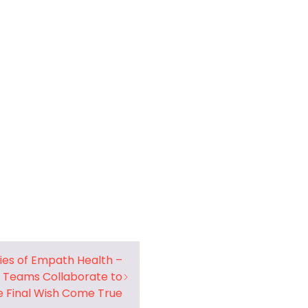
ries of Empath Health –
 Teams Collaborate to
 Final Wish Come True