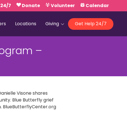
 24/7
Donate
Volunteer
Calendar
ers
Locations
Giving
Get Help 24/7
Our Foundations
Program –
Campaign United
Danielle Visone shares
ty. Blue Butterfly grief
. BlueButterflyCenter.org