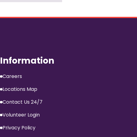
Information
Careers
Locations Map
Contact Us 24/7
Volunteer Login
Privacy Policy