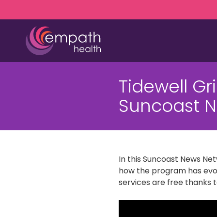
Skip
Skip
to
to
main
footer
content
(727)
467-
Tidewell Gr
7423
Empath
Suncoast N
Health
5771
Roosevelt
Blvd.,
Clearwater,
In this Suncoast News Net
FL
how the program has evolv
33760
services are free thanks 
Varied