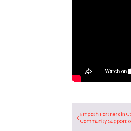
Empath Partners in C
Community Support o