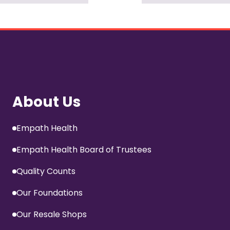
About Us
Empath Health
Empath Health Board of Trustees
Quality Counts
Our Foundations
Our Resale Shops