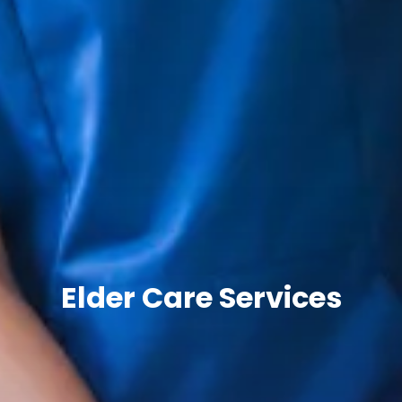
Elder Care Services