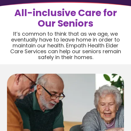
All-inclusive Care for
Our Seniors
It’s common to think that as we age, we
eventually have to leave home in order to
maintain our health. Empath Health Elder
Care Services can help our seniors remain
safely in their homes.