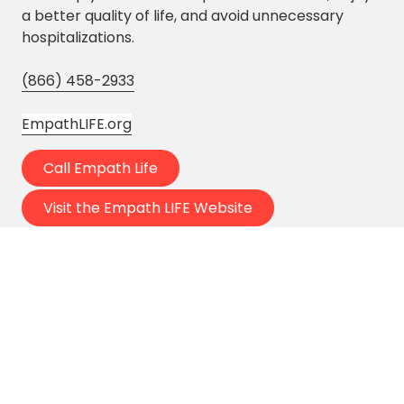
a better quality of life, and avoid unnecessary
hospitalizations.
(866) 458-2933
EmpathLIFE.org
Call Empath Life
Visit the Empath LIFE Website