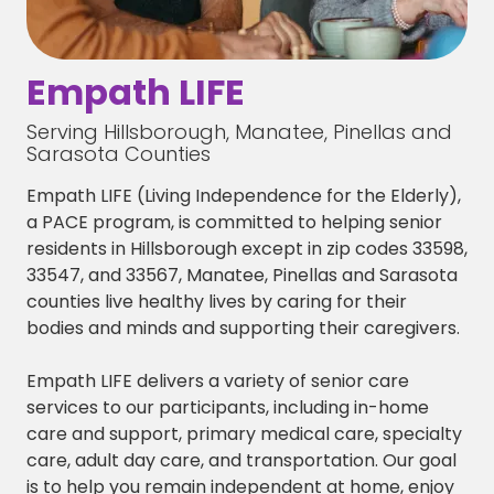
Empath LIFE
Serving Hillsborough, Manatee, Pinellas and
Sarasota Counties
Empath LIFE (Living Independence for the Elderly),
a PACE program, is committed to helping senior
residents in Hillsborough except in zip codes 33598,
33547, and 33567, Manatee, Pinellas and Sarasota
counties live healthy lives by caring for their
bodies and minds and supporting their caregivers.
Empath LIFE delivers a variety of senior care
services to our participants, including in-home
care and support, primary medical care, specialty
care, adult day care, and transportation. Our goal
is to help you remain independent at home, enjoy