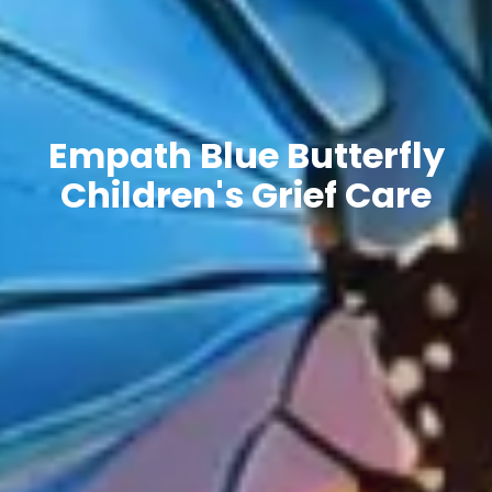
Empath Blue Butterfly
Children's Grief Care