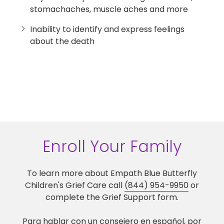
stomachaches, muscle aches and more
Inability to identify and express feelings
about the death
Enroll Your Family
To learn more about Empath Blue Butterfly
Children's Grief Care call
(844) 954-9950
or
complete the Grief Support form.
Para hablar con un consejero en español, por