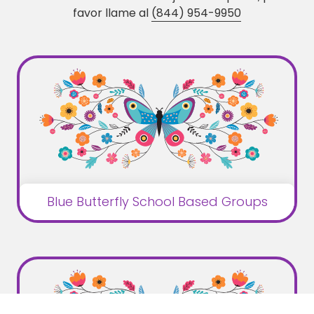
favor llame al
(844) 954-9950
Blue Butterfly School Based Groups