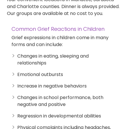
and Charlotte counties. Dinner is always provided.
Our groups are available at no cost to you.
Common Grief Reactions in Children
Grief expressions in children come in many
forms and can include:
Changes in eating, sleeping and
relationships
Emotional outbursts
Increase in negative behaviors
Changes in school performance, both
negative and positive
Regression in developmental abilities
Physical complaints including headaches,