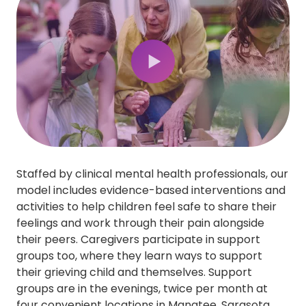
Play Video
Staffed by clinical mental health professionals, our
model includes evidence-based interventions and
activities to help children feel safe to share their
feelings and work through their pain alongside
their peers. Caregivers participate in support
groups too, where they learn ways to support
their grieving child and themselves. Support
groups are in the evenings, twice per month at
four convenient locations in Manatee, Sarasota