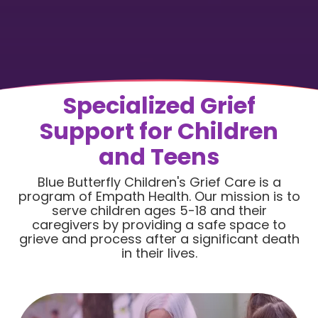
Specialized Grief
Support for Children
and Teens
Blue Butterfly Children's Grief Care is a
program of Empath Health. Our mission is to
serve children ages 5-18 and their
caregivers by providing a safe space to
grieve and process after a significant death
in their lives.