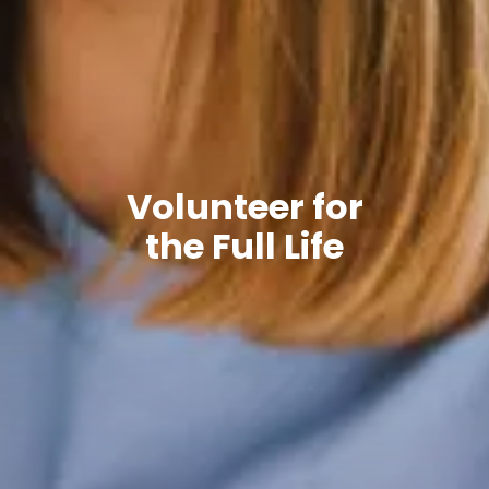
Volunteer for
the Full Life