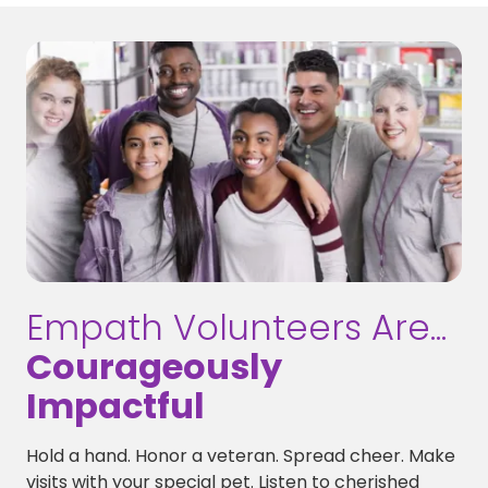
Empath Volunteers Are...
Courageously
Impactful
Hold a hand. Honor a veteran. Spread cheer. Make
visits with your special pet. Listen to cherished