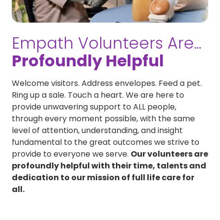
Empath Volunteers Are...
Profoundly Helpful
Welcome visitors. Address envelopes. Feed a pet.
Ring up a sale. Touch a heart. We are here to
provide unwavering support to ALL people,
through every moment possible, with the same
level of attention, understanding, and insight
fundamental to the great outcomes we strive to
provide to everyone we serve.
Our volunteers are
profoundly helpful with their time, talents and
dedication to our mission of full life care for
all.