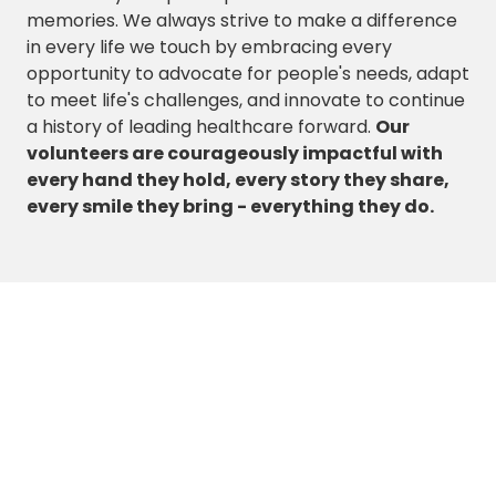
memories. We always strive to make a difference
in every life we touch by embracing every
opportunity to advocate for people's needs, adapt
to meet life's challenges, and innovate to continue
a history of leading healthcare forward.
Our
volunteers are courageously impactful with
every hand they hold, every story they share,
every smile they bring - everything they do.