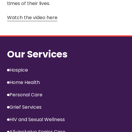
times of their lives.
Watch the video here
Our Services
Hospice
Home Health
Personal Care
Grief Services
HIV and Sexual Wellness
All-inclusive Senior Care