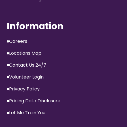
Information
Careers
Locations Map
Contact Us 24/7
Volunteer Login
Privacy Policy
Pricing Data Disclosure
Let Me Train You