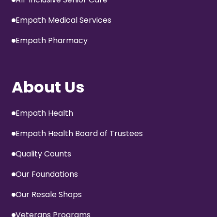
Empath Medical Services
Empath Pharmacy
About Us
Empath Health
Empath Health Board of Trustees
Quality Counts
Our Foundations
Our Resale Shops
Veterans Programs