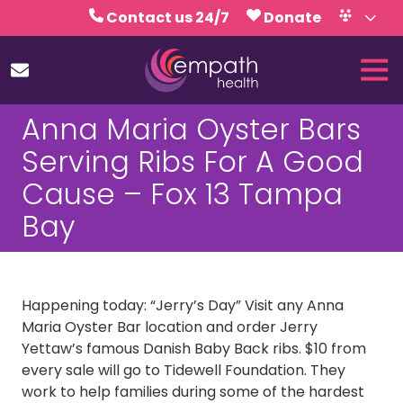
Skip
Skip
Contact us 24/7
Donate
to
to
Volunteer
Calendar
main
footer
Tog
content
Nav
(727)
Anna Maria Oyster Bars
467-
7423
Serving Ribs For A Good
Empath
Cause – Fox 13 Tampa
Health
5771
Bay
Roosevelt
Blvd.,
Clearwater,
FL
Happening today: “Jerry’s Day” Visit any Anna
33760
Maria Oyster Bar location and order Jerry
Varied
Yettaw’s famous Danish Baby Back ribs. $10 from
every sale will go to Tidewell Foundation. They
work to help families during some of the hardest