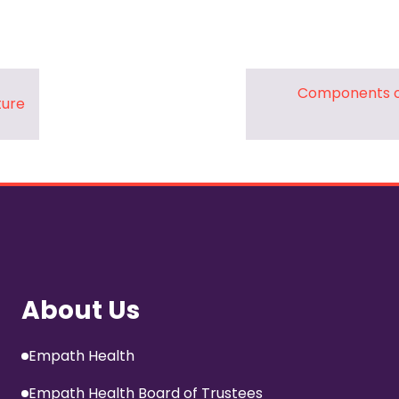
Pharmacy and DME
Advance Care Planning
Veterans Programs
Components o
ture
Empath Therapies
About Us
Empath Health
Empath Health Board of Trustees