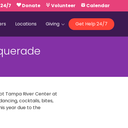
 24/7
Donate
Volunteer
Calendar
ers
Locations
Giving
Get Help 24/7
Our Foundations
querade
Campaign United
foot Tampa River Center at
ancing, cocktails, bites,
his year due to the