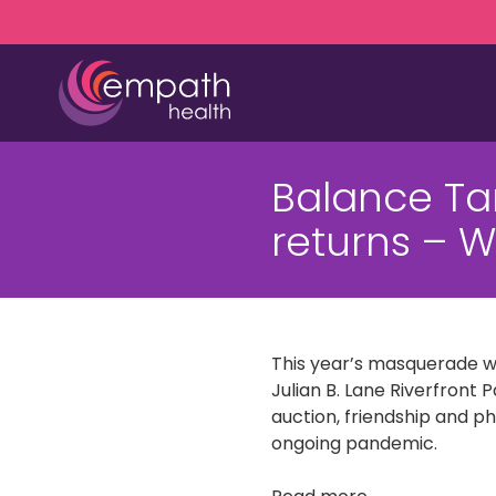
Skip
Skip
to
to
main
footer
content
(727)
467-
Balance T
7423
Empath
returns – 
Health
5771
Roosevelt
Blvd.,
Clearwater,
This year’s masquerade wil
FL
Julian B. Lane Riverfront P
33760
auction, friendship and ph
Varied
ongoing pandemic.