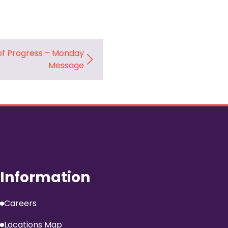
f Progress – Monday
Message
Information
Careers
Locations Map