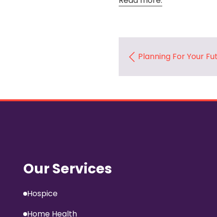
Read more.
Planning For Your Fu
Our Services
Hospice
Home Health