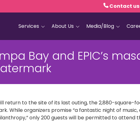
Contact us
Services
About Us
Media/Blog
Care
Hospice Care
Empath Health
Blog
ampa Bay and EPIC’s mas
Home Health
Executive Leadership
Media and PR
Watermark
Dementia Services
Board of Trustees
Personal Care
Quality Counts
Medical and Palliative
Our Resale Shops
Care
l return to the site of its last outing, the 2,880-square-
African Hospice
Elder Care Services
Partnership
ark. While organizers promise “a fantastic night of music, d
ilanthropy,” only 200 guests will be permitted to attend t
HIV and Sexual Health
Grief Services