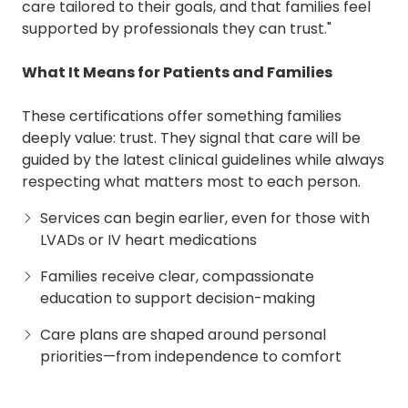
care tailored to their goals, and that families feel
supported by professionals they can trust."
What It Means for Patients and Families
These certifications offer something families
deeply value: trust. They signal that care will be
guided by the latest clinical guidelines while always
respecting what matters most to each person.
Services can begin earlier, even for those with
LVADs or IV heart medications
Families receive clear, compassionate
education to support decision-making
Care plans are shaped around personal
priorities—from independence to comfort