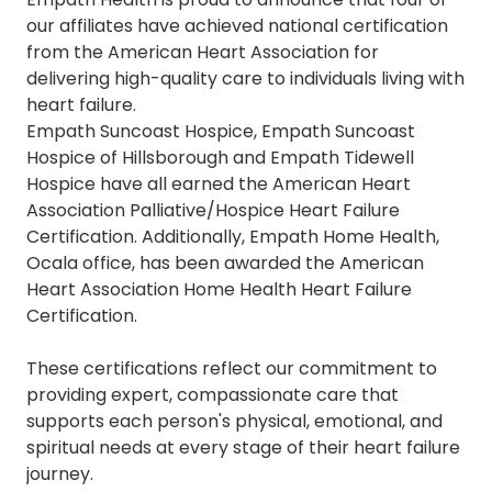
our
affiliates
have achieved national certification
from the American Heart Association for
delivering high-quality care to individuals living with
heart failure.
Empath Suncoast Hospice, Empath Suncoast
Hospice of Hillsborough and Empath Tidewell
Hospice have all earned the
American Heart
Association Palliative/Hospice Heart Failure
Certification.
Additionally,
Empath Home Health,
Ocala office, has been awarded the
American
Heart Association Home Health Heart Failure
Certification
.
These certifications reflect our commitment to
providing expert, compassionate care that
supports each person's physical, emotional, and
spiritual needs at every stage of their heart failure
journey.