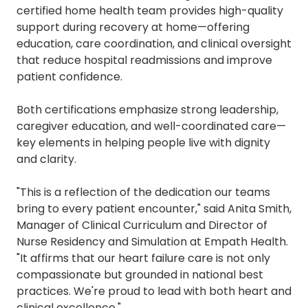
certified home health team provides high-quality
support during recovery at home—offering
education, care coordination, and clinical oversight
that reduce hospital readmissions and improve
patient confidence.
Both certifications emphasize strong leadership,
caregiver education, and well-coordinated care—
key elements in helping people live with dignity
and clarity.
"This is a reflection of the dedication our teams
bring to every patient encounter," said Anita Smith,
Manager of Clinical Curriculum and Director of
Nurse Residency and Simulation at Empath Health.
"It affirms that our heart failure care is not only
compassionate but grounded in national best
practices. We're proud to lead with both heart and
clinical excellence."