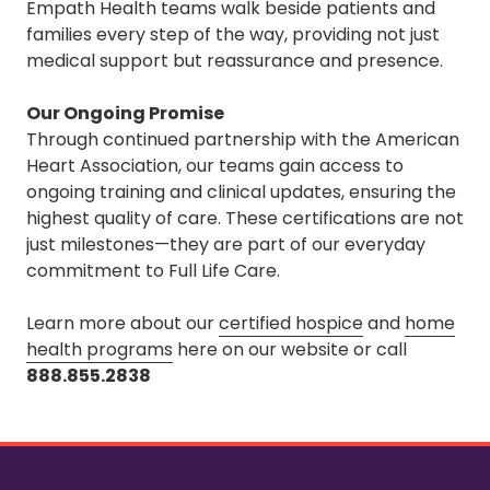
Empath Health teams walk beside patients and
families every step of the way, providing not just
medical support but reassurance and presence.
Our Ongoing Promise
Through continued partnership with the American
Heart Association, our teams gain access to
ongoing training and clinical updates, ensuring the
highest quality of care. These certifications are not
just milestones—they are part of our everyday
commitment to Full Life Care.
Learn more about our
certified hospice
and
home
health programs
here
on our website or call
888.855.2838