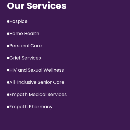
Our Services
Hospice
Home Health
Personal Care
Grief Services
HIV and Sexual Wellness
All-inclusive Senior Care
Empath Medical Services
Empath Pharmacy