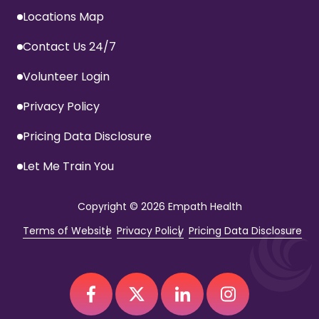
Locations Map
Contact Us 24/7
Volunteer Login
Privacy Policy
Pricing Data Disclosure
Let Me Train You
Copyright
© 2026 Empath Health
Terms of Website
Privacy Policy
Pricing Data Disclosure