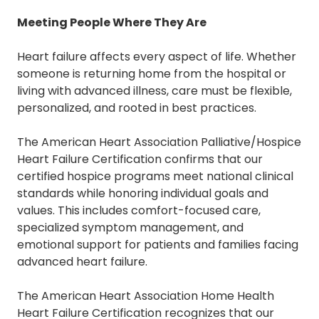
Meeting People Where They Are
Heart failure affects every aspect of life. Whether
someone is returning home from the hospital or
living with advanced illness, care must be flexible,
personalized, and rooted in best practices.
The
American Heart Association Palliative/Hospice
Heart Failure Certification
confirms that our
certified hospice programs meet national clinical
standards while honoring individual goals and
values. This includes comfort-focused care,
specialized symptom management, and
emotional support for patients and families facing
advanced heart failure.
The
American Heart Association Home Health
Heart Failure Certification
recognizes that our