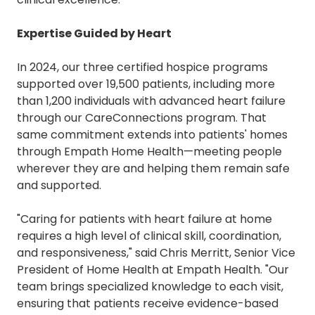
Expertise
Guided by Heart
In 2024, our three certified hospice programs
supported over 19,500 patients, including more
than 1,200 individuals with advanced heart failure
through our CareConnections program. That
same commitment extends into patients' homes
through Empath Home Health—meeting people
wherever they are and helping them remain safe
and supported.
"Caring for patients with heart failure at home
requires a high level of clinical skill, coordination,
and responsiveness," said Chris Merritt, Senior Vice
President of Home Health at Empath Health. "Our
team brings specialized knowledge to each visit,
ensuring that patients receive evidence-based