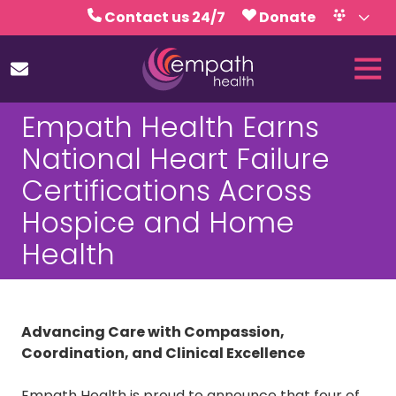
Skip
Skip
Contact us 24/7
Donate
to
to
Volunteer
Calendar
main
footer
Tog
content
Nav
(727)
Empath Health Earns
467-
7423
National Heart Failure
Empath
Certifications Across
Health
5771
Hospice and Home
Roosevelt
Health
Blvd.,
Clearwater,
FL
33760
Advancing Care with Compassion,
Varied
Coordination, and Clinical Excellence
Empath Health is proud to announce that four of