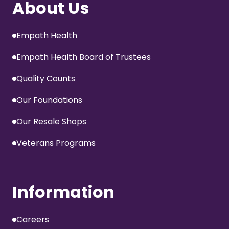
About Us
Empath Health
Empath Health Board of Trustees
Quality Counts
Our Foundations
Our Resale Shops
Veterans Programs
Information
Careers