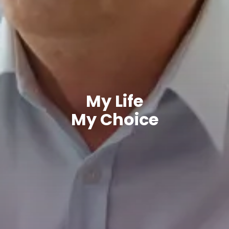
My Life
My Choice