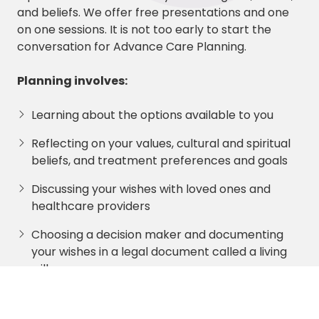
and beliefs. We offer free presentations and one
on one sessions. It is not too early to start the
conversation for Advance Care Planning.
P
l
anning involves:
Learning about the options available to you
Reflecting on your values, cultural and spiritual
beliefs, and treatment preferences and goals
Discussing your wishes with loved ones and
healthcare providers
Choosing a decision maker and documenting
your wishes in a legal document called a living
will
Sharing copies of your plan with your
healthcare surrogate, loved ones and providers