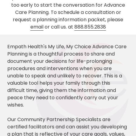
too early to start the conversation for Advance
Care Planning. To schedule a consultation or
request a planning information packet, please
email
or call us. at
888.855.2838
Empath Health's My Life, My Choice Advance Care
Planning is a thoughtful process to share and
document your decisions for life-prolonging
procedures and interventions when you are
unable to speak and unlikely to recover. This is a
valuable tool helps your family through this
difficult time, giving them the information and
peace they need to confidently carry out your
wishes.
Our Community Partnership Specialists are
certified facilitators and can assist you developing
a plan that is reflective of your care goals, values,