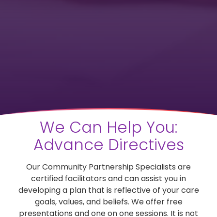
We Can Help You:
Advance Directives
Our Community Partnership Specialists are
certified facilitators and can assist you in
developing a plan that is reflective of your care
goals, values, and beliefs. We offer free
presentations and one on one sessions. It is not