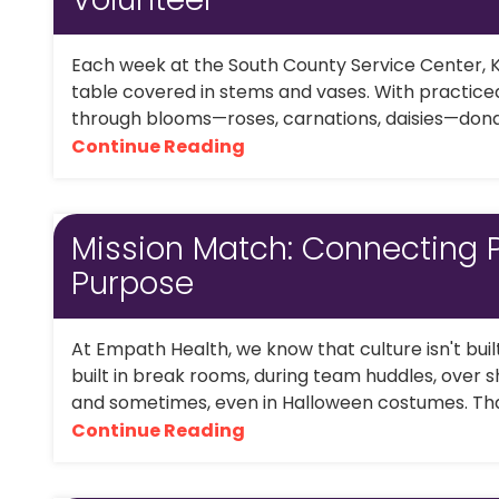
Each week at the South County Service Center, K
table covered in stems and vases. With practiced
through blooms—roses, carnations, daisies—donat
Continue Reading
Mission Match: Connecting 
Purpose
At Empath Health, we know that culture isn't bui
built in break rooms, during team huddles, over s
and sometimes, even in Halloween costumes. That's
Continue Reading