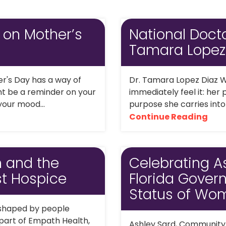
 on Mother’s
National Docto
Tamara Lopez
er's Day has a way of
Dr. Tamara Lopez Diaz W
ight be a reminder on your
immediately feel it: her
 your mood...
purpose she carries into
Continue Reading
n and the
Celebrating A
t Hospice
Florida Gover
Status of Wo
 shaped by people
 part of Empath Health,
Ashley Sard, Community P