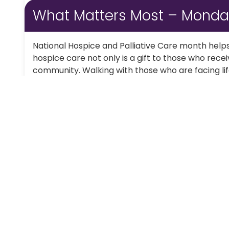
What Matters Most – Mond
National Hospice and Palliative Care month helps
hospice care not only is a gift to those who receiv
community. Walking with those who are facing life-l
Continue Reading