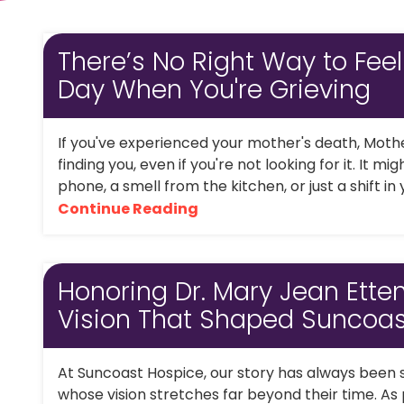
There’s No Right Way to Feel
Day When You're Grieving
If you've experienced your mother's death, Moth
finding you, even if you're not looking for it. It m
phone, a smell from the kitchen, or just a shift in
Continue Reading
Honoring Dr. Mary Jean Ette
Vision That Shaped Suncoas
At Suncoast Hospice, our story has always been
whose vision stretches far beyond their time. As