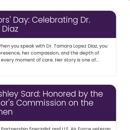
rs' Day: Celebrating Dr.
 Diaz
hen you speak with Dr. Tamara Lopez Diaz, you
 presence, her compassion, and the depth of
 every moment of care. Her story is one of...
shley Sard: Honored by the
nor's Commission on the
men
artnership Specialist and U.S. Air Force veteran,