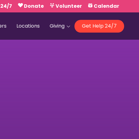
 24/7
Donate
Volunteer
Calendar
ers
Locations
Giving
Get Help 24/7
Our Foundations
Campaign United