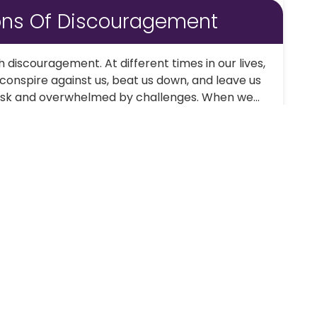
ons Of Discouragement
th discouragement. At different times in our lives,
onspire against us, beat us down, and leave us
task and overwhelmed by challenges. When we...