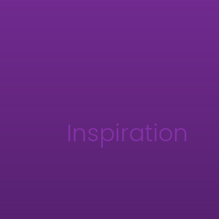
Inspiration