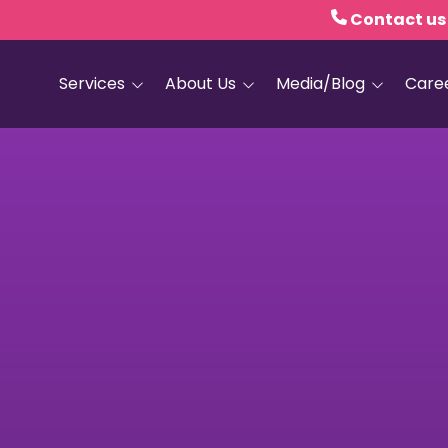
Contact us
Services
About Us
Media/Blog
Care
Hospice Care
Empath Health
Blog
Home Health
Executive Leadership
Media and PR
Dementia Services
Board of Trustees
Personal Care
Quality Counts
Medical and Palliative
Our Resale Shops
Care
African Hospice
Elder Care Services
Partnership
HIV and Sexual Health
Grief Services