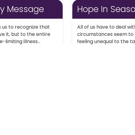
ay Message
Hope In Seas
 us to recognize that
All of us have to deal wi
e it, but to the entire
circumstances seem to c
imiting illness...
feeling unequal to the 
Continue Reading
1
2