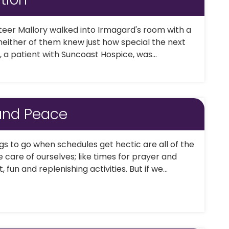
eer Mallory walked into Irmagard's room with a
 neither of them knew just how special the next
 a patient with Suncoast Hospice, was...
 and Peace
ngs to go when schedules get hectic are all of the
e care of ourselves; like times for prayer and
, fun and replenishing activities. But if we...