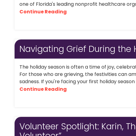
one of Florida's leading nonprofit healthcare organ
Continue Reading
Navigating Grief During the 
The holiday season is often a time of joy, celebr
For those who are grieving, the festivities can amp
sadness. If you're facing your first holiday season 
Continue Reading
Volunteer Spotlight: Karin, Th
Volunteer”