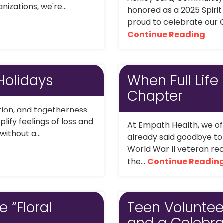
izations, we're...
honored as a 2025 Spiri
proud to celebrate our C
Continue Reading
Holidays
When Full Life
Chapter
ation, and togetherness.
lify feelings of loss and
At Empath Health, we oft
without a...
already said goodbye to t
World War II veteran rec
the...
Continue Readin
e “Floral
Teen Volunteer
and a Celebra