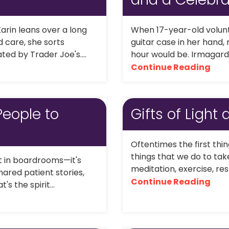
arin leans over a long
When 17-year-old volunt
 care, she sorts
guitar case in her hand,
ed by Trader Joe's....
hour would be. Irmagard,
Continue Reading
People to
Gifts of Light
Oftentimes the first thi
things that we do to tak
lt in boardrooms—it's
meditation, exercise, rest
hared patient stories,
Continue Reading
 the spirit...