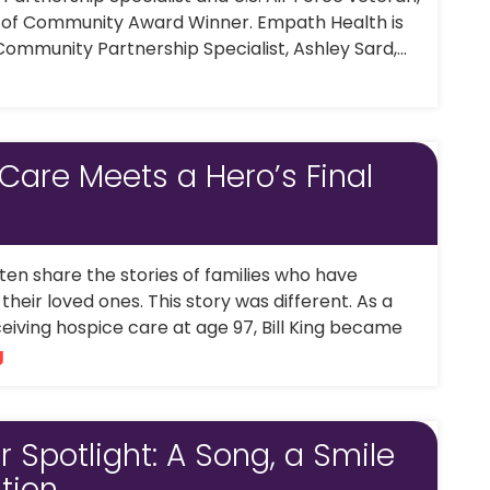
t of Community Award Winner. Empath Health is
ommunity Partnership Specialist, Ashley Sard,...
 Care Meets a Hero’s Final
en share the stories of families who have
heir loved ones. This story was different. As a
eiving hospice care at age 97, Bill King became
g
 Spotlight: A Song, a Smile
tion