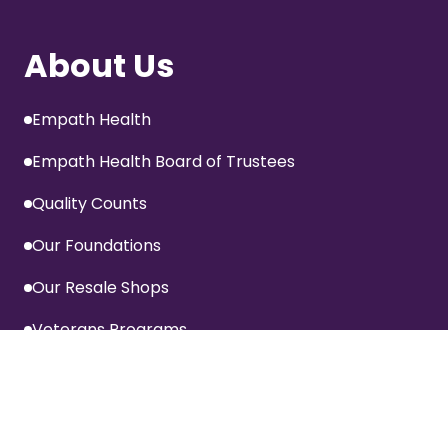
About Us
Empath Health
Empath Health Board of Trustees
Quality Counts
Our Foundations
Our Resale Shops
Veterans Programs
Information