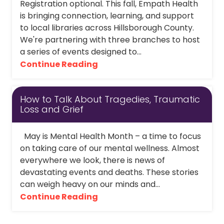
Registration optional. This fall, Empath Health
is bringing connection, learning, and support
to local libraries across Hillsborough County.
We're partnering with three branches to host
a series of events designed to...
Continue Reading
How to Talk About Tragedies, Traumatic
Loss and Grief
May is Mental Health Month – a time to focus
on taking care of our mental wellness. Almost
everywhere we look, there is news of
devastating events and deaths. These stories
can weigh heavy on our minds and...
Continue Reading