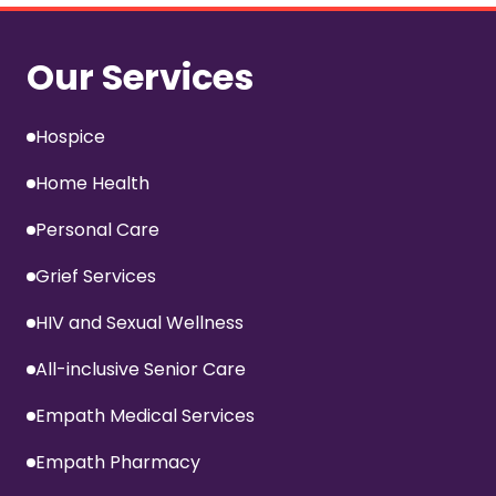
Our Services
Hospice
Home Health
Personal Care
Grief Services
HIV and Sexual Wellness
All-inclusive Senior Care
Empath Medical Services
Empath Pharmacy