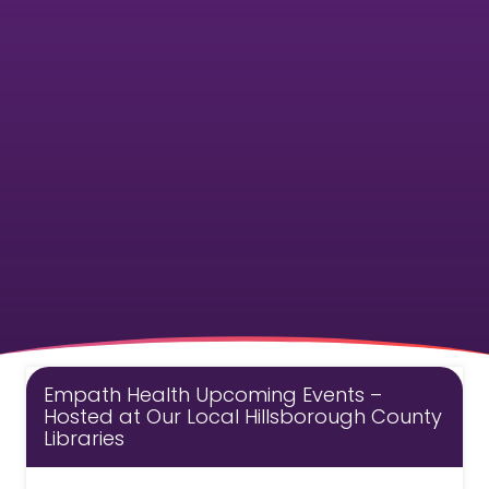
Empath Health Upcoming Events –
Hosted at Our Local Hillsborough County
Libraries