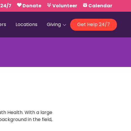
 24/7
Donate
Volunteer
Calendar
ers
Locations
Giving
Get Help 24/7
Our Foundations
Campaign United
h Health. With a large
ackground in the field,