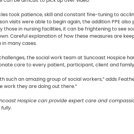
 can be difficult to pick up over video.”
s took patience, skill and constant fine-tuning to accl
son visits were able to begin again, the addition PPE also
y those in nursing facilities, it can be frightening to see
own. Careful explanation of how these measures are keep
 in many cases.
 challenges, the social work team at Suncoast Hospice h
nate care to every patient, participant, client and family
ith such an amazing group of social workers,” adds Feathe
e work they are doing out there.”
coast Hospice can provide expert care and compassion
ully.