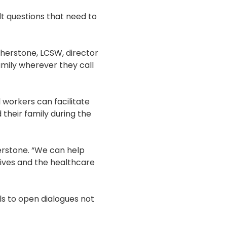
lt questions that need to
therstone, LCSW, director
amily wherever they call
l workers can facilitate
their family during the
erstone. “We can help
ctives and the healthcare
lls to open dialogues not