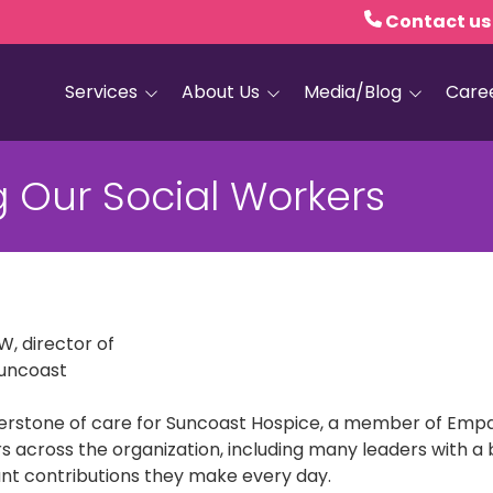
Contact us
Services
About Us
Media/Blog
Care
Hospice Care
Empath Health
Blog
 Our Social Workers
Home Health
Executive Leadership
Media and PR
Dementia Services
Board of Trustees
Personal Care
Quality Counts
Medical and Palliative
Our Resale Shops
Care
, director of
Suncoast
African Hospice
Elder Care Services
Partnership
nerstone of care for Suncoast Hospice, a member of Empat
HIV and Sexual Health
s across the organization, including many leaders with a b
Grief Services
nt contributions they make every day.