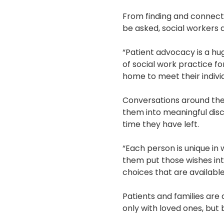
From finding and connecti
be asked, social workers a
“Patient advocacy is a hu
of social work practice f
home to meet their indivi
Conversations around the e
them into meaningful disc
time they have left.
“Each person is unique in
them put those wishes into
choices that are availabl
Patients and families are 
only with loved ones, bu