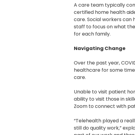
A care team typically cons
certified home health aid
care. Social workers can h
staff to focus on what t
for each family.
Navigating Change
Over the past year, COVID
healthcare for some time, 
care.
Unable to visit patient h
ability to visit those in s
Zoom to connect with pat
“Telehealth played a real
still do quality work,” e