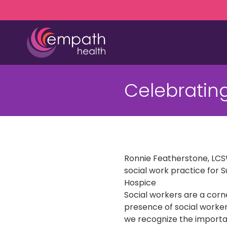
Skip
Skip
to
to
main
footer
content
(727)
467-
Celebrating
7423
Empath
Health
5771
Roosevelt
Blvd.,
Ronnie Featherstone, LCSW
Clearwater,
social work practice for 
FL
Hospice
33760
Social workers are a cor
Varied
presence of social worker
we recognize the importa