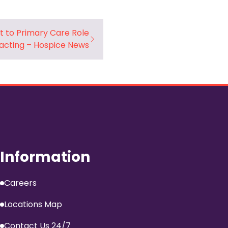
t to Primary Care Role
acting – Hospice News
Information
Careers
Locations Map
Contact Us 24/7