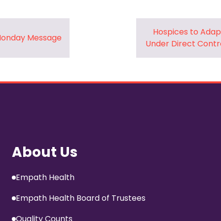
Hospices to Adap
 Monday Message
Under Direct Contr
About Us
Empath Health
Empath Health Board of Trustees
Quality Counts