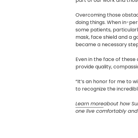
part of our work and those
Overcoming those obstacle
doing things. When in-per
some patients, particularl
mask, face shield and a g
became a necessary step
Even in the face of these
provide quality, compassio
“It’s an honor for me to w
to recognize the incredibl
Learn more
about how Sun
one live comfortably and f