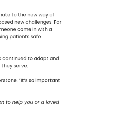
imate to the new way of
 posed new challenges. For
 someone come in with a
ing patients safe
as continued to adapt and
 they serve.
rstone. “It’s so important
 to help you or a loved