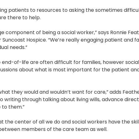
Pharmacy and DME
ng patients to resources to asking the sometimes difficu
re there to help.
Advance Care Planning
Veterans Programs
ge component of being a social worker,” says Ronnie Fea
or Suncoast Hospice. “We’re really engaging patient and f
Empath Therapies
dual needs.”
nd-of-life are often difficult for families, however socia
ussions about what is most important for the patient and 
 what they would and wouldn’t want for care,” adds Feath
 writing through talking about living wills, advance dire
e to them.”
at the center of all we do and social workers have the ski
t between members of the care team as well.