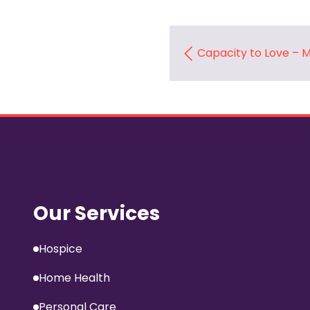
Capacity to Love –
Our Services
Hospice
Home Health
Personal Care