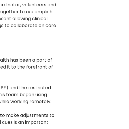
oordinator, volunteers and
k together to accomplish
sent allowing clinical
s to collaborate on care
alth has been a part of
d it to the forefront of
PPE) and the restricted
nd his team began using
hile working remotely.
d to make adjustments to
l cues is an important