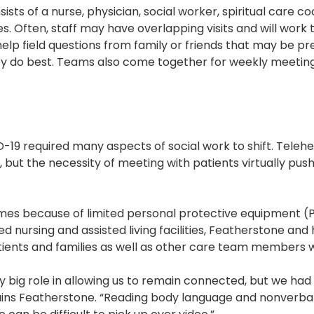
ists of a nurse, physician, social worker, spiritual care c
es. Often, staff may have overlapping visits and will wor
elp field questions from family or friends that may be pre
hey do best. Teams also come together for weekly meeting
-19 required many aspects of social work to shift. Telehe
but the necessity of meeting with patients virtually pushe
omes because of limited personal protective equipment (
killed nursing and assisted living facilities, Featherstone a
ients and families as well as other care team members w
ly big role in allowing us to remain connected, but we ha
xplains Featherstone. “Reading body language and nonverba