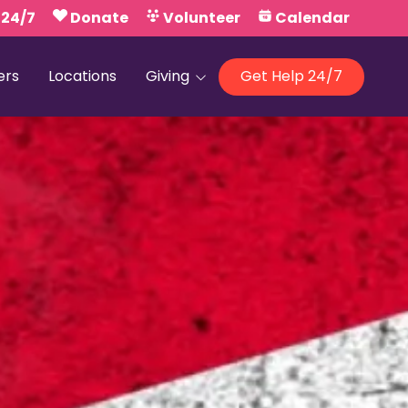
 24/7
Donate
Volunteer
Calendar
ers
Locations
Giving
Get Help 24/7
Our Foundations
Campaign United