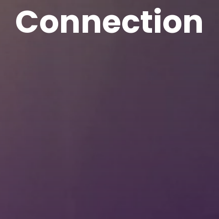
Connection