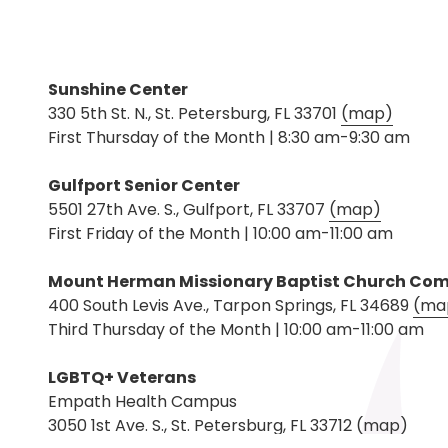
Sunshine Center
330 5th St. N., St. Petersburg, FL 33701
(map)
First Thursday of the Month | 8:30 am-9:30 am
Gulfport Senior Center
5501 27th Ave. S., Gulfport, FL 33707
(map)
First Friday of the Month | 10:00 am-11:00 am
Mount Herman Missionary Baptist Church Co
400 South Levis Ave., Tarpon Springs, FL 34689
(ma
Third Thursday of the Month | 10:00 am-11:00 am
LGBTQ+ Veterans
Empath Health Campus
3050 1st Ave. S., St. Petersburg, FL 33712
(map)