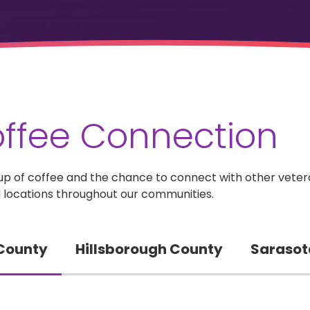
ffee Connection
 a cup of coffee and the chance to connect with other vete
 locations throughout our communities.
 County
Hillsborough County
Sarasot