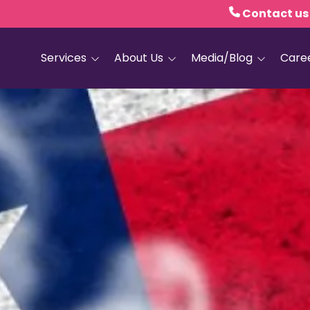
Contact us
Services
About Us
Media/Blog
Care
Hospice Care
Empath Health
Blog
Home Health
Executive Leadership
Media and PR
Dementia Services
Board of Trustees
Personal Care
Quality Counts
Medical and Palliative
Our Resale Shops
Care
African Hospice
Elder Care Services
Partnership
HIV and Sexual Health
Grief Services