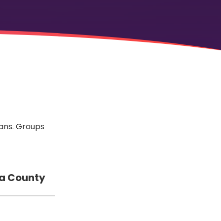
rans. Groups
a County