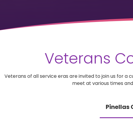
Veterans Co
Veterans of all service eras are invited to join us for
meet at various times and
Pinellas