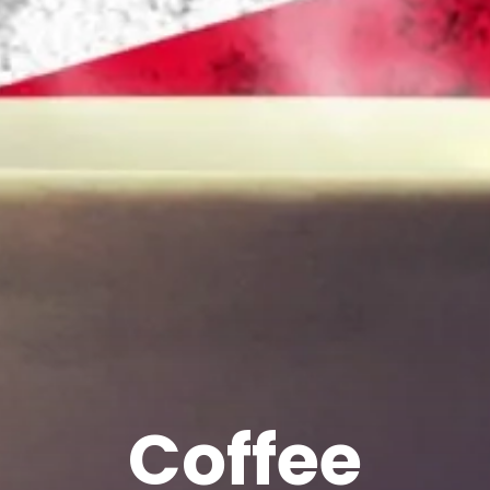
Coffee