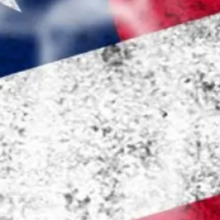
Pharmacy and DME
Advance Care Planning
Veterans Programs
Empath Therapies