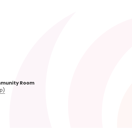
mmunity Room
p)