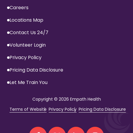
Careers
Locations Map
Contact Us 24/7
Volunteer Login
Privacy Policy
Pricing Data Disclosure
Let Me Train You
Copyright
© 2026 Empath Health
Terms of Website
Privacy Policy
Pricing Data Disclosure