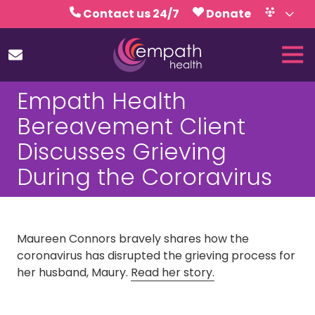
Skip
Skip
Contact us 24/7
Donate
to
to
Volunteer
Calendar
main
footer
Tog
content
Nav
(727)
Empath Health
467-
7423
Bereavement Client
Empath
Discusses Grieving
Health
5771
During the Cororavirus
Roosevelt
Blvd.,
Clearwater,
FL
Maureen Connors bravely shares how the
33760
coronavirus has disrupted the grieving process for
Varied
her husband, Maury.
Read her story.