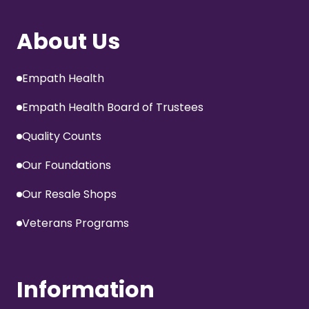
About Us
Empath Health
Empath Health Board of Trustees
Quality Counts
Our Foundations
Our Resale Shops
Veterans Programs
Information