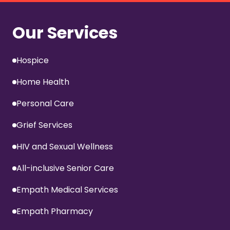
Our Services
Hospice
Home Health
Personal Care
Grief Services
HIV and Sexual Wellness
All-inclusive Senior Care
Empath Medical Services
Empath Pharmacy