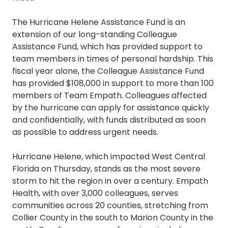
The Hurricane Helene Assistance Fund is an
extension of our long-standing Colleague
Assistance Fund, which has provided support to
team members in times of personal hardship. This
fiscal year alone, the Colleague Assistance Fund
has provided $108,000 in support to more than 100
members of Team Empath. Colleagues affected
by the hurricane can apply for assistance quickly
and confidentially, with funds distributed as soon
as possible to address urgent needs.
Hurricane Helene, which impacted West Central
Florida on Thursday, stands as the most severe
storm to hit the region in over a century. Empath
Health, with over 3,000 colleagues, serves
communities across 20 counties, stretching from
Collier County in the south to Marion County in the