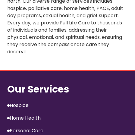
north. Our diverse range of services includes
hospice, palliative care, home health, PACE, adult
day programs, sexual health, and grief support.
Every day, we provide Full Life Care to thousands
of individuals and families, addressing their
physical, emotional, and spiritual needs, ensuring
they receive the compassionate care they
deserve.
Our Services
Hospice
Home Health
Personal Care