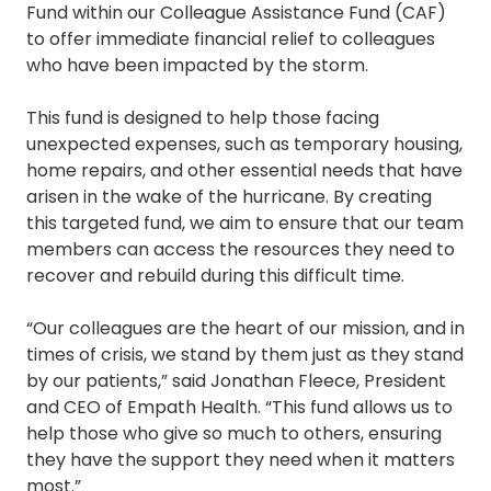
Fund within our Colleague Assistance Fund (CAF)
to offer immediate financial relief to colleagues
who have been impacted by the storm.
This fund is designed to help those facing
unexpected expenses, such as temporary housing,
home repairs, and other essential needs that have
arisen in the wake of the hurricane. By creating
this targeted fund, we aim to ensure that our team
members can access the resources they need to
recover and rebuild during this difficult time.
“Our colleagues are the heart of our mission, and in
times of crisis, we stand by them just as they stand
by our patients,” said Jonathan Fleece, President
and CEO of Empath Health. “This fund allows us to
help those who give so much to others, ensuring
they have the support they need when it matters
most.”