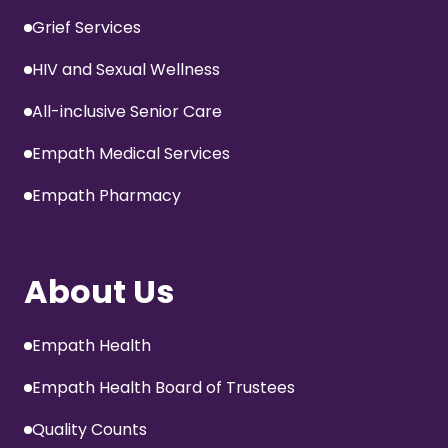
Grief Services
HIV and Sexual Wellness
All-inclusive Senior Care
Empath Medical Services
Empath Pharmacy
About Us
Empath Health
Empath Health Board of Trustees
Quality Counts