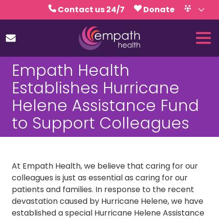
Skip
Skip
Contact us 24/7
Donate
to
to
Volunteer
Calendar
main
footer
Tog
content
Nav
(727)
Empath Health
467-
7423
Establishes Hurricane
Empath
Helene Assistance Fund
Health
5771
to Support Colleagues
Roosevelt
Blvd.,
Clearwater,
FL
At Empath Health, we believe that caring for our
33760
colleagues is just as essential as caring for our
Varied
patients and families. In response to the recent
devastation caused by Hurricane Helene, we have
established a special Hurricane Helene Assistance