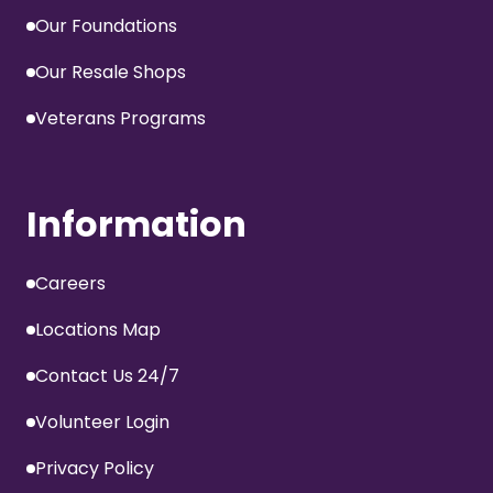
Our Foundations
Our Resale Shops
Veterans Programs
Information
Careers
Locations Map
Contact Us 24/7
Volunteer Login
Privacy Policy