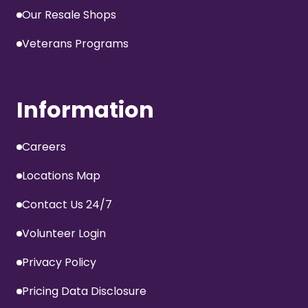
Our Resale Shops
Veterans Programs
Information
Careers
Locations Map
Contact Us 24/7
Volunteer Login
Privacy Policy
Pricing Data Disclosure