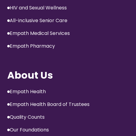
HIV and Sexual Wellness
All-inclusive Senior Care
Empath Medical Services
Empath Pharmacy
About Us
Empath Health
Empath Health Board of Trustees
Quality Counts
Our Foundations