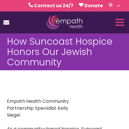
Skip
Skip
Contact us 24/7
Donate
to
to
Volunteer
Calendar
main
footer
Tog
content
Nav
(727)
How Suncoast Hospice
467-
7423
Honors Our Jewish
Empath
Community
Health
5771
Roosevelt
Blvd.,
Clearwater,
FL
Empath Health Community
33760
Partnership Specialist Kelly
Varied
Siegel
As a community-based hospice,
Suncoast