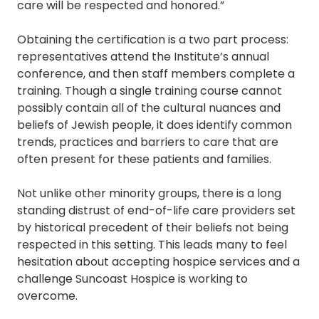
care will be respected and honored.”
Obtaining the certification is a two part process:
representatives attend the Institute’s annual
conference, and then staff members complete a
training. Though a single training course cannot
possibly contain all of the cultural nuances and
beliefs of Jewish people, it does identify common
trends, practices and barriers to care that are
often present for these patients and families.
Not unlike other minority groups, there is a long
standing distrust of end-of-life care providers set
by historical precedent of their beliefs not being
respected in this setting. This leads many to feel
hesitation about accepting hospice services and a
challenge Suncoast Hospice is working to
overcome.