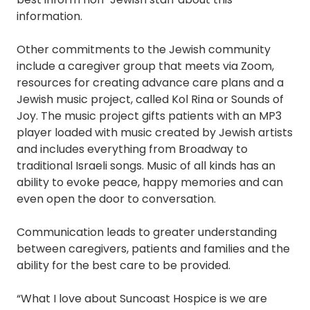
information.
Other commitments to the Jewish community
include a caregiver group that meets via Zoom,
resources for creating advance care plans and a
Jewish music project, called Kol Rina or Sounds of
Joy. The music project gifts patients with an MP3
player loaded with music created by Jewish artists
and includes everything from Broadway to
traditional Israeli songs. Music of all kinds has an
ability to evoke peace, happy memories and can
even open the door to conversation.
Communication leads to greater understanding
between caregivers, patients and families and the
ability for the best care to be provided.
“What I love about Suncoast Hospice is we are