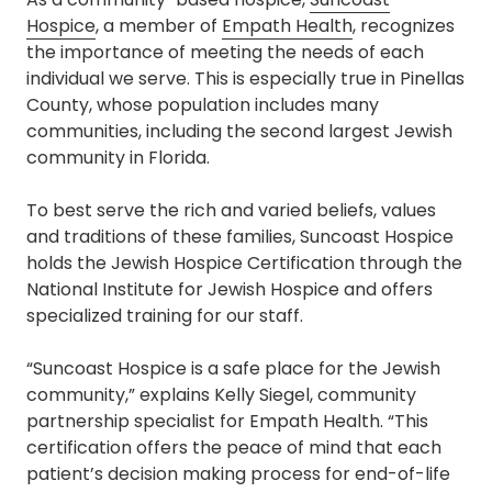
Hospice
, a member of
Empath Health
, recognizes
the importance of meeting the needs of each
individual we serve. This is especially true in Pinellas
County, whose population includes many
communities, including the second largest Jewish
community in Florida.
To best serve the rich and varied beliefs, values
and traditions of these families, Suncoast Hospice
holds the Jewish Hospice Certification through the
National Institute for Jewish Hospice and offers
specialized training for our staff.
“Suncoast Hospice is a safe place for the Jewish
community,” explains Kelly Siegel, community
partnership specialist for Empath Health. “This
certification offers the peace of mind that each
patient’s decision making process for end-of-life