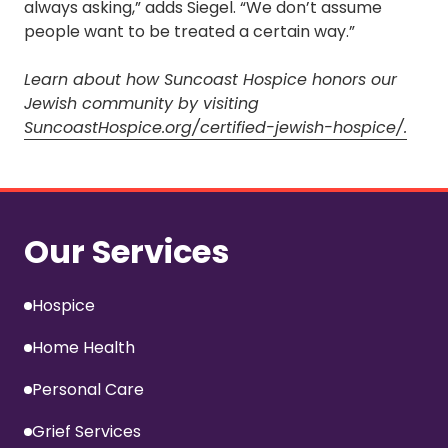
always asking,” adds Siegel. “We don’t assume
people want to be treated a certain way.”
Learn about how Suncoast Hospice honors our
Jewish community by visiting
SuncoastHospice.org/certified-jewish-hospice/.
Our Services
Hospice
Home Health
Personal Care
Grief Services