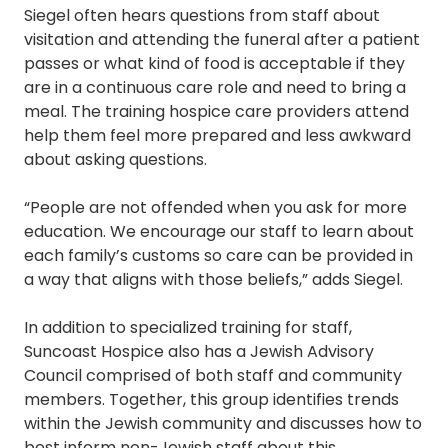
Siegel often hears questions from staff about
visitation and attending the funeral after a patient
passes or what kind of food is acceptable if they
are in a continuous care role and need to bring a
meal. The training hospice care providers attend
help them feel more prepared and less awkward
about asking questions.
“People are not offended when you ask for more
education. We encourage our staff to learn about
each family’s customs so care can be provided in
a way that aligns with those beliefs,” adds Siegel.
In addition to specialized training for staff,
Suncoast Hospice also has a Jewish Advisory
Council comprised of both staff and community
members. Together, this group identifies trends
within the Jewish community and discusses how to
best inform non-Jewish staff about this