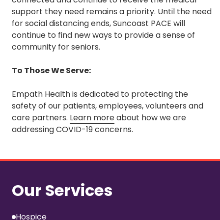
support they need remains a priority. Until the need
for social distancing ends, Suncoast PACE will
continue to find new ways to provide a sense of
community for seniors.
To Those We Serve:
Empath Health is dedicated to protecting the
safety of our patients, employees, volunteers and
care partners.
Learn more
about how we are
addressing COVID-19 concerns.
Our Services
Hospice