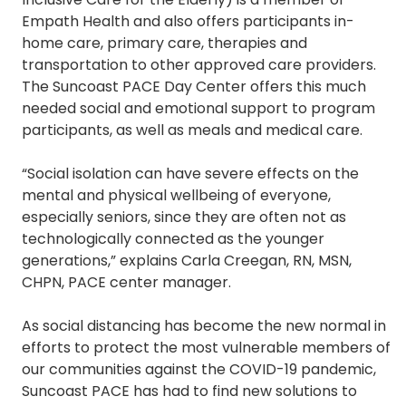
Empath Health and also offers participants in-
home care, primary care, therapies and
transportation to other approved care providers.
The Suncoast PACE Day Center offers this much
needed social and emotional support to program
participants, as well as meals and medical care.
“Social isolation can have severe effects on the
mental and physical wellbeing of everyone,
especially seniors, since they are often not as
technologically connected as the younger
generations,” explains Carla Creegan, RN, MSN,
CHPN, PACE center manager.
As social distancing has become the new normal in
efforts to protect the most vulnerable members of
our communities against the COVID-19 pandemic,
Suncoast PACE has had to find new solutions to