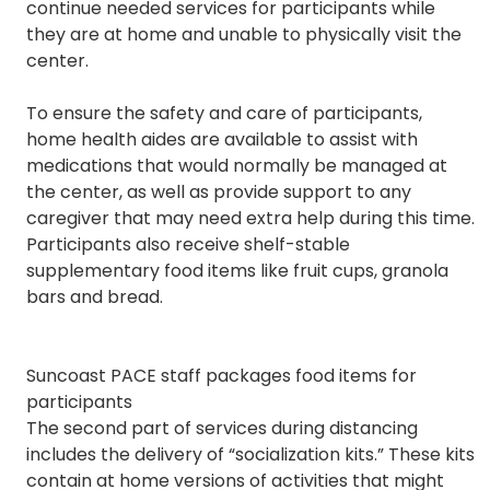
continue needed services for participants while
they are at home and unable to physically visit the
center.
To ensure the safety and care of participants,
home health aides are available to assist with
medications that would normally be managed at
the center, as well as provide support to any
caregiver that may need extra help during this time.
Participants also receive shelf-stable
supplementary food items like fruit cups, granola
bars and bread.
Suncoast PACE staff packages food items for
participants
The second part of services during distancing
includes the delivery of “socialization kits.” These kits
contain at home versions of activities that might