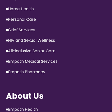
Home Health
Personal Care
Grief Services
HIV and Sexual Wellness
All-inclusive Senior Care
Empath Medical Services
Empath Pharmacy
About Us
Empath Health