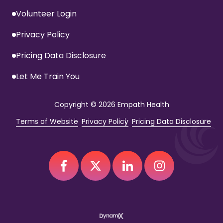
Volunteer Login
Privacy Policy
Pricing Data Disclosure
Let Me Train You
Copyright
© 2026 Empath Health
Terms of Website
Privacy Policy
Pricing Data Disclosure