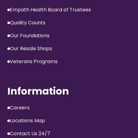
Empath Health Board of Trustees
Quality Counts
Our Foundations
Our Resale Shops
Veterans Programs
Information
Careers
Locations Map
Contact Us 24/7