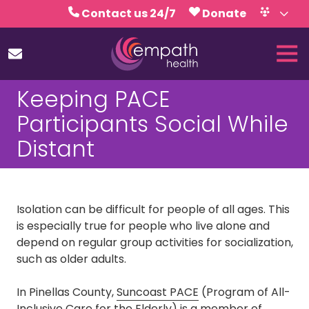
Skip
Skip
Contact us 24/7
Donate
to
to
Volunteer
Calendar
main
footer
Tog
content
Nav
(727)
Keeping PACE
467-
7423
Participants Social While
Empath
Distant
Health
5771
Roosevelt
Blvd.,
Isolation
can be difficult for people of all ages. This
Clearwater,
is especially true for people who live alone and
FL
depend on regular group activities for socialization,
33760
such as older adults.
Varied
In Pinellas County,
Suncoast PACE
(Program of All-
Inclusive Care for the Elderly) is a member of