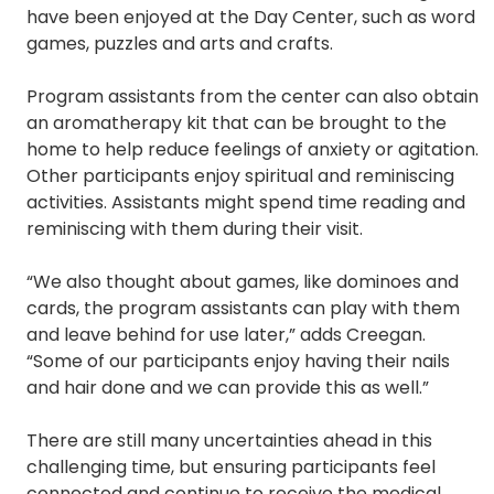
have been enjoyed at the Day Center, such as word
games, puzzles and arts and crafts.
Program assistants from the center can also obtain
an aromatherapy kit that can be brought to the
home to help reduce feelings of anxiety or agitation.
Other participants enjoy spiritual and reminiscing
activities. Assistants might spend time reading and
reminiscing with them during their visit.
“We also thought about games, like dominoes and
cards, the program assistants can play with them
and leave behind for use later,” adds Creegan.
“Some of our participants enjoy having their nails
and hair done and we can provide this as well.”
There are still many uncertainties ahead in this
challenging time, but ensuring participants feel
connected and continue to receive the medical