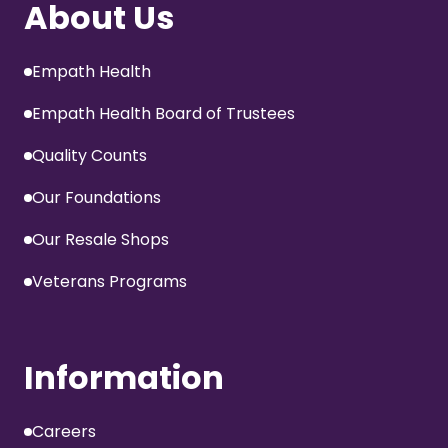
About Us
Empath Health
Empath Health Board of Trustees
Quality Counts
Our Foundations
Our Resale Shops
Veterans Programs
Information
Careers