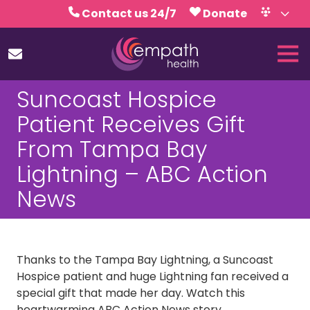
Skip
Skip
Contact us 24/7
Donate
to
to
Volunteer
Calendar
main
footer
Tog
content
Nav
(727)
Suncoast Hospice
467-
7423
Patient Receives Gift
Empath
From Tampa Bay
Health
5771
Lightning – ABC Action
Roosevelt
News
Blvd.,
Clearwater,
FL
33760
Thanks to the Tampa Bay Lightning, a Suncoast
Varied
Hospice patient and huge Lightning fan received a
special gift that made her day. Watch this
heartwarming ABC Action News story.