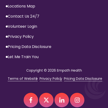
Locations Map
Contact Us 24/7
Volunteer Login
Privacy Policy
Pricing Data Disclosure
Let Me Train You
Copyright
© 2026 Empath Health
Terms of Website
Privacy Policy
Pricing Data Disclosure