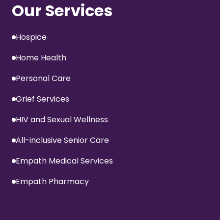
Our Services
Hospice
Home Health
Personal Care
Grief Services
HIV and Sexual Wellness
All-inclusive Senior Care
Empath Medical Services
Empath Pharmacy