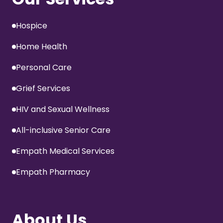
Hospice
Home Health
Personal Care
Grief Services
HIV and Sexual Wellness
All-inclusive Senior Care
Empath Medical Services
Empath Pharmacy
About Us