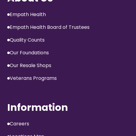
Empath Health
Empath Health Board of Trustees
Quality Counts
Our Foundations
Our Resale Shops
Veterans Programs
Information
Careers