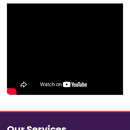
Our Services