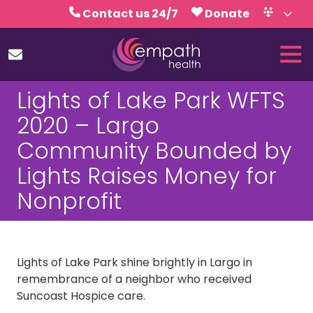
Skip
Skip
Contact us 24/7
Donate
to
to
Volunteer
Calendar
main
footer
Tog
content
Nav
(727)
Lights of Lake Park WFTS
467-
7423
2020 – Largo
Empath
Community Bounded by
Health
5771
Lights Raises Money for
Roosevelt
Nonprofit
Blvd.,
Clearwater,
FL
33760
Lights of Lake Park shine brightly in Largo in
Varied
remembrance of a neighbor who received
Suncoast Hospice care.