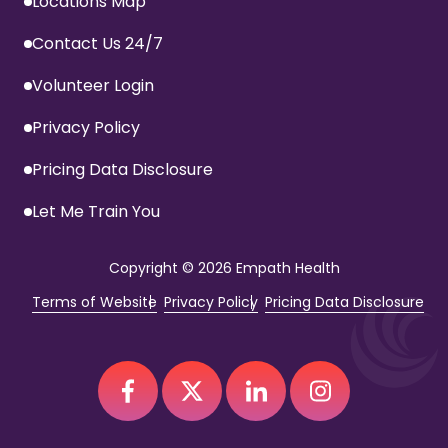
Locations Map
Contact Us 24/7
Volunteer Login
Privacy Policy
Pricing Data Disclosure
Let Me Train You
Copyright
© 2026 Empath Health
Terms of Website
Privacy Policy
Pricing Data Disclosure