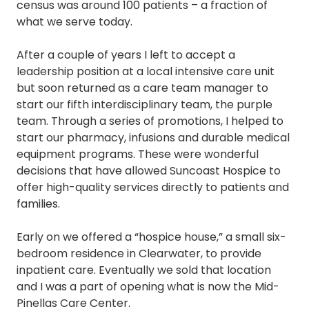
census was around 100 patients – a fraction of
what we serve today.
After a couple of years I left to accept a
leadership position at a local intensive care unit
but soon returned as a care team manager to
start our fifth interdisciplinary team, the purple
team. Through a series of promotions, I helped to
start our pharmacy, infusions and durable medical
equipment programs. These were wonderful
decisions that have allowed Suncoast Hospice to
offer high-quality services directly to patients and
families.
Early on we offered a “hospice house,” a small six-
bedroom residence in Clearwater, to provide
inpatient care. Eventually we sold that location
and I was a part of opening what is now the Mid-
Pinellas Care Center.