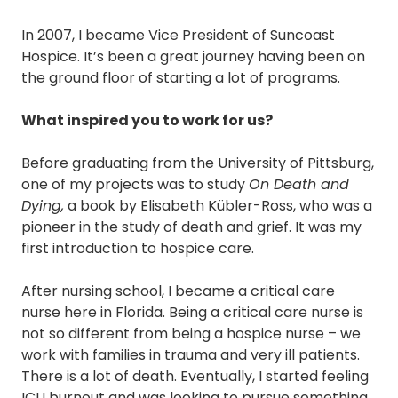
In 2007, I became Vice President of Suncoast
Hospice. It’s been a great journey having been on
the ground floor of starting a lot of programs.
What inspired you to work for us?
Before graduating from the University of Pittsburg,
one of my projects was to study
On Death and
Dying,
a book by Elisabeth Kübler-Ross, who was a
pioneer in the study of death and grief. It was my
first introduction to hospice care.
After nursing school, I became a critical care
nurse here in Florida. Being a critical care nurse is
not so different from being a hospice nurse – we
work with families in trauma and very ill patients.
There is a lot of death. Eventually, I started feeling
ICU burnout and was looking to pursue something