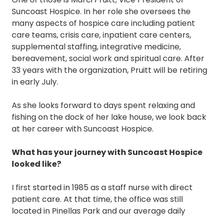
Suncoast Hospice. In her role she oversees the
many aspects of hospice care including patient
care teams, crisis care, inpatient care centers,
supplemental staffing, integrative medicine,
bereavement, social work and spiritual care. After
33 years with the organization, Pruitt will be retiring
in early July.
As she looks forward to days spent relaxing and
fishing on the dock of her lake house, we look back
at her career with Suncoast Hospice.
What has your journey with Suncoast Hospice
looked like?
I first started in 1985 as a staff nurse with direct
patient care. At that time, the office was still
located in Pinellas Park and our average daily