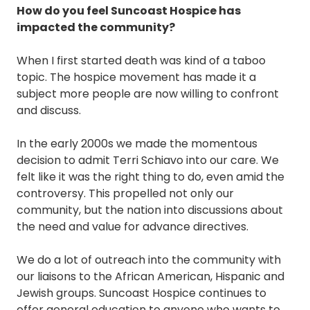
How do you feel Suncoast Hospice has
impacted the community?
When I first started death was kind of a taboo
topic. The hospice movement has made it a
subject more people are now willing to confront
and discuss.
In the early 2000s we made the momentous
decision to admit Terri Schiavo into our care. We
felt like it was the right thing to do, even amid the
controversy. This propelled not only our
community, but the nation into discussions about
the need and value for advance directives.
We do a lot of outreach into the community with
our liaisons to the African American, Hispanic and
Jewish groups. Suncoast Hospice continues to
offer general education to anyone who wants to