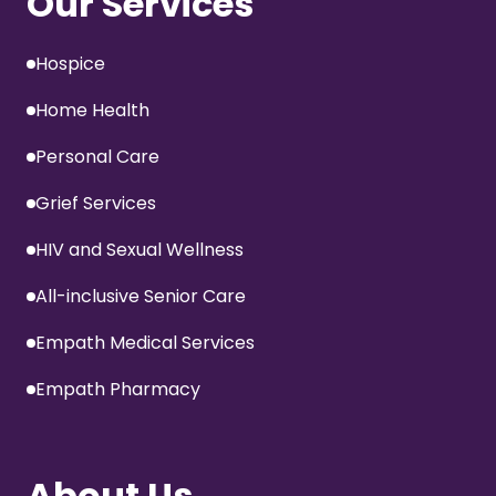
Our Services
Hospice
Home Health
Personal Care
Grief Services
HIV and Sexual Wellness
All-inclusive Senior Care
Empath Medical Services
Empath Pharmacy
About Us