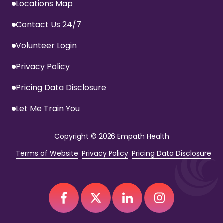
Locations Map
Contact Us 24/7
Volunteer Login
Privacy Policy
Pricing Data Disclosure
Let Me Train You
Copyright
© 2026 Empath Health
Terms of Website
Privacy Policy
Pricing Data Disclosure