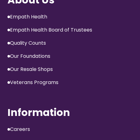
Empath Health
Empath Health Board of Trustees
Quality Counts
Our Foundations
Our Resale Shops
Veterans Programs
Information
Careers