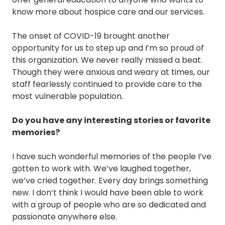
know more about hospice care and our services.
The onset of COVID-19 brought another
opportunity for us to step up and I’m so proud of
this organization. We never really missed a beat.
Though they were anxious and weary at times, our
staff fearlessly continued to provide care to the
most vulnerable population.
Do you have any interesting stories or favorite
memories?
I have such wonderful memories of the people I’ve
gotten to work with. We’ve laughed together,
we’ve cried together. Every day brings something
new. I don’t think I would have been able to work
with a group of people who are so dedicated and
passionate anywhere else.