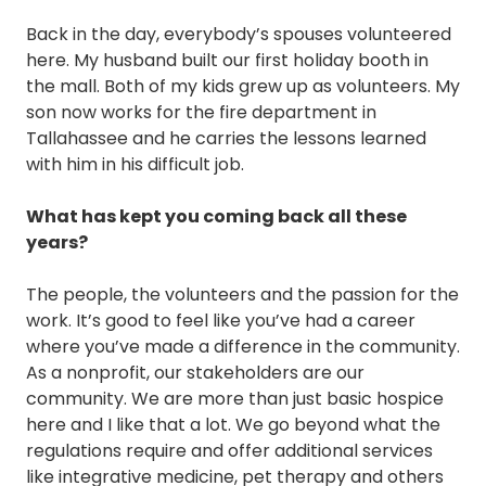
Back in the day, everybody’s spouses volunteered
here. My husband built our first holiday booth in
the mall. Both of my kids grew up as volunteers. My
son now works for the fire department in
Tallahassee and he carries the lessons learned
with him in his difficult job.
What has kept you coming back all these
years?
The people, the volunteers and the passion for the
work. It’s good to feel like you’ve had a career
where you’ve made a difference in the community.
As a nonprofit, our stakeholders are our
community. We are more than just basic hospice
here and I like that a lot. We go beyond what the
regulations require and offer additional services
like integrative medicine, pet therapy and others