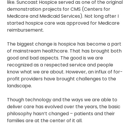
like. Suncoast Hospice served as one of the original
demonstration projects for CMS (Centers for
Medicare and Medicaid Services). Not long after I
started hospice care was approved for Medicare
reimbursement.
The biggest change is hospice has become a part
of mainstream healthcare. That has brought both
good and bad aspects. The good is we are
recognized as a respected service and people
know what we are about. However, an influx of for-
profit providers have brought challenges to the
landscape.
Though technology and the ways we are able to
deliver care has evolved over the years, the basic
philosophy hasn’t changed – patients and their
families are at the center of it all.