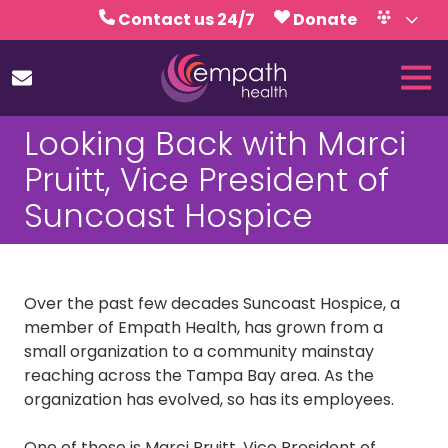
Skip
Skip
Contact us 24/7
Donate
to
to
Volunteer
Calendar
main
footer
Tog
content
Nav
(727)
Looking Back with Marci
467-
7423
Pruitt, Vice President of
Empath
Suncoast Hospice
Health
5771
Roosevelt
Blvd.,
Over the past few decades Suncoast Hospice, a
Clearwater,
member of Empath Health, has grown from a
FL
small organization to a community mainstay
33760
reaching across the Tampa Bay area. As the
Varied
organization has evolved, so has its employees.
One of those is Marci Pruitt, Vice President of