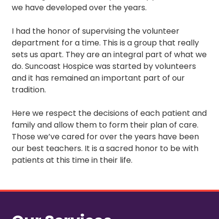
we have developed over the years.
I had the honor of supervising the volunteer
department for a time. This is a group that really
sets us apart. They are an integral part of what we
do. Suncoast Hospice was started by volunteers
and it has remained an important part of our
tradition.
Here we respect the decisions of each patient and
family and allow them to form their plan of care.
Those we’ve cared for over the years have been
our best teachers. It is a sacred honor to be with
patients at this time in their life.