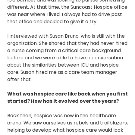
different. At that time, the Suncoast Hospice office
was near where I lived. I always had to drive past
that office and decided to give it a try.
I interviewed with Susan Bruno, who is still with the
organization. She shared that they had never hired
a nurse coming from a critical care background
before and we were able to have a conversation
about the similarities between ICU and hospice
care. Susan hired me as a care team manager
after that.
What was hospice care like back when you first
started? How has it evolved over the years?
Back then, hospice was new in the healthcare
arena. We saw ourselves as rebels and trailblazers,
helping to develop what hospice care would look