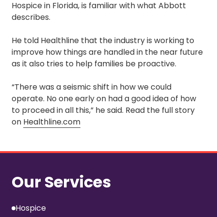
Hospice in Florida, is familiar with what Abbott
describes.
He told Healthline that the industry is working to
improve how things are handled in the near future
as it also tries to help families be proactive.
“There was a seismic shift in how we could
operate. No one early on had a good idea of how
to proceed in all this,” he said. Read the full story
on
Healthline.com
Our Services
Hospice