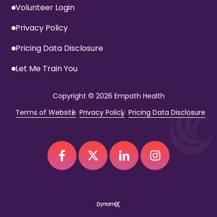
Volunteer Login
Privacy Policy
Pricing Data Disclosure
Let Me Train You
Copyright
© 2026 Empath Health
Terms of Website
Privacy Policy
Pricing Data Disclosure