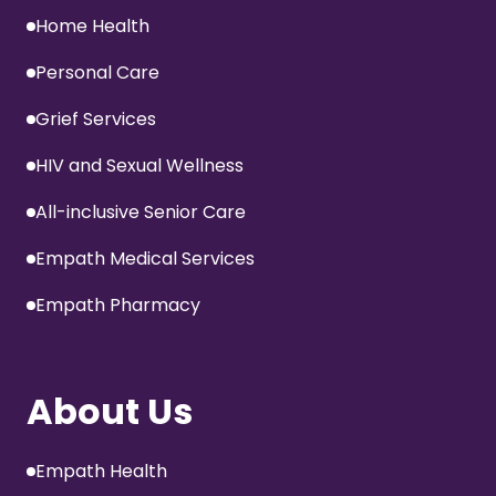
Home Health
Personal Care
Grief Services
HIV and Sexual Wellness
All-inclusive Senior Care
Empath Medical Services
Empath Pharmacy
About Us
Empath Health