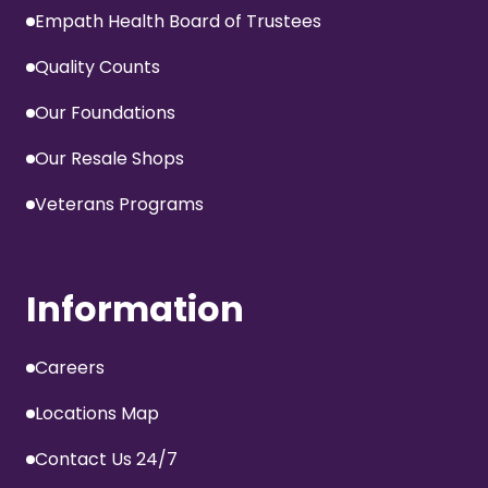
Empath Health Board of Trustees
Quality Counts
Our Foundations
Our Resale Shops
Veterans Programs
Information
Careers
Locations Map
Contact Us 24/7