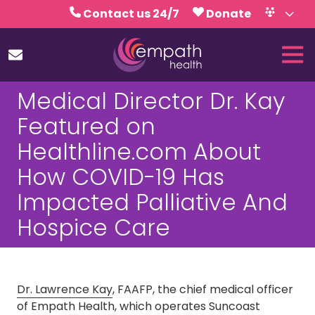
Skip
Skip
Contact us 24/7
Donate
to
to
Volunteer
Calendar
main
footer
Tog
content
Nav
(727)
Medical Director Dr. Kay
467-
7423
Featured on
Empath
Healthline.com About
Health
5771
How COVID-19 Has
Roosevelt
Impacted Palliative And
Blvd.,
Clearwater,
Hospice Care
FL
33760
Varied
Dr. Lawrence Kay
, FAAFP, the chief medical officer
of Empath Health, which operates Suncoast