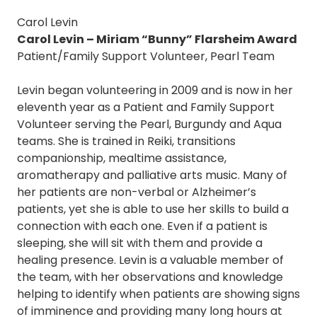
Carol Levin
Carol Levin – Miriam “Bunny” Flarsheim Award
Patient/Family Support Volunteer, Pearl Team
Levin began volunteering in 2009 and is now in her
eleventh year as a Patient and Family Support
Volunteer serving the Pearl, Burgundy and Aqua
teams. She is trained in Reiki, transitions
companionship, mealtime assistance,
aromatherapy and palliative arts music. Many of
her patients are non-verbal or Alzheimer’s
patients, yet she is able to use her skills to build a
connection with each one. Even if a patient is
sleeping, she will sit with them and provide a
healing presence. Levin is a valuable member of
the team, with her observations and knowledge
helping to identify when patients are showing signs
of imminence and providing many long hours at