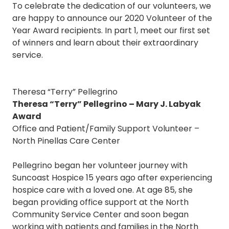
To celebrate the dedication of our volunteers, we
are happy to announce our 2020 Volunteer of the
Year Award recipients. In part 1, meet our first set
of winners and learn about their extraordinary
service.
Theresa “Terry” Pellegrino
Theresa “Terry” Pellegrino – Mary J. Labyak
Award
Office and Patient/Family Support Volunteer –
North Pinellas Care Center
Pellegrino began her volunteer journey with
Suncoast Hospice 15 years ago after experiencing
hospice care with a loved one. At age 85, she
began providing office support at the North
Community Service Center and soon began
working with patients and families in the North