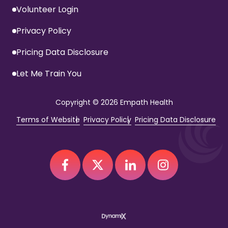
Volunteer Login
Privacy Policy
Pricing Data Disclosure
Let Me Train You
Copyright
© 2026 Empath Health
Terms of Website
Privacy Policy
Pricing Data Disclosure