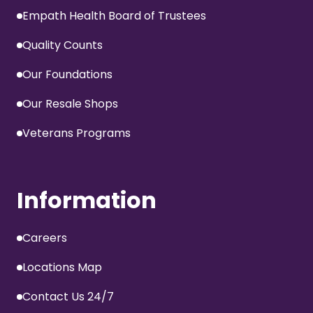
Empath Health Board of Trustees
Quality Counts
Our Foundations
Our Resale Shops
Veterans Programs
Information
Careers
Locations Map
Contact Us 24/7