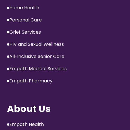
Home Health
Personal Care
Grief Services
HIV and Sexual Wellness
All-inclusive Senior Care
Empath Medical Services
Empath Pharmacy
About Us
Empath Health