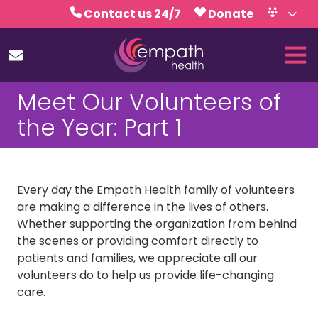
Skip
Skip
Contact us 24/7
Donate
to
to
Volunteer
Calendar
main
footer
Tog
content
Nav
(727)
Meet Our Volunteers of
467-
7423
the Year: Part 1
Empath
Health
5771
Roosevelt
Every day the Empath Health family of volunteers
Blvd.,
are making a difference in the lives of others.
Clearwater,
Whether supporting the organization from behind
FL
the scenes or providing comfort directly to
33760
patients and families, we appreciate all our
Varied
volunteers do to help us provide life-changing
care.