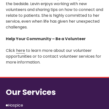
the bedside. Levin enjoys working with new
volunteers and sharing tips on how to connect and
relate to patients. She is highly committed to her
service, even when life has given her unexpected
challenges.
Help Your Community – Be a Volunteer
Click
here
to learn more about our volunteer
opportunities or to contact volunteer services for
more information.
Our Services
Hospice