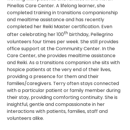
Pinellas Care Center. A lifelong learner, she
completed training in transitions companionship
and mealtime assistance and has recently
completed her Reiki Master certification. Even
th
after celebrating her 100
birthday, Pellegrino
volunteers four times per week. She still provides
office support at the Community Center. In the
Care Center, she provides mealtime assistance
and Reiki. As a transitions companion she sits with
hospice patients at the very end of their lives,
providing a presence for them and their
families/caregivers. Terry often stays connected
with a particular patient or family member during
their stay, providing comforting continuity. She is
insightful, gentle and compassionate in her
interactions with patients, families, staff and
volunteers alike.