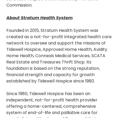
Commission.
About Stratum Health System
Founded in 2015, Stratum Health System was
created as a not-for-profit integrated health care
network to oversee and support the missions of
Tidewell Hospice, Approved Home Health, Avidity
Home Health, Connexis Medical Services, SCATA
Real Estate and Treasures Thrift Shop. Its
foundation is based on the strong reputation,
financial strength and capacity for growth
established by Tidewell Hospice since 1980.
Since 1980, Tidewell Hospice has been an
independent, not-for-profit health provider
offering a home-centered, comprehensive
system of end-of-life and palliative care for