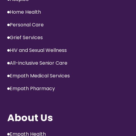
Home Health
Personal Care
Grief Services
HIV and Sexual Wellness
All-inclusive Senior Care
Empath Medical Services
Empath Pharmacy
About Us
Empath Health