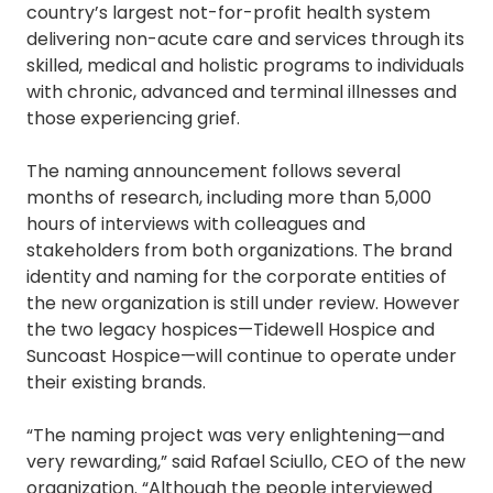
country’s largest not-for-profit health system
delivering non-acute care and services through its
skilled, medical and holistic programs to individuals
with chronic, advanced and terminal illnesses and
those experiencing grief.
The naming announcement follows several
months of research, including more than 5,000
hours of interviews with colleagues and
stakeholders from both organizations. The brand
identity and naming for the corporate entities of
the new organization is still under review. However
the two legacy hospices—Tidewell Hospice and
Suncoast Hospice—will continue to operate under
their existing brands.
“The naming project was very enlightening—and
very rewarding,” said Rafael Sciullo, CEO of the new
organization. “Although the people interviewed