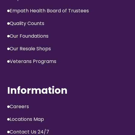
Empath Health Board of Trustees
Quality Counts
Our Foundations
Our Resale Shops
Veterans Programs
Information
Careers
Locations Map
Contact Us 24/7