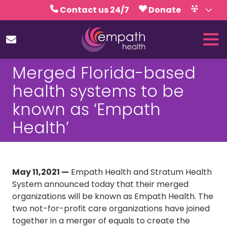
Skip
Skip
Contact us 24/7
Donate
to
to
Volunteer
Calendar
main
footer
Tog
content
Nav
(727)
Merged Florida-based
467-
7423
health systems to be
Empath
known as ‘Empath
Health
5771
Health’
Roosevelt
Blvd.,
Clearwater,
FL
May 11,2021 —
Empath Health and Stratum Health
33760
System announced today that their merged
Varied
organizations will be known as Empath Health. The
two not-for-profit care organizations have joined
together in a merger of equals to create the