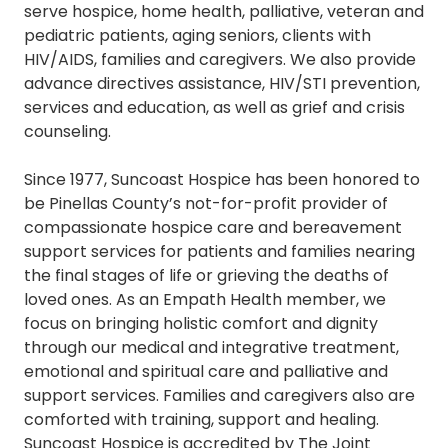
serve hospice, home health, palliative, veteran and
pediatric patients, aging seniors, clients with
HIV/AIDS, families and caregivers. We also provide
advance directives assistance, HIV/STI prevention,
services and education, as well as grief and crisis
counseling.
Since 1977, Suncoast Hospice has been honored to
be Pinellas County’s not-for-profit provider of
compassionate hospice care and bereavement
support services for patients and families nearing
the final stages of life or grieving the deaths of
loved ones. As an Empath Health member, we
focus on bringing holistic comfort and dignity
through our medical and integrative treatment,
emotional and spiritual care and palliative and
support services. Families and caregivers also are
comforted with training, support and healing.
Suncoast Hospice is accredited by The Joint