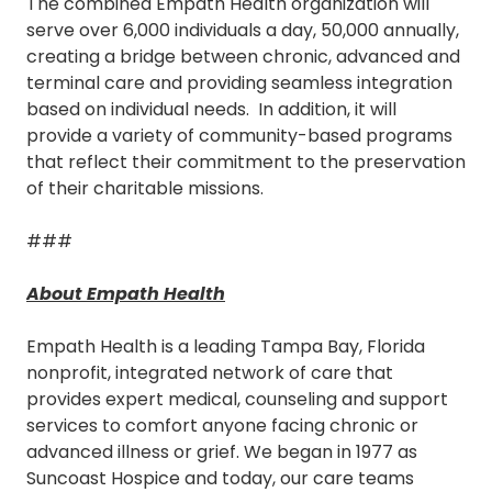
The combined Empath Health organization will
serve over 6,000 individuals a day, 50,000 annually,
creating a bridge between chronic, advanced and
terminal care and providing seamless integration
based on individual needs. In addition, it will
provide a variety of community-based programs
that reflect their commitment to the preservation
of their charitable missions.
###
About Empath Health
Empath Health is a leading Tampa Bay, Florida
nonprofit, integrated network of care that
provides expert medical, counseling and support
services to comfort anyone facing chronic or
advanced illness or grief. We began in 1977 as
Suncoast Hospice and today, our care teams