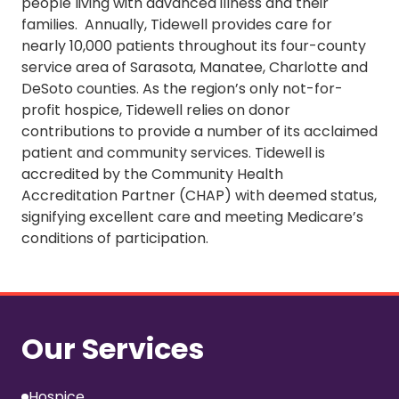
people living with advanced illness and their
families. Annually, Tidewell provides care for
nearly 10,000 patients throughout its four-county
service area of Sarasota, Manatee, Charlotte and
DeSoto counties. As the region’s only not-for-
profit hospice, Tidewell relies on donor
contributions to provide a number of its acclaimed
patient and community services. Tidewell is
accredited by the Community Health
Accreditation Partner (CHAP) with deemed status,
signifying excellent care and meeting Medicare’s
conditions of participation.
Our Services
Hospice