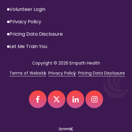
Volunteer Login
Privacy Policy
Pricing Data Disclosure
Let Me Train You
Copyright
© 2026 Empath Health
Terms of Website
Privacy Policy
Pricing Data Disclosure