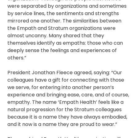
were separated by organizations and sometimes
by service lines, the sentiments and strengths
mirrored one another. The similarities between
the Empath and Stratum organizations were
almost uncanny. Many shared that they
themselves identify as empaths: those who can
deeply sense the feelings and experiences of
others.”
President Jonathan Fleece agreed, saying: “Our
colleagues have a gift for connecting with those
we serve, for entering into another person’s
experience and bringing ease, care, and of course,
empathy. The name ‘Empath Health’ feels like a
natural progression for the Stratum colleagues
because it is a name they have always embodied,
and it now is a name they are proud to wear.”