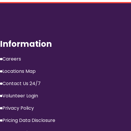
Information
Careers
Locations Map
Contact Us 24/7
Volunteer Login
Privacy Policy
Pricing Data Disclosure