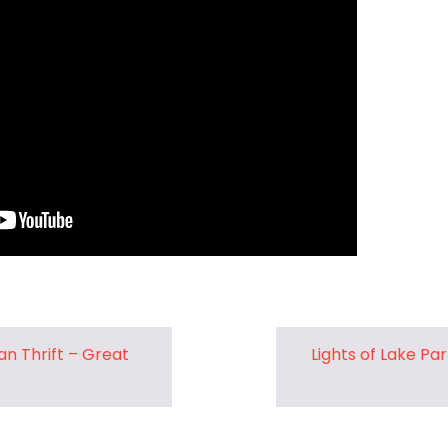
Pharmacy and DME
Advance Care Planning
Veterans Programs
Empath Therapies
n Thrift – Great
Lights of Lake Pa