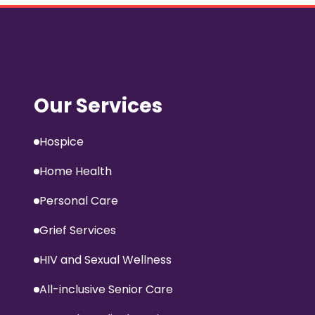
Our Services
Hospice
Home Health
Personal Care
Grief Services
HIV and Sexual Wellness
All-inclusive Senior Care