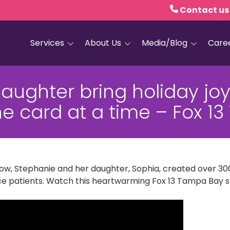
Contact us
Services
About Us
Media/Blog
Care
Hospice Care
Empath Health
Blog
ughter bring holiday joy
Home Health
Executive Leadership
Media and PR
ne card at a time – Fox 
Dementia Services
Board of Trustees
Personal Care
Quality Counts
Medical and Palliative
Our Resale Shops
Care
 row, Stephanie and her daughter, Sophia, created over 
African Hospice
Elder Care Services
Partnership
ce patients. Watch this heartwarming Fox 13 Tampa Bay s
HIV and Sexual Health
Grief Services