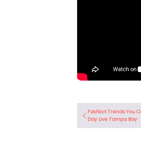
Fashion Trends You Ca
Day Live Tampa Bay