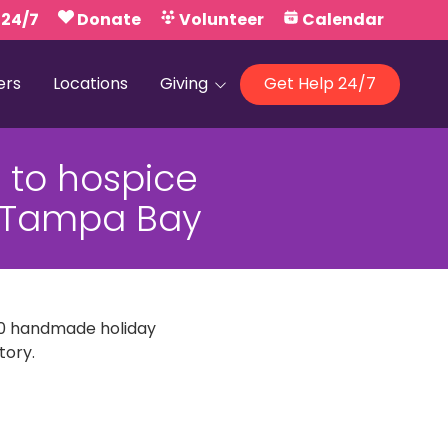
 24/7
Donate
Volunteer
Calendar
ers
Locations
Giving
Get Help 24/7
Our Foundations
 to hospice
Campaign United
13 Tampa Bay
300 handmade holiday
tory.