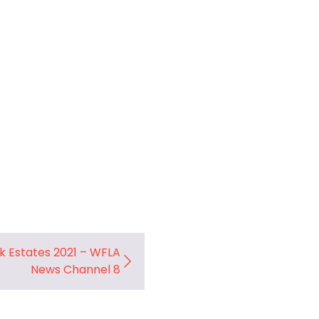
rk Estates 2021 – WFLA
News Channel 8