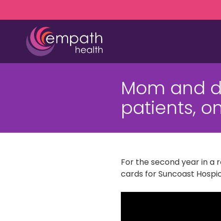
Skip
Skip
to
to
main
footer
content
(727)
467-
Mom and da
7423
Empath
patients, o
Health
5771
Roosevelt
Blvd.,
Clearwater,
For the second year in a
FL
cards for Suncoast Hospi
33760
Varied