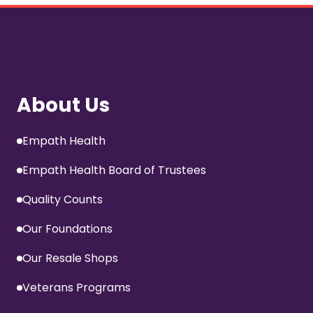
About Us
Empath Health
Empath Health Board of Trustees
Quality Counts
Our Foundations
Our Resale Shops
Veterans Programs