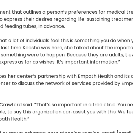
ocument that outlines a person’s preferences for medical 
s to express their desires regarding life-sustaining treatme
d feeding tubes, in advance.
at a lot of individuals feel this is something you do when y
 last time Keosha was here, she talked about the import
if something were to happen. Because they are adults, I, 
express as far as wishes. It’s important information.”
 her center’s partnership with Empath Health and its aff
enter to discuss the network of services provided by Emp
rawford said. “That’s so important in a free clinic. You n
e, to say this organization can assist you with this. We f
path Health.”