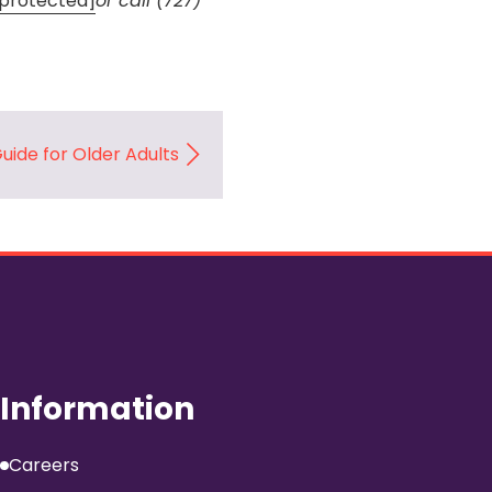
 protected]
or call (727)
Guide for Older Adults
Information
Careers