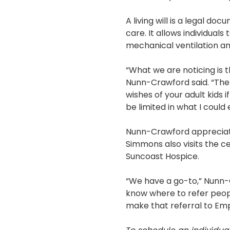
A living will is a legal d
care. It allows individual
mechanical ventilation an
“What we are noticing is th
Nunn-Crawford said. “The
wishes of your adult kids 
be limited in what I could 
Nunn-Crawford appreciates
Simmons also visits the c
Suncoast Hospice.
“We have a go-to,” Nunn-C
know where to refer peopl
make that referral to Em