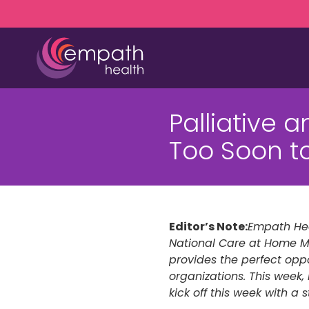
Skip
Skip
to
to
main
footer
content
(727)
467-
Palliative 
7423
Empath
Too Soon t
Health
5771
Roosevelt
Blvd.,
Clearwater,
Editor’s Note:
Empath Hea
FL
National Care at Home M
33760
provides the perfect oppo
Varied
organizations. This wee
kick off this week with a