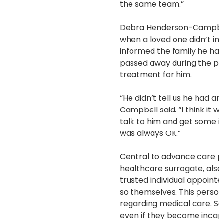
the same team.”
Debra Henderson-Campbell
when a loved one didn’t i
informed the family he ha
passed away during the pr
treatment for him.
“He didn’t tell us he had
Campbell said. “I think i
talk to him and get some 
was always OK.”
Central to advance care p
healthcare surrogate, als
trusted individual appoin
so themselves. This pers
regarding medical care. Se
even if they become inca