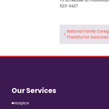
To schedule an individua
523-3427.
National Family Careg
Thankful for Suncoast
Our Services
Hospice