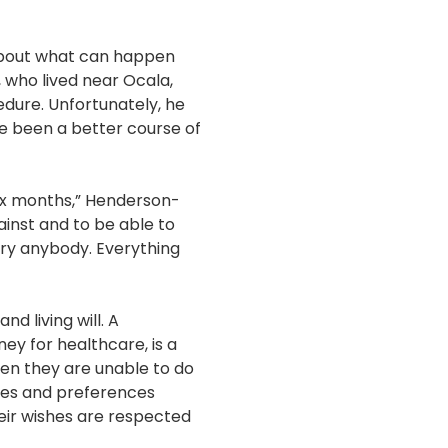
about what can happen
 who lived near Ocala,
edure. Unfortunately, he
ve been a better course of
six months,” Henderson-
ainst and to be able to
rry anybody. Everything
 living will. A
ey for healthcare, is a
hen they are unable to do
ues and preferences
heir wishes are respected