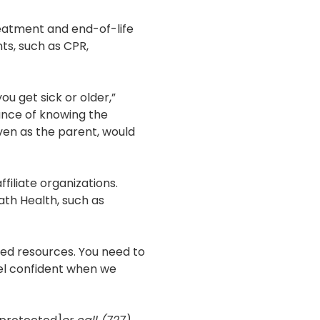
treatment and end-of-life
nts, such as CPR,
ou get sick or older,”
ance of knowing the
even as the parent, would
iliate organizations.
ath Health, such as
eed resources. You need to
eel confident when we