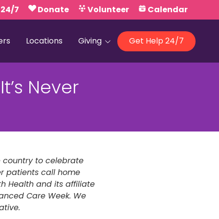
 24/7
Donate
Volunteer
Calendar
ers
Locations
Giving
Get Help 24/7
Our Foundations
t’s Never
Campaign United
e country to celebrate
r patients call home
 Health and its affiliate
dvanced Care Week. We
ative.