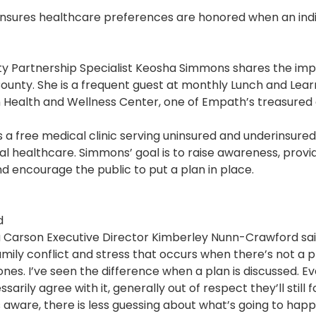
Pharmacy and DME
nsures healthcare preferences are honored when an indiv
Advance Care Planning
 Partnership Specialist Keosha Simmons shares the im
Veterans Programs
County. She is a frequent guest at monthly Lunch and Lea
Empath Therapies
n Health and Wellness Center, one of Empath’s treasure
s a free medical clinic serving uninsured and underinsure
al healthcare. Simmons’ goal is to raise awareness, prov
 encourage the public to put a plan in place.
d
lla Carson Executive Director Kimberley Nunn-Crawford sai
family conflict and stress that occurs when there’s not a
ones. I’ve seen the difference when a plan is discussed. E
arily agree with it, generally out of respect they’ll still fo
 aware, there is less guessing about what’s going to happ