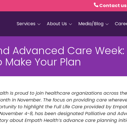
Contact us
Services
About Us
Media/Blog
Care
Hospice Care
Empath Health
Blog
and Advanced Care Week: I
Home Health
Executive Leadership
Media and PR
o Make Your Plan
Dementia Services
Board of Trustees
Personal Care
Quality Counts
Medical and Palliative
Our Resale Shops
Care
lth is proud to join healthcare organizations across th
African Hospice
Elder Care Services
Partnership
onth in November. The focus on providing care whereve
rtunity to highlight the Full Life Care provided by Empath
HIV and Sexual Health
k, November 4-8, has been designated Palliative and A
 story about Empath Health’s advance care planning initi
Grief Services