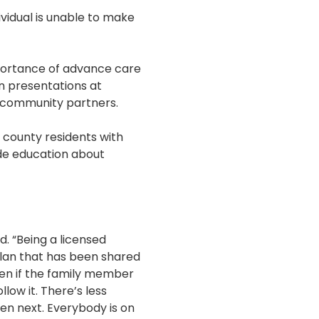
idual is unable to make
portance of advance care
rn presentations at
d community partners.
d county residents with
ide education about
d. “Being a licensed
 plan that has been shared
ven if the family member
llow it. There’s less
en next. Everybody is on