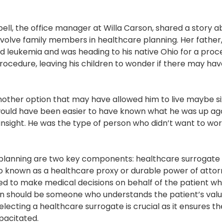
, the office manager at Willa Carson, shared a story 
nvolve family members in healthcare planning. Her father,
d leukemia and was heading to his native Ohio for a proc
ocedure, leaving his children to wonder if there may ha
 another option that may have allowed him to live maybe 
t would have been easier to have known what he was up ag
insight. He was the type of person who didn’t want to wo
lanning are two key components: healthcare surrogate and
o known as a healthcare proxy or durable power of attorn
ted to make medical decisions on behalf of the patient w
on should be someone who understands the patient’s val
lecting a healthcare surrogate is crucial as it ensures t
pacitated.