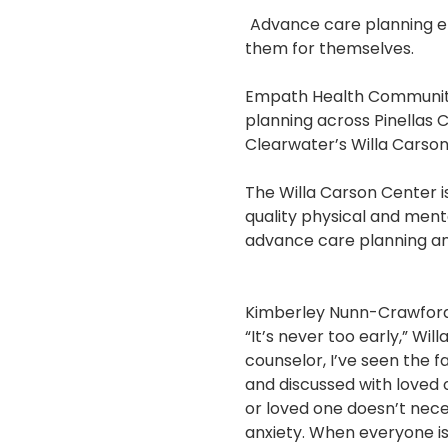
Advance care planning e
them for themselves.
Empath Health Community
planning across Pinellas 
Clearwater’s Willa Carso
The Willa Carson Center i
quality physical and ment
advance care planning and
Kimberley Nunn-Crawfor
“It’s never too early,” Wi
counselor, I’ve seen the 
and discussed with loved 
or loved one doesn’t necess
anxiety. When everyone is