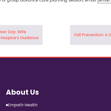
l or group advance care planning session, email
[email
iver Day: Wife
Fall Prevention: A 
 Hospice’s Guidance
About Us
Empath Health