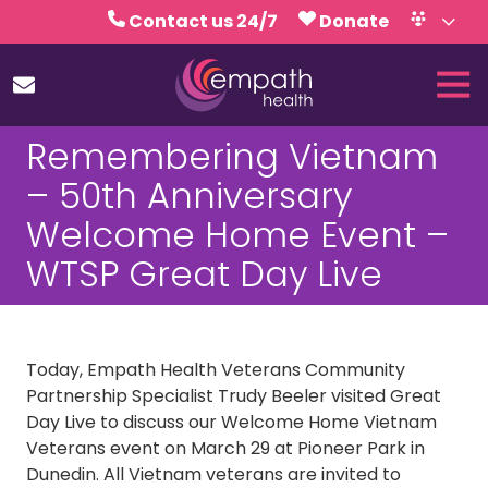
Skip
Skip
Contact us 24/7
Donate
to
to
Volunteer
Calendar
main
footer
Tog
content
Nav
(727)
Remembering Vietnam
467-
7423
– 50th Anniversary
Empath
Welcome Home Event –
Health
5771
WTSP Great Day Live
Roosevelt
Blvd.,
Clearwater,
FL
Today, Empath Health Veterans Community
33760
Partnership Specialist Trudy Beeler visited Great
Varied
Day Live to discuss our Welcome Home Vietnam
Veterans event on March 29 at Pioneer Park in
Dunedin. All Vietnam veterans are invited to