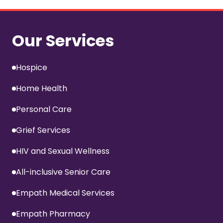
Our Services
Hospice
Home Health
Personal Care
Grief Services
HIV and Sexual Wellness
All-inclusive Senior Care
Empath Medical Services
Empath Pharmacy