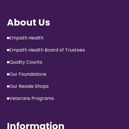
About Us
Empath Health
Empath Health Board of Trustees
Quality Counts
Our Foundations
Our Resale Shops
Veterans Programs
Information