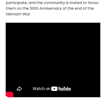
participate, and the community is invited to honor
them on the 50th Anniversary of the end of the
Vietnam War.