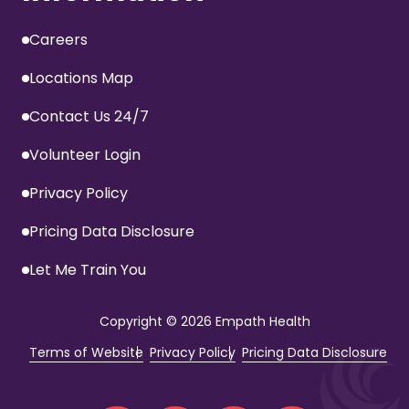
Careers
Locations Map
Contact Us 24/7
Volunteer Login
Privacy Policy
Pricing Data Disclosure
Let Me Train You
Copyright
© 2026 Empath Health
Terms of Website
Privacy Policy
Pricing Data Disclosure