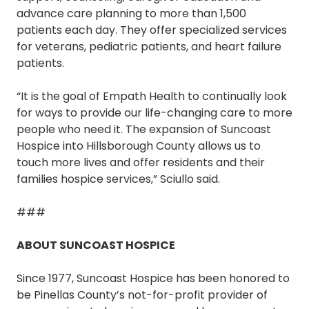
advance care planning to more than 1,500
patients each day. They offer specialized services
for veterans, pediatric patients, and heart failure
patients.
“It is the goal of Empath Health to continually look
for ways to provide our life-changing care to more
people who need it. The expansion of Suncoast
Hospice into Hillsborough County allows us to
touch more lives and offer residents and their
families hospice services,” Sciullo said.
###
ABOUT SUNCOAST HOSPICE
Since 1977, Suncoast Hospice has been honored to
be Pinellas County’s not-for-profit provider of