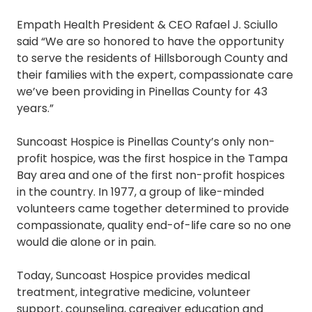
Empath Health President & CEO Rafael J. Sciullo
said “We are so honored to have the opportunity
to serve the residents of Hillsborough County and
their families with the expert, compassionate care
we’ve been providing in Pinellas County for 43
years.”
Suncoast Hospice is Pinellas County’s only non-
profit hospice, was the first hospice in the Tampa
Bay area and one of the first non-profit hospices
in the country. In 1977, a group of like-minded
volunteers came together determined to provide
compassionate, quality end-of-life care so no one
would die alone or in pain.
Today, Suncoast Hospice provides medical
treatment, integrative medicine, volunteer
support, counseling, caregiver education and