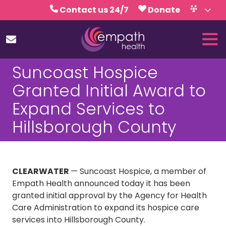
Skip
Skip
Contact us 24/7
Donate
to
to
Volunteer
Calendar
main
footer
Tog
content
Nav
(727)
Suncoast Hospice
467-
7423
Granted Initial Award to
Empath
Expand Services to
Health
5771
Hillsborough County
Roosevelt
Blvd.,
Clearwater,
FL
CLEARWATER
— Suncoast Hospice, a member of
33760
Empath Health announced today it has been
Varied
granted initial approval by the Agency for Health
Care Administration to expand its hospice care
services into Hillsborough County.