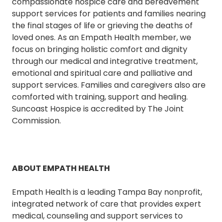
compassionate hospice care and bereavement
support services for patients and families nearing
the final stages of life or grieving the deaths of
loved ones. As an Empath Health member, we
focus on bringing holistic comfort and dignity
through our medical and integrative treatment,
emotional and spiritual care and palliative and
support services. Families and caregivers also are
comforted with training, support and healing.
Suncoast Hospice is accredited by The Joint
Commission.
ABOUT EMPATH HEALTH
Empath Health is a leading Tampa Bay nonprofit,
integrated network of care that provides expert
medical, counseling and support services to