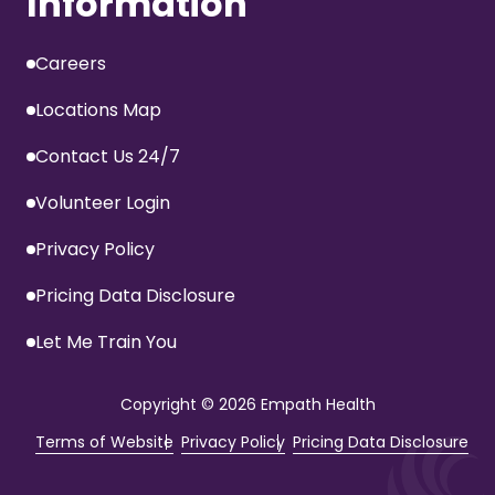
Information
Careers
Locations Map
Contact Us 24/7
Volunteer Login
Privacy Policy
Pricing Data Disclosure
Let Me Train You
Copyright
© 2026 Empath Health
Terms of Website
Privacy Policy
Pricing Data Disclosure