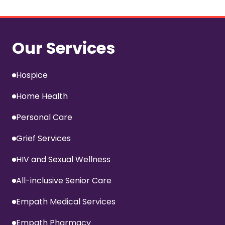
Our Services
Hospice
Home Health
Personal Care
Grief Services
HIV and Sexual Wellness
All-inclusive Senior Care
Empath Medical Services
Empath Pharmacy