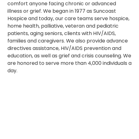
comfort anyone facing chronic or advanced
illness or grief. We began in 1977 as Suncoast
Hospice and today, our care teams serve hospice,
home health, palliative, veteran and pediatric
patients, aging seniors, clients with HIV/AIDS,
families and caregivers. We also provide advance
directives assistance, HIV/AIDS prevention and
education, as well as grief and crisis counseling. We
are honored to serve more than 4,000 individuals a
day.