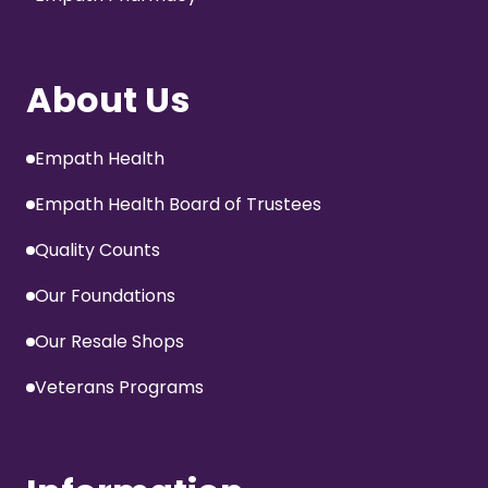
About Us
Empath Health
Empath Health Board of Trustees
Quality Counts
Our Foundations
Our Resale Shops
Veterans Programs