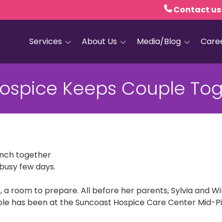
Contact us
Services
About Us
Media/Blog
Care
Hospice Care
Empath Health
Blog
ospice Keeps Couple Tog
Home Health
Executive Leadership
Media and PR
Dementia Services
Board of Trustees
Personal Care
Quality Counts
Medical and Palliative
Our Resale Shops
Care
lunch together
busy few days.
African Hospice
Elder Care Services
Partnership
, a room to prepare. All before her parents, Sylvia and W
HIV and Sexual Health
le has been at the Suncoast Hospice Care Center Mid-Pine
Grief Services