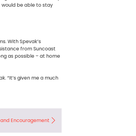
 would be able to stay
oms. With Spevak’s
ssistance from Suncoast
ong as possible – at home
k. “It’s given me a much
e and Encouragement