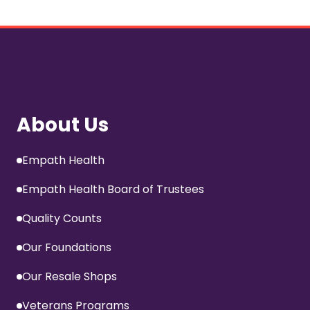
About Us
Empath Health
Empath Health Board of Trustees
Quality Counts
Our Foundations
Our Resale Shops
Veterans Programs