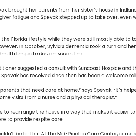
Pharmacy and DME
ak brought her parents from her sister’s house in Indiana 
egiver fatigue and Spevak stepped up to take over, even
Advance Care Planning
Veterans Programs
 the Florida lifestyle while they were still mostly able to 
Empath Therapies
 however. In October, Sylvia’s dementia took a turn and he
s health began to decline soon after.
titioner suggested a consult with Suncoast Hospice and 
e Spevak has received since then has been a welcome reli
o parents that need care at home,” says Spevak. “It’s help
ome visits from a nurse and a physical therapist.”
o rearrange the house in a way that makes it easier to 
e to provide respite care.
couldn’t be better. At the Mid-Pinellas Care Center, some