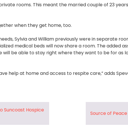
rivate rooms. This meant the married couple of 23 years
ogether when they get home, too.
needs, Sylvia and William previously were in separate ro
cialized medical beds will now share a room. The added a
will be able to stay right where they want to be for as l
ave help at home and access to respite care,” adds Speva
to Suncoast Hospice
Source of Peac