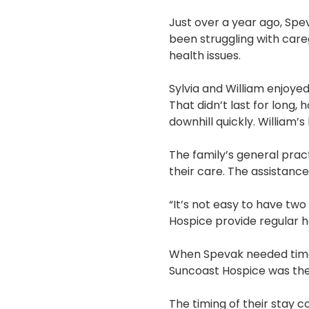
Just over a year ago, Spev
been struggling with car
health issues.
Sylvia and William enjoyed
That didn’t last for long,
downhill quickly. William’
The family’s general prac
their care. The assistanc
“It’s not easy to have tw
Hospice provide regular h
When Spevak needed time t
Suncoast Hospice was ther
The timing of their stay 