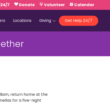
 24/7
Donate
Volunteer
Calendar
ers
Locations
Giving
Get Help 24/7
Our Foundations
ether
Campaign United
illiam, return home at the
llas for a five-night