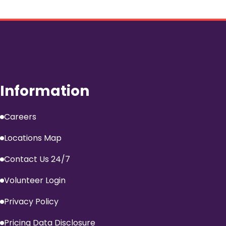
Information
Careers
Locations Map
Contact Us 24/7
Volunteer Login
Privacy Policy
Pricing Data Disclosure