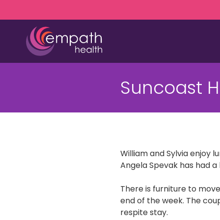
Skip
Skip
to
to
main
footer
content
(727)
467-
Suncoast H
7423
Empath
Health
5771
Roosevelt
Blvd.,
William and Sylvia enjoy 
Clearwater,
Angela Spevak has had a 
FL
33760
There is furniture to move
Varied
end of the week. The coup
respite stay.