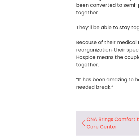
been converted to semi-p
together.
They’ll be able to stay t
Because of their medical 
reorganization, their spe
Hospice means the couple 
together.
“It has been amazing to h
needed break.”
CNA Brings Comfort 
Care Center