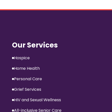
Our Services
Hospice
Home Health
Personal Care
Grief Services
HIV and Sexual Wellness
All-inclusive Senior Care