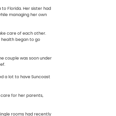
to Florida. Her sister had
 while managing her own
take care of each other.
r health began to go
the couple was soon under
ef.
ed a lot to have Suncoast
care for her parents,
 single rooms had recently