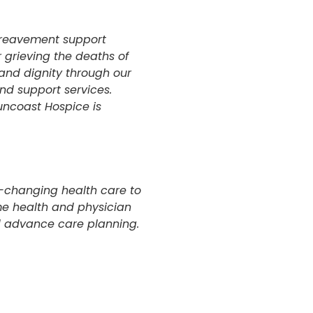
ereavement support
r grieving the deaths of
and dignity through our
nd support services.
uncoast Hospice is
fe-changing health care to
me health and physician
nd advance care planning.