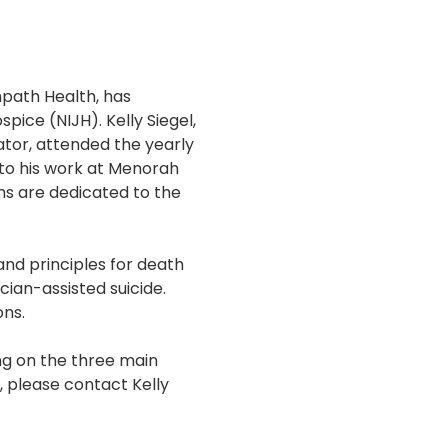
path Health, has
pice (NIJH). Kelly Siegel,
ator, attended the yearly
to his work at Menorah
s are dedicated to the
and principles for death
ian-assisted suicide.
ons.
ing on the three main
, please contact Kelly