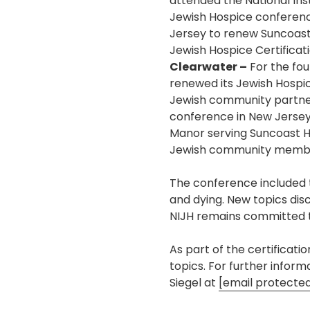
attended the National Inst
Jewish Hospice conferen
Jersey to renew Suncoast
Jewish Hospice Certificati
Clearwater –
For the fou
renewed its Jewish Hospice
Jewish community partners
conference in New Jersey
Manor serving Suncoast H
Jewish community membe
The conference included tr
and dying. New topics dis
NIJH remains committed t
As part of the certificati
topics. For further infor
Siegel at
[email protecte