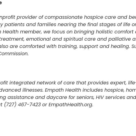
e
onprofit provider of compassionate hospice care and b
y patients and families nearing the final stages of life o
 Health member, we focus on bringing holistic comfort 
reatment, emotional and spiritual care and palliative a
also are comforted with training, support and healing. S
 Commission.
fit integrated network of care that provides expert, li
dvanced illnesses. Empath Health includes hospice, ho
ving assistance and daycare for seniors, HIV services a
t (727) 467-7423 or EmpathHealth.org.