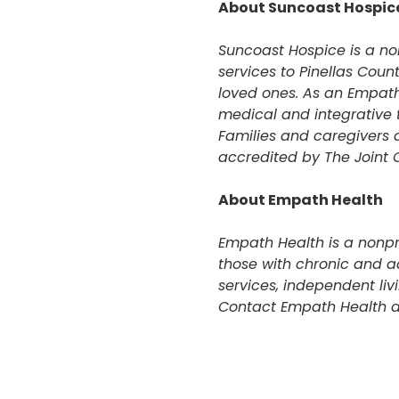
About Suncoast Hospic
Suncoast Hospice is a n
services to Pinellas Count
loved ones. As an Empath
medical and integrative t
Families and caregivers 
accredited by The Joint
About Empath Health
Empath Health is a nonpro
those with chronic and a
services, independent li
Contact Empath Health a