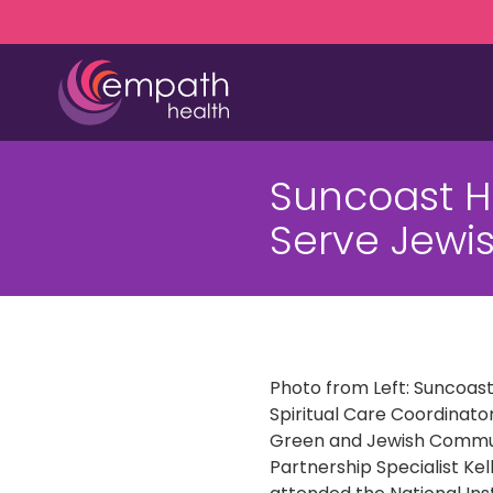
Skip
Skip
to
to
main
footer
content
(727)
467-
Suncoast 
7423
Empath
Serve Jew
Health
5771
Roosevelt
Blvd.,
Clearwater,
FL
Photo from Left: Suncoas
33760
Spiritual Care Coordinator
Varied
Green and Jewish Commu
Partnership Specialist Kell