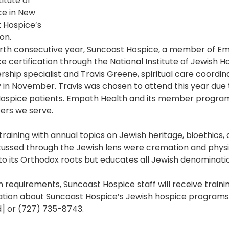
itute of
Pharmacy and DME
ce in New
 Hospice’s
Advance Care Planning
on.
rth consecutive year, Suncoast Hospice, a member of Em
Veterans Programs
 certification through the National Institute of Jewish Hos
Empath Therapies
hip specialist and Travis Greene, spiritual care coordin
 in November. Travis was chosen to attend this year due 
ospice patients. Empath Health and its member program
rs we serve.
aining with annual topics on Jewish heritage, bioethics, 
cussed through the Jewish lens were cremation and physic
o its Orthodox roots but educates all Jewish denominati
on requirements, Suncoast Hospice staff will receive train
mation about Suncoast Hospice’s Jewish hospice programs
d]
or (727) 735-8743.