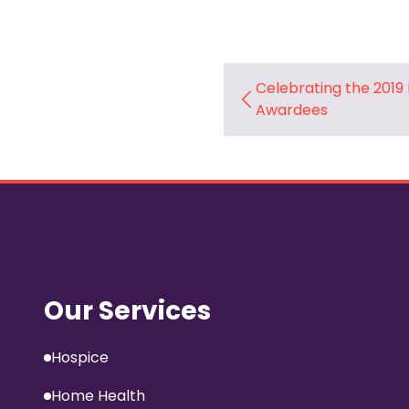
Celebrating the 2019
Awardees
Our Services
Hospice
Home Health