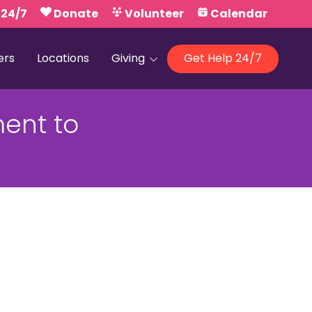
 24/7
Donate
Volunteer
Calendar
ers
Locations
Giving
Get Help 24/7
Our Foundations
ent to
Campaign United