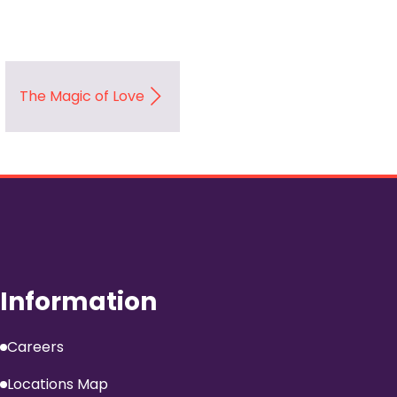
The Magic of Love
Information
Careers
Locations Map