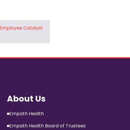
 Employee Catalyst
About Us
Empath Health
Empath Health Board of Trustees