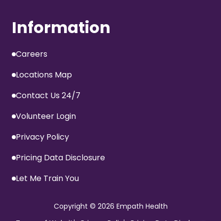
Information
Careers
Locations Map
Contact Us 24/7
Volunteer Login
Privacy Policy
Pricing Data Disclosure
Let Me Train You
Copyright
© 2026 Empath Health