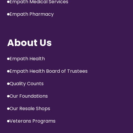
Empath Medical Services
Empath Pharmacy
About Us
Empath Health
Empath Health Board of Trustees
Quality Counts
Our Foundations
Our Resale Shops
Veterans Programs