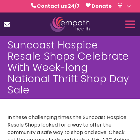
Skip
Skip
Contact us 24/7
Donate
to
to
Volunteer
Calendar
main
footer
Tog
content
Nav
(727)
Suncoast Hospice
467-
7423
Resale Shops Celebrate
Empath
With Week-long
Health
5771
National Thrift Shop Day
Roosevelt
Sale
Blvd.,
Clearwater,
FL
33760
In these challenging times the Suncoast Hospice
Varied
Resale Shops looked for a way to offer the
community a safe way to shop and save. Check
out the amazing finds and deals in this ABC Action