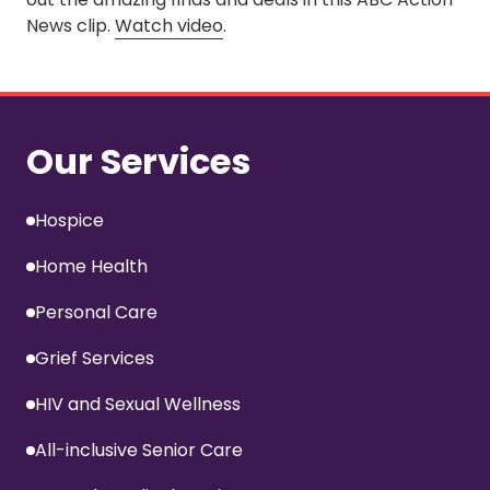
News clip.
Watch video
.
Our Services
Hospice
Home Health
Personal Care
Grief Services
HIV and Sexual Wellness
All-inclusive Senior Care