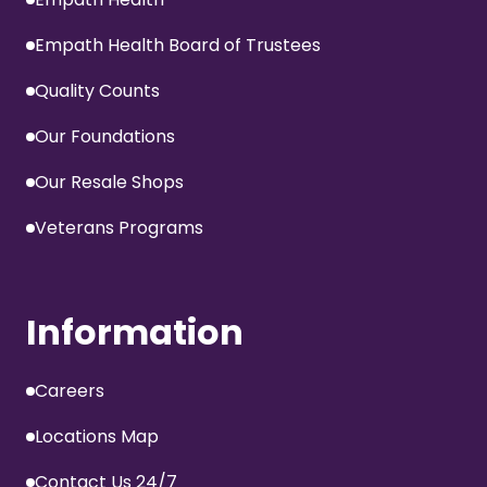
Empath Health Board of Trustees
Quality Counts
Our Foundations
Our Resale Shops
Veterans Programs
Information
Careers
Locations Map
Contact Us 24/7