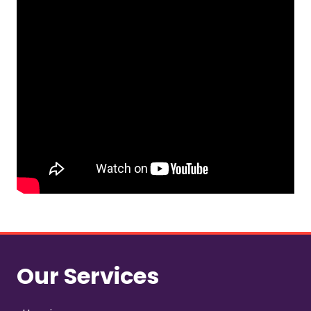
Our Services