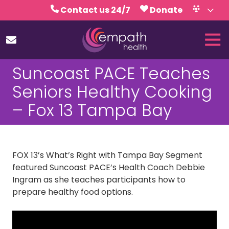
Skip
Skip
Contact us 24/7
Donate
to
to
Volunteer
Calendar
main
footer
Tog
content
Nav
(727)
Suncoast PACE Teaches
467-
7423
Seniors Healthy Cooking
Empath
– Fox 13 Tampa Bay
Health
5771
Roosevelt
Blvd.,
FOX 13’s What’s Right with Tampa Bay Segment
Clearwater,
featured Suncoast PACE’s Health Coach Debbie
FL
Ingram as she teaches participants how to
33760
prepare healthy food options.
Varied