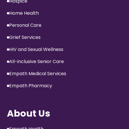
Hospice
Home Health
Personal Care
Grief Services
HIV and Sexual Wellness
All-inclusive Senior Care
Empath Medical Services
Empath Pharmacy
About Us
Empath Health