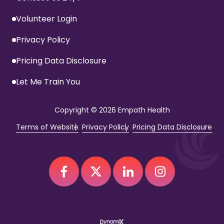
Volunteer Login
Privacy Policy
Pricing Data Disclosure
Let Me Train You
Copyright
© 2026 Empath Health
Terms of Website
Privacy Policy
Pricing Data Disclosure