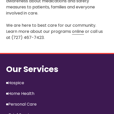
awareness about medications and safety
measures to patients, families and everyone
involved in care.
We are here to best care for our community.
Learn more about our programs
online
or call us
at (727) 467-7423.
Our Services
Hospice
Home Health
Personal Care