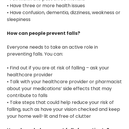
• Have three or more health issues
• Have confusion, dementia, dizziness, weakness or
sleepiness
How can people prevent falls?
Everyone needs to take an active role in
preventing falls. You can:
• Find out if you are at risk of falling – ask your
healthcare provider
• Talk with your healthcare provider or pharmacist
about your medications’ side effects that may
contribute to falls
• Take steps that could help reduce your risk of
falling, such as have your vision checked and keep
your home well-lit and free of clutter