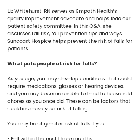
Liz Whitehurst, RN serves as Empath Health’s
quality improvement advocate and helps lead our
patient safety committee. In this Q&A, she
discusses fall risk, fall prevention tips and ways
Suncoast Hospice helps prevent the risk of falls for
patients.
What puts people at risk for falls?
As you age, you may develop conditions that could
require medications, glasses or hearing devices,
and you may become unable to tend to household
chores as you once did. These can be factors that
could increase your risk of falling.
You may be at greater risk of falls if you:
• Fell within the past three months