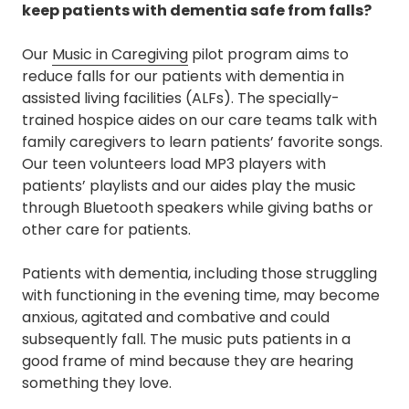
keep patients with dementia safe from falls?
Our
Music in Caregiving
pilot program aims to
reduce falls for our patients with dementia in
assisted living facilities (ALFs). The specially-
trained hospice aides on our care teams talk with
family caregivers to learn patients’ favorite songs.
Our teen volunteers load MP3 players with
patients’ playlists and our aides play the music
through Bluetooth speakers while giving baths or
other care for patients.
Patients with dementia, including those struggling
with functioning in the evening time, may become
anxious, agitated and combative and could
subsequently fall. The music puts patients in a
good frame of mind because they are hearing
something they love.