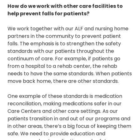
How do we work with other care facilities to
help prevent falls for patients?
We work together with our ALF and nursing home
partners in the community to prevent patient
falls. The emphasis is to strengthen the safety
standards with our patients throughout the
continuum of care. For example, if patients go
from a hospital to a rehab center, the rehab
needs to have the same standards. When patients
move back home, there are other standards.
One example of these standards is medication
reconciliation, making medications safer in our
Care Centers and other care settings. As our
patients transition in and out of our programs and
in other areas, there’s a big focus of keeping them
safe. We need to provide education and