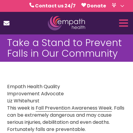
Skip
Skip
Contact us 24/7
Donate
to
to
Volunteer
Calendar
main
footer
Tog
content
Nav
(727)
Take a Stand to Prevent
467-
7423
Falls in Our Community
Empath
Health
5771
Roosevelt
Blvd.,
Empath Health Quality
Clearwater,
Improvement Advocate
FL
Liz Whitehurst
33760
This week is
Fall Prevention Awareness Week
. Falls
Varied
can be extremely dangerous and may cause
serious injuries, debilitation and even deaths.
Fortunately falls are preventable.