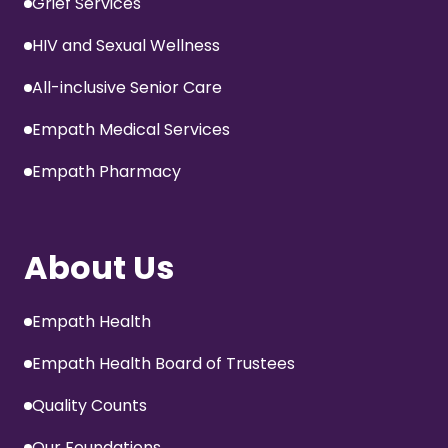
Grief Services
HIV and Sexual Wellness
All-inclusive Senior Care
Empath Medical Services
Empath Pharmacy
About Us
Empath Health
Empath Health Board of Trustees
Quality Counts
Our Foundations