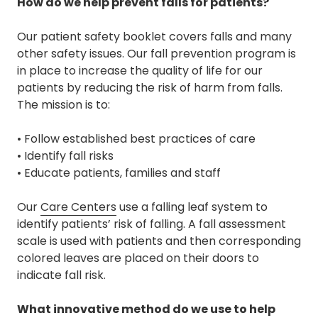
How do we help prevent falls for patients?
Our patient safety booklet covers falls and many
other safety issues. Our fall prevention program is
in place to increase the quality of life for our
patients by reducing the risk of harm from falls.
The mission is to:
• Follow established best practices of care
• Identify fall risks
• Educate patients, families and staff
Our
Care Centers
use a falling leaf system to
identify patients’ risk of falling. A fall assessment
scale is used with patients and then corresponding
colored leaves are placed on their doors to
indicate fall risk.
What innovative method do we use to help