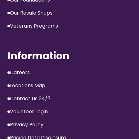
Our Resale Shops
Veterans Programs
Information
Careers
Locations Map
Contact Us 24/7
Volunteer Login
Privacy Policy
Pricing Data Disclosure