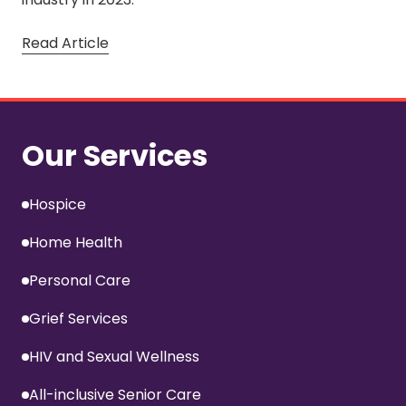
Read Article
Our Services
Hospice
Home Health
Personal Care
Grief Services
HIV and Sexual Wellness
All-inclusive Senior Care