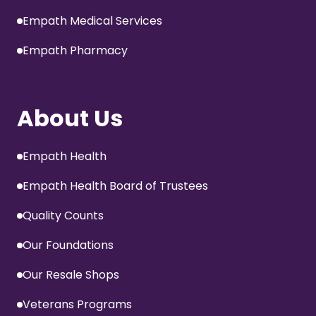
Empath Medical Services
Empath Pharmacy
About Us
Empath Health
Empath Health Board of Trustees
Quality Counts
Our Foundations
Our Resale Shops
Veterans Programs