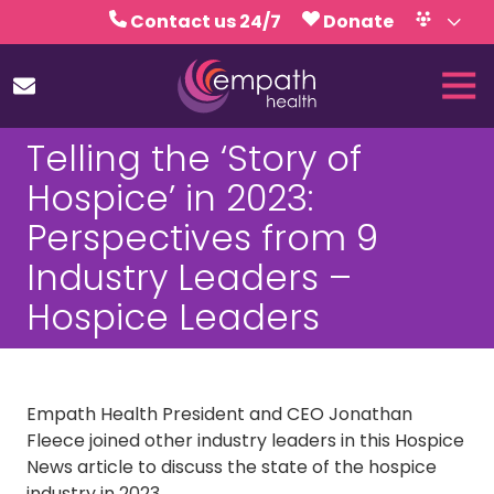
Skip
Skip
Contact us 24/7
Donate
to
to
Volunteer
Calendar
main
footer
Tog
content
Nav
(727)
Telling the ‘Story of
467-
7423
Hospice’ in 2023:
Empath
Perspectives from 9
Health
5771
Industry Leaders –
Roosevelt
Hospice Leaders
Blvd.,
Clearwater,
FL
33760
Empath Health President and CEO Jonathan
Varied
Fleece joined other industry leaders in this Hospice
News article to discuss the state of the hospice
industry in 2023.