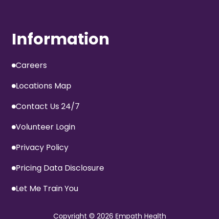
Information
Careers
Locations Map
Contact Us 24/7
Volunteer Login
Privacy Policy
Pricing Data Disclosure
Let Me Train You
Copyright
© 2026 Empath Health