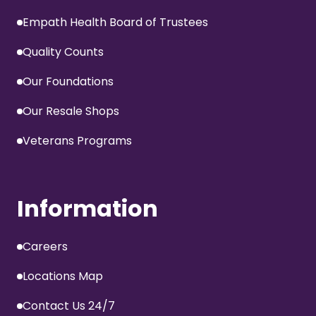
Empath Health Board of Trustees
Quality Counts
Our Foundations
Our Resale Shops
Veterans Programs
Information
Careers
Locations Map
Contact Us 24/7