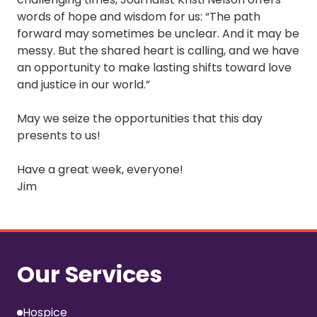
words of hope and wisdom for us: “The path
forward may sometimes be unclear. And it may be
messy. But the shared heart is calling, and we have
an opportunity to make lasting shifts toward love
and justice in our world.”
May we seize the opportunities that this day
presents to us!
Have a great week, everyone!
Jim
Our Services
Hospice