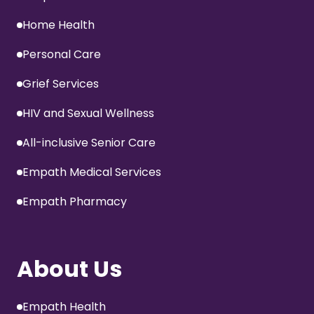
Home Health
Personal Care
Grief Services
HIV and Sexual Wellness
All-inclusive Senior Care
Empath Medical Services
Empath Pharmacy
About Us
Empath Health