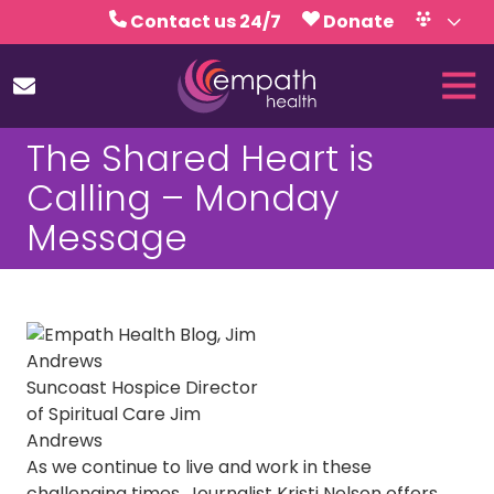
Skip
Skip
Contact us 24/7
Donate
to
to
Volunteer
Calendar
main
footer
Tog
content
Nav
(727)
The Shared Heart is
467-
7423
Calling – Monday
Empath
Message
Health
5771
Roosevelt
Blvd.,
Clearwater,
FL
Suncoast Hospice Director
33760
of Spiritual Care Jim
Varied
Andrews
As we continue to live and work in these
challenging times, Journalist Kristi Nelson offers