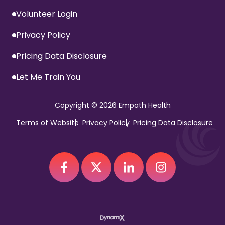
Volunteer Login
Privacy Policy
Pricing Data Disclosure
Let Me Train You
Copyright
© 2026 Empath Health
Terms of Website
Privacy Policy
Pricing Data Disclosure