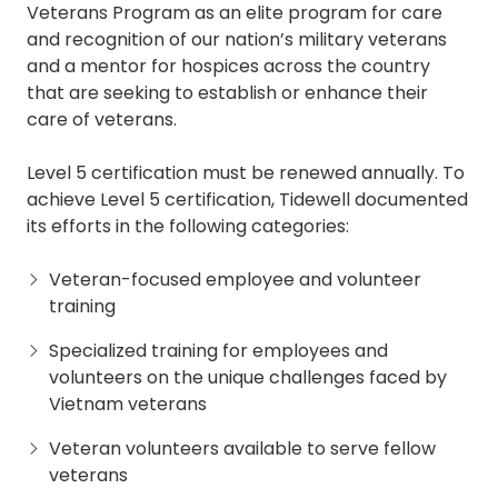
Veterans Program as an elite program for care
and recognition of our nation’s military veterans
and a mentor for hospices across the country
that are seeking to establish or enhance their
care of veterans.
Level 5 certification must be renewed annually. To
achieve Level 5 certification, Tidewell documented
its efforts in the following categories:
Veteran-focused employee and volunteer
training
Specialized training for employees and
volunteers on the unique challenges faced by
Vietnam veterans
Veteran volunteers available to serve fellow
veterans