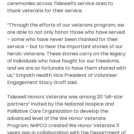
ceremonies across Tidewell’s service area to
thank veterans for their service.
“Through the efforts of our veterans program, we
are able to not only honor those who have served
– some who have never been thanked for their
service – but to hear the important stories of our
heroic veterans. These stories carry on the legacy
of individuals who have fought for our freedoms,
and we are so fortunate to have them shared with
us,” Empath Health Vice President of Volunteer
Engagement Stacy Groff said.
Tidewell Honors Veterans was among 20 “all-star
partners” invited by the National Hospice and
Palliative Care Organization to develop the
advanced level of the We Honor Veterans
Program. NHPCO created We Honor Veterans 11
years ago in collaboration with the Department of