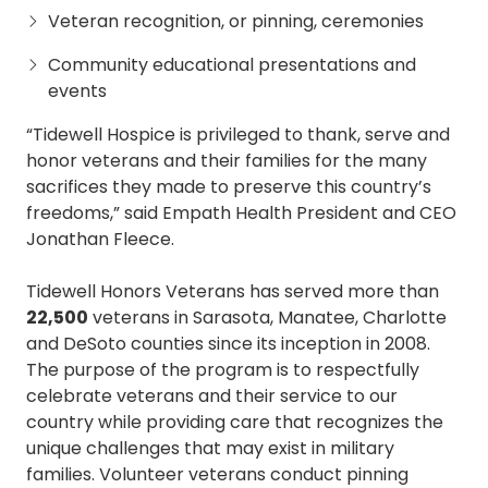
Veteran recognition, or pinning, ceremonies
Community educational presentations and
events
“Tidewell Hospice is privileged to thank, serve and
honor veterans and their families for the many
sacrifices they made to preserve this country’s
freedoms,” said Empath Health President and CEO
Jonathan Fleece.
Tidewell Honors Veterans has served more than
22,500
veterans in Sarasota, Manatee, Charlotte
and DeSoto counties since its inception in 2008.
The purpose of the program is to respectfully
celebrate veterans and their service to our
country while providing care that recognizes the
unique challenges that may exist in military
families. Volunteer veterans conduct pinning