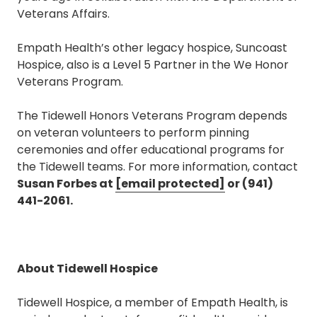
Veterans Affairs.
Empath Health’s other legacy hospice, Suncoast
Hospice, also is a Level 5 Partner in the We Honor
Veterans Program.
The Tidewell Honors Veterans Program depends
on veteran volunteers to perform pinning
ceremonies and offer educational programs for
the Tidewell teams. For more information, contact
Susan Forbes at
[email protected]
or (941)
441-2061.
About Tidewell Hospice
Tidewell Hospice, a member of Empath Health, is