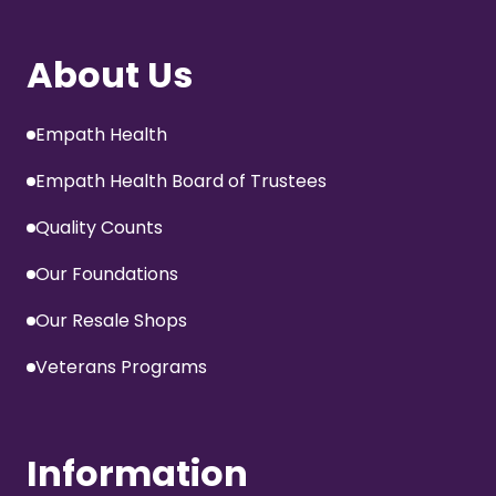
About Us
Empath Health
Empath Health Board of Trustees
Quality Counts
Our Foundations
Our Resale Shops
Veterans Programs
Information