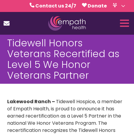
Skip
Skip
Contact us 24/7
Donate
to
to
Volunteer
Calendar
main
footer
Tog
content
Nav
(727)
Tidewell Honors
467-
7423
Veterans Recertified as
Empath
Level 5 We Honor
Health
5771
Veterans Partner
Roosevelt
Blvd.,
Clearwater,
FL
Lakewood Ranch –
Tidewell Hospice, a member
33760
of Empath Health, is proud to announce it has
Varied
earned recertification as a Level 5 Partner in the
national We Honor Veterans Program. The
recertification recognizes the Tidewell Honors