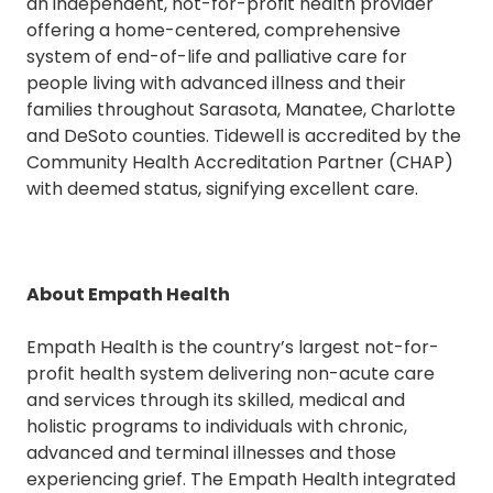
an independent, not-for-profit health provider
offering a home-centered, comprehensive
system of end-of-life and palliative care for
people living with advanced illness and their
families throughout Sarasota, Manatee, Charlotte
and DeSoto counties. Tidewell is accredited by the
Community Health Accreditation Partner (CHAP)
with deemed status, signifying excellent care.
About Empath Health
Empath Health is the country’s largest not-for-
profit health system delivering non-acute care
and services through its skilled, medical and
holistic programs to individuals with chronic,
advanced and terminal illnesses and those
experiencing grief. The Empath Health integrated