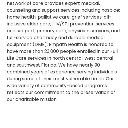
network of care provides expert medical,
counseling and support services including hospice;
home health; palliative care; grief services; all-
inclusive elder care; HIV/STI prevention services
and support; primary care; physician services; and
full-service pharmacy and durable medical
equipment (DME). Empath Health is honored to
have more than 23,000 people enrolled in our Full
Life Care services in north central, west central
and southwest Florida. We have nearly 90
combined years of experience serving individuals
during some of their most vulnerable times. Our
wide variety of community-based programs
reflects our commitment to the preservation of
our charitable mission.