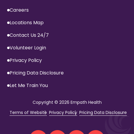
Careers
Locations Map
Contact Us 24/7
Volunteer Login
Privacy Policy
Pricing Data Disclosure
Let Me Train You
Copyright
© 2026 Empath Health
Terms of Website
Privacy Policy
Pricing Data Disclosure