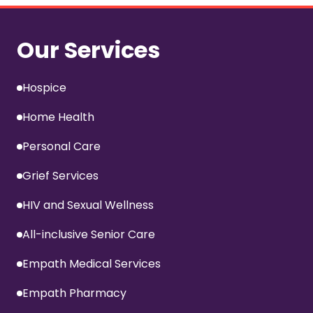
Our Services
Hospice
Home Health
Personal Care
Grief Services
HIV and Sexual Wellness
All-inclusive Senior Care
Empath Medical Services
Empath Pharmacy