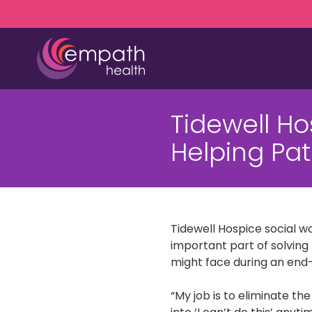
Skip
Skip
to
to
main
footer
content
(727)
467-
Tidewell H
7423
Empath
Helping Pat
Health
5771
Roosevelt
Blvd.,
Clearwater,
Tidewell Hospice social w
FL
important part of solving 
33760
might face during an end-o
Varied
“My job is to eliminate th