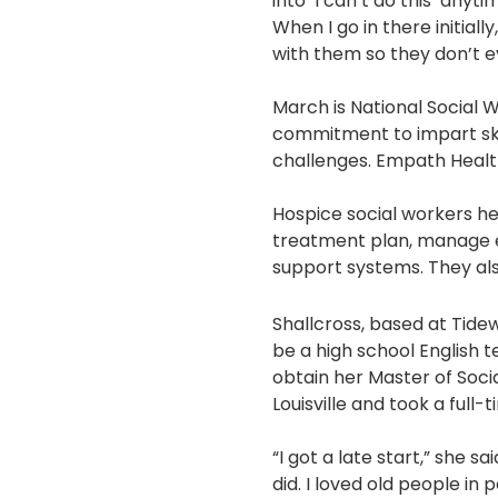
into ‘I can’t do this’ anyt
When I go in there initiall
with them so they don’t 
March is National Social W
commitment to impart ski
challenges. Empath Healt
Hospice social workers he
treatment plan, manage e
support systems. They al
Shallcross, based at Tidewe
be a high school English 
obtain her Master of Socia
Louisville and took a full-
“I got a late start,” she sa
did. I loved old people in p