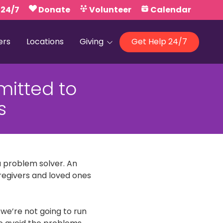
 24/7
Donate
Volunteer
Calendar
ers
Locations
Giving
Get Help 24/7
Our Foundations
mitted to
Campaign United
s
a problem solver. An
aregivers and loved ones
 we’re not going to run