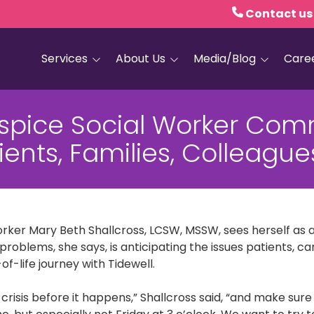
Contact us
Services
About Us
Media/Blog
Care
Hospice Care
Empath Health
Blog
ospice Social Worker Com
Home Health
Executive Leadership
Media and PR
ients, Families, Colleague
Dementia Services
Board of Trustees
Personal Care
Quality Counts
Medical and Palliative
Our Resale Shops
Care
orker Mary Beth Shallcross, LCSW, MSSW, sees herself as 
African Hospice
Elder Care Services
Partnership
problems, she says, is anticipating the issues patients, c
f-life journey with Tidewell.
HIV and Sexual Health
e crisis before it happens,” Shallcross said, “and make sure
Grief Services