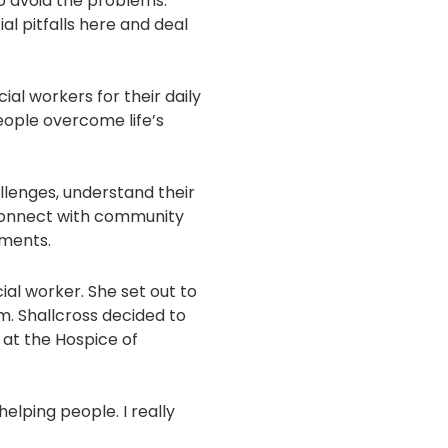
 to avoid the problems.
ial pitfalls here and deal
al workers for their daily
ople overcome life’s
llenges, understand their
connect with community
ements.
ial worker. She set out to
m. Shallcross decided to
d at the Hospice of
 helping people. I really