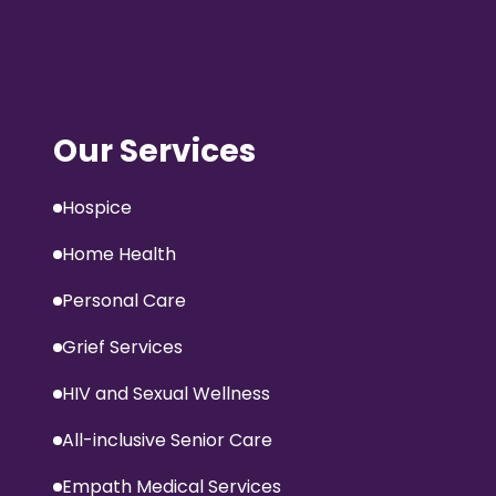
Our Services
Hospice
Home Health
Personal Care
Grief Services
HIV and Sexual Wellness
All-inclusive Senior Care
Empath Medical Services