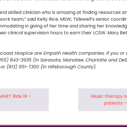
nd skilled clinician who is amazing at finding resources a
work team,” said Kelly Rice, MSW, Tidewell’s senior coordin
modating in giving of her time and sharing her knowledge
eir clinical supervision hours to earn their LCSW. Mary Bet
coast Hospice are Empath Health companies. If you or 
(855) 843-3935 (in Sarasota, Manatee, Charlotte and DeS
 or (813) 651-7300 (in Hillsborough County).
MART Ride 19 –
Music therapy of
patients 