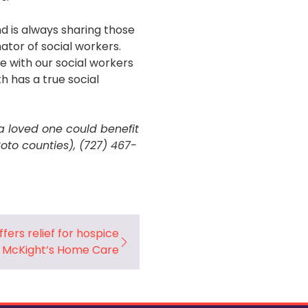
nd is always sharing those
ator of social workers.
 with our social workers
h has a true social
a loved one could benefit
oto counties), (727) 467-
fers relief for hospice
– McKight’s Home Care