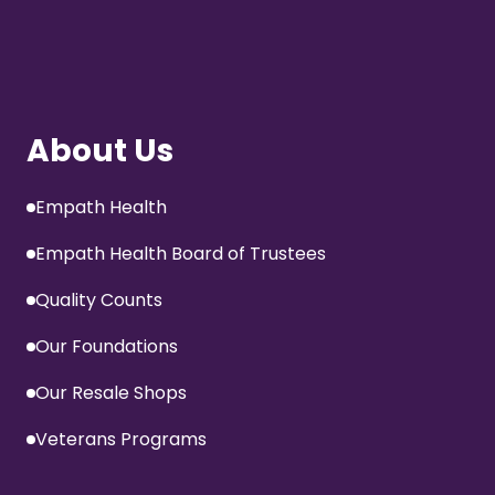
About Us
Empath Health
Empath Health Board of Trustees
Quality Counts
Our Foundations
Our Resale Shops
Veterans Programs