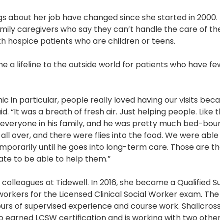
gs about her job have changed since she started in 2000.
amily caregivers who say they can’t handle the care of thei
th hospice patients who are children or teens.
 a lifeline to the outside world for patients who have 
ic in particular, people really loved having our visits be
id. “It was a breath of fresh air. Just helping people. Like
 everyone in his family, and he was pretty much bed-bou
ll over, and there were flies into the food. We were able 
porarily until he goes into long-term care. Those are the
nate to be able to help them.”
r colleagues at Tidewell. In 2016, she became a Qualified S
 workers for the Licensed Clinical Social Worker exam. Th
urs of supervised experience and course work. Shallcros
o earned LCSW certification and is working with two other