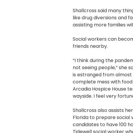
Shallcross said many thin
like drug diversions and f
assisting more families wi
Social workers can become
friends nearby.
“I think during the pandem
not seeing people,” she sa
is estranged from almost
complete mess with food a
Arcadia Hospice House tem
wayside. I feel very fortu
Shallcross also assists he
Florida to prepare social
candidates to have 100 ho
Tidewell social worker wh