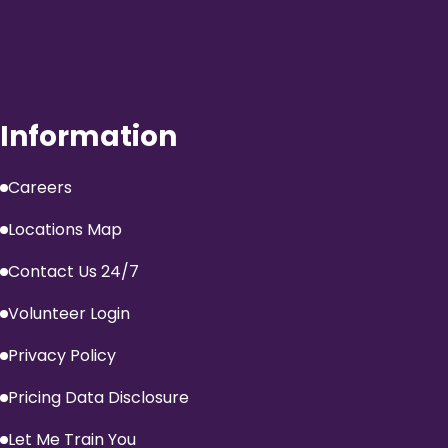
Information
Careers
Locations Map
Contact Us 24/7
Volunteer Login
Privacy Policy
Pricing Data Disclosure
Let Me Train You