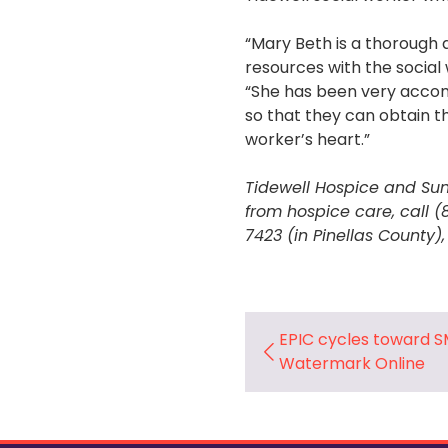
“Mary Beth is a thorough a
resources with the social 
“She has been very accom
so that they can obtain th
worker’s heart.”
Tidewell Hospice and Sun
from hospice care, call 
7423 (in Pinellas County),
EPIC cycles toward S
Watermark Online