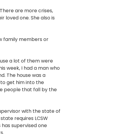
 There are more crises,
r loved one. She also is
few family members or
cause a lot of them were
 this week, I had a man who
nd. The house was a
to get him into the
 people that fall by the
upervisor with the state of
e state requires LCSW
s has supervised one
s.