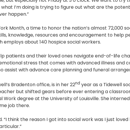
ime, but especially not Friday at 3 o’clock. We want to try
Pharmacy and DME
y, what I’m doing is trying to figure out what are the potent
ever happen.”
Advance Care Planning
ork Month, a time to honor the nation’s almost 72,000 soci
Veterans Programs
lls, knowledge, resources and encouragement to help pe
Empath Therapies
h employs about 140 hospice social workers.
lp patients and their loved ones navigate end-of-life cha
motional stress that comes with advanced illness and 
so assist with advance care planning and funeral arrang
nd
ll’s Bradenton office, is in her 22
year as a Tidewell soc
teacher but shifted gears before ever entering a classroo
l Work degree at the University of Louisville. She interne
time job there.
id. “I think the reason I got into social work was I just loved
articular.”