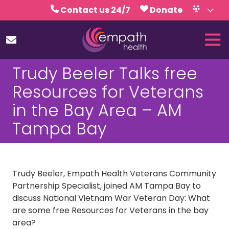
Skip
Skip
Contact us 24/7
Donate
to
to
Volunteer
Calendar
main
footer
Tog
content
Nav
(727)
Trudy Beeler Talks free
467-
7423
Resources for Veterans
Empath
in the Bay Area – AM
Health
5771
Tampa Bay
Roosevelt
Blvd.,
Clearwater,
FL
Trudy Beeler, Empath Health Veterans Community
33760
Partnership Specialist, joined AM Tampa Bay to
Varied
discuss National Vietnam War Veteran Day: What
are some free Resources for Veterans in the bay
area?