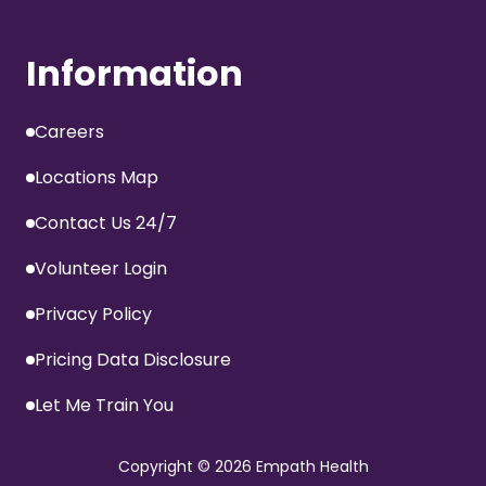
Information
Careers
Locations Map
Contact Us 24/7
Volunteer Login
Privacy Policy
Pricing Data Disclosure
Let Me Train You
Copyright
© 2026 Empath Health