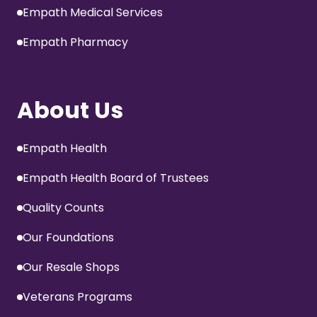
Empath Medical Services
Empath Pharmacy
About Us
Empath Health
Empath Health Board of Trustees
Quality Counts
Our Foundations
Our Resale Shops
Veterans Programs