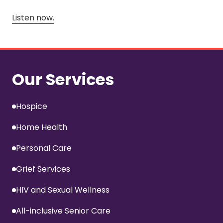
Listen now.
Our Services
Hospice
Home Health
Personal Care
Grief Services
HIV and Sexual Wellness
All-inclusive Senior Care