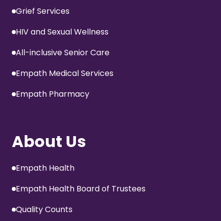
Grief Services
HIV and Sexual Wellness
All-inclusive Senior Care
Empath Medical Services
Empath Pharmacy
About Us
Empath Health
Empath Health Board of Trustees
Quality Counts