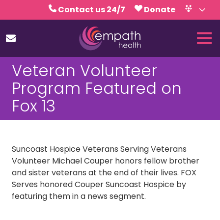
Skip
Skip
Contact us 24/7
Donate
to
to
Volunteer
Calendar
main
footer
Tog
content
Nav
(727)
Veteran Volunteer
467-
7423
Program Featured on
Empath
Fox 13
Health
5771
Roosevelt
Blvd.,
Suncoast Hospice Veterans Serving Veterans
Clearwater,
Volunteer Michael Couper honors fellow brother
FL
and sister veterans at the end of their lives. FOX
33760
Serves honored Couper Suncoast Hospice by
Varied
featuring them in a news segment.