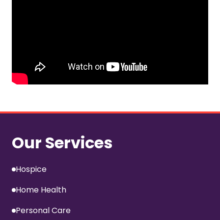
Our Services
Hospice
Home Health
Personal Care