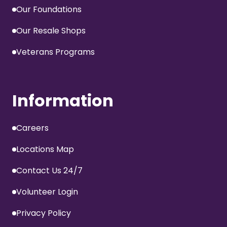
Our Foundations
Our Resale Shops
Veterans Programs
Information
Careers
Locations Map
Contact Us 24/7
Volunteer Login
Privacy Policy