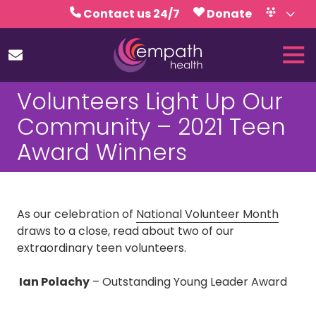
Skip
Skip
Contact us 24/7
Donate
to
to
Volunteer
Calendar
main
footer
Tog
content
Nav
(727)
Volunteers Light Up Our
467-
7423
Community – 2021 Teen
Empath
Award Winners
Health
5771
Roosevelt
Blvd.,
As our celebration of
National Volunteer Month
Clearwater,
draws to a close, read about two of our
FL
extraordinary teen volunteers.
33760
Varied
Ian Polachy
– Outstanding Young Leader Award