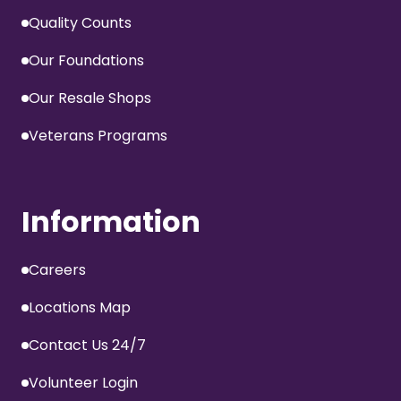
Quality Counts
Our Foundations
Our Resale Shops
Veterans Programs
Information
Careers
Locations Map
Contact Us 24/7
Volunteer Login