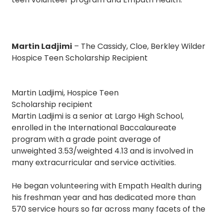
Martin Ladjimi
– The Cassidy, Cloe, Berkley Wilder
Hospice Teen Scholarship Recipient
Martin Ladjimi, Hospice Teen
Scholarship recipient
Martin Ladjimi is a senior at Largo High School,
enrolled in the International Baccalaureate
program with a grade point average of
unweighted 3.53/weighted 4.13 and is involved in
many extracurricular and service activities.
He began volunteering with Empath Health during
his freshman year and has dedicated more than
570 service hours so far across many facets of the