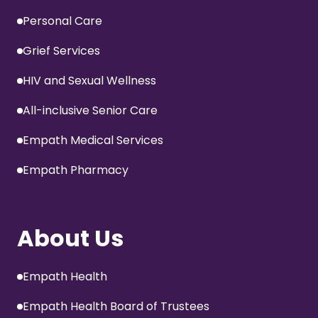
Personal Care
Grief Services
HIV and Sexual Wellness
All-inclusive Senior Care
Empath Medical Services
Empath Pharmacy
About Us
Empath Health
Empath Health Board of Trustees