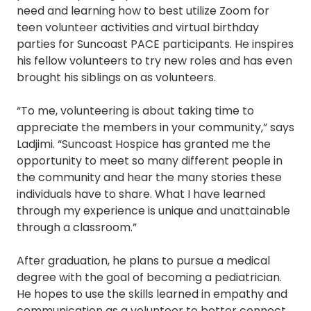
need and learning how to best utilize Zoom for
teen volunteer activities and virtual birthday
parties for Suncoast PACE participants. He inspires
his fellow volunteers to try new roles and has even
brought his siblings on as volunteers.
“To me, volunteering is about taking time to
appreciate the members in your community,” says
Ladjimi. “Suncoast Hospice has granted me the
opportunity to meet so many different people in
the community and hear the many stories these
individuals have to share. What I have learned
through my experience is unique and unattainable
through a classroom.”
After graduation, he plans to pursue a medical
degree with the goal of becoming a pediatrician.
He hopes to use the skills learned in empathy and
communication as a volunteer to better connect