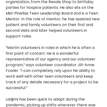
organization, from the Resale Shop to birthday
parties for hospice patients. He also sits on the
Mid-Pinellas Teen Leadership Board and is a Teen
Mentor. In the role of mentor, he has assisted new
patient and family volunteers on their first and
second visits and later helped volunteers in
support roles.
“Martin volunteers in roles in which he is often a
first point of contact. He is a wonderful
representative of our agency and our volunteer
program,” says volunteer coordinator Jill-Anne
Fowler. “I can completely rely upon his ability to
work well with other teen volunteers and keep
track of any details necessary for a project to be
successful.”
Ladjimi has been quick to adapt during the
pandemic, picking up shifts wherever there was