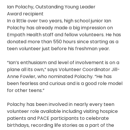
Ian Polachy, Outstanding Young Leader
Award recipient
In a little over two years, high school junior Ian
Polachy has already made a big impression on
Empath Health staff and fellow volunteers. He has
donated more than 550 hours since starting as a
teen volunteer just before his freshman year.
“Ian’s enthusiasm and level of involvement is on a
plane all its own,” says Volunteer Coordinator Jill-
Anne Fowler, who nominated Polachy. “He has
been fearless and curious and is a good role model
for other teens.”
Polachy has been involved in nearly every teen
volunteer role available including visiting hospice
patients and PACE participants to celebrate
birthdays, recording life stories as a part of the