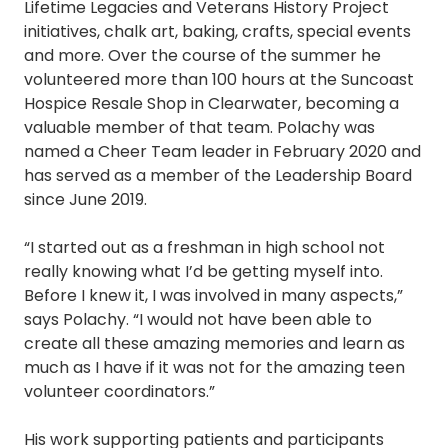
Lifetime Legacies and Veterans History Project
initiatives, chalk art, baking, crafts, special events
and more. Over the course of the summer he
volunteered more than 100 hours at the Suncoast
Hospice Resale Shop in Clearwater, becoming a
valuable member of that team. Polachy was
named a Cheer Team leader in February 2020 and
has served as a member of the Leadership Board
since June 2019.
“I started out as a freshman in high school not
really knowing what I’d be getting myself into.
Before I knew it, I was involved in many aspects,”
says Polachy. “I would not have been able to
create all these amazing memories and learn as
much as I have if it was not for the amazing teen
volunteer coordinators.”
His work supporting patients and participants