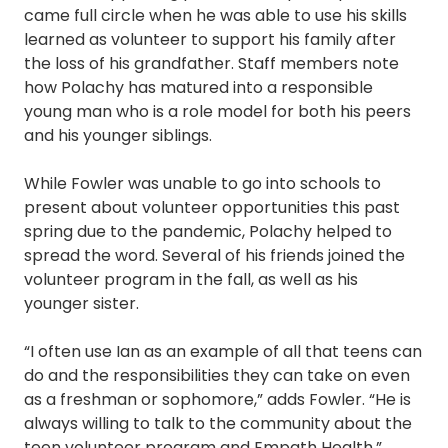
came full circle when he was able to use his skills
learned as volunteer to support his family after
the loss of his grandfather. Staff members note
how Polachy has matured into a responsible
young man who is a role model for both his peers
and his younger siblings.
While Fowler was unable to go into schools to
present about volunteer opportunities this past
spring due to the pandemic, Polachy helped to
spread the word. Several of his friends joined the
volunteer program in the fall, as well as his
younger sister.
“I often use Ian as an example of all that teens can
do and the responsibilities they can take on even
as a freshman or sophomore,” adds Fowler. “He is
always willing to talk to the community about the
teen volunteer program and Empath Health.”