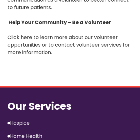
to future patients.
Help Your Community – Be a Volunteer
Click
here
to learn more about our volunteer
opportunities or to contact volunteer services for
more information.
Our Services
Hospice
Home Health