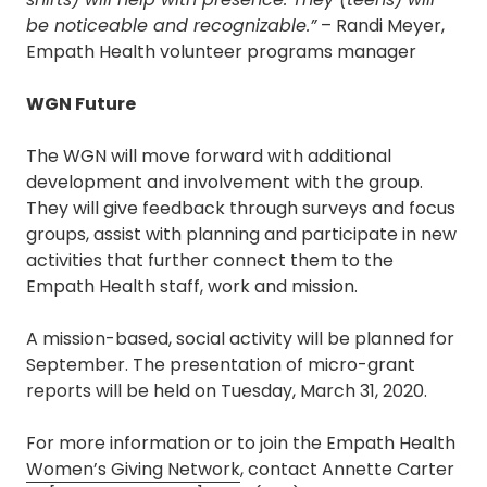
be noticeable and recognizable.”
– Randi Meyer,
Empath Health volunteer programs manager
WGN Future
The WGN will move forward with additional
development and involvement with the group.
They will give feedback through surveys and focus
groups, assist with planning and participate in new
activities that further connect them to the
Empath Health staff, work and mission.
A mission-based, social activity will be planned for
September. The presentation of micro-grant
reports will be held on Tuesday, March 31, 2020.
For more information or to join the Empath Health
Women’s Giving Network
, contact Annette Carter