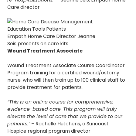
Care director
Empath Home Care Director Jeanne
Seis presents on care kits
Wound Treatment Associate
Wound Treatment Associate Course Coordinator
Program training for a certified wound/ostomy
nurse, who will then train up to 100 clinical staff to
provide treatment for patients.
“This is an online course for comprehensive,
evidence-based care. This program will truly
elevate the level of care that we provide to our
patients.”
– Rachelle Hutchens, a Suncoast
Hospice regional program director