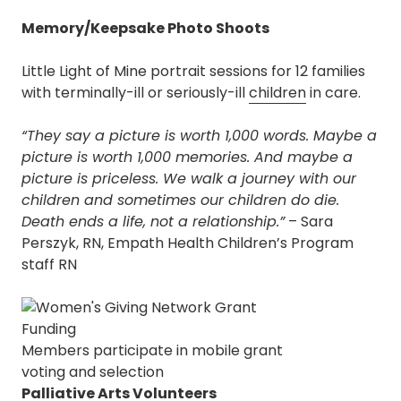
Memory/Keepsake Photo Shoots
Little Light of Mine portrait sessions for 12 families
with terminally-ill or seriously-ill
children
in care.
“They say a picture is worth 1,000 words. Maybe a
picture is worth 1,000 memories. And maybe a
picture is priceless. We walk a journey with our
children and sometimes our children do die.
Death ends a life, not a relationship.”
– Sara
Perszyk, RN, Empath Health Children’s Program
staff RN
Members participate in mobile grant
voting and selection
Palliative Arts Volunteers