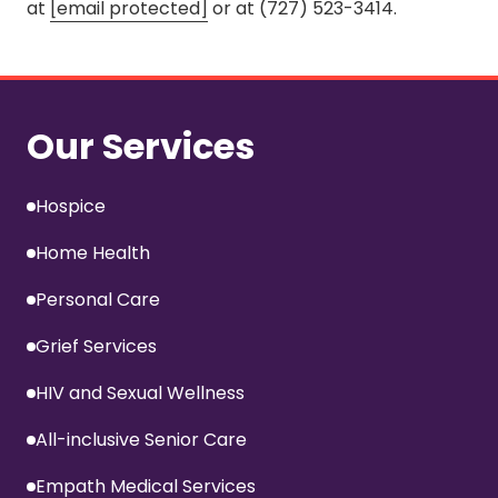
at
[email protected]
or at (727) 523-3414.
Our Services
Hospice
Home Health
Personal Care
Grief Services
HIV and Sexual Wellness
All-inclusive Senior Care
Empath Medical Services