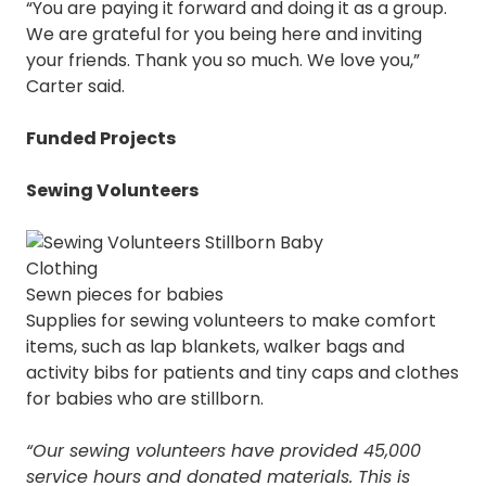
“You are paying it forward and doing it as a group.
We are grateful for you being here and inviting
your friends. Thank you so much. We love you,”
Carter said.
Funded Projects
Sewing Volunteers
Sewn pieces for babies
Supplies for sewing volunteers to make comfort
items, such as lap blankets, walker bags and
activity bibs for patients and tiny caps and clothes
for babies who are stillborn.
“Our sewing volunteers have provided 45,000
service hours and donated materials. This is