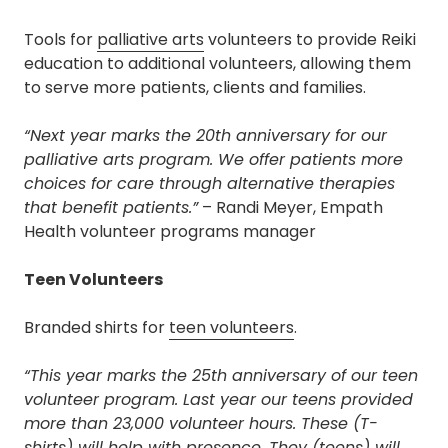
Tools for
palliative arts
volunteers to provide Reiki
education to additional volunteers, allowing them
to serve more patients, clients and families.
“Next year marks the 20th anniversary for our
palliative arts program. We offer patients more
choices for care through alternative therapies
that benefit patients.”
– Randi Meyer, Empath
Health volunteer programs manager
Teen Volunteers
Branded shirts for
teen volunteers
.
“This year marks the 25th anniversary of our teen
volunteer program. Last year our teens provided
more than 23,000 volunteer hours. These (T-
shirts) will help with presence. They (teens) will