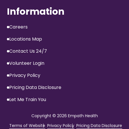
Information
Careers
Locations Map
Contact Us 24/7
Volunteer Login
Privacy Policy
Pricing Data Disclosure
Let Me Train You
Copyright
© 2026 Empath Health
Terms of Website
Privacy Policy
Pricing Data Disclosure