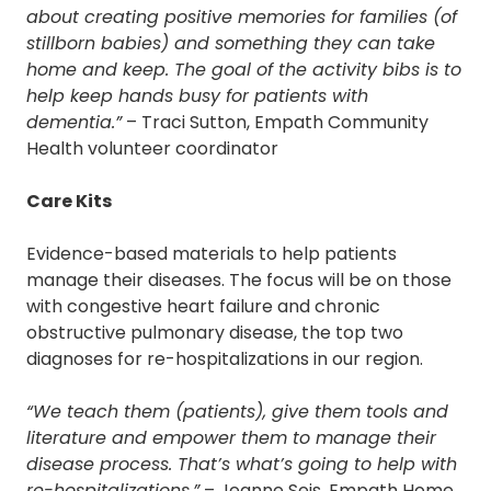
about creating positive memories for families (of
stillborn babies) and something they can take
home and keep. The goal of the activity bibs is to
help keep hands busy for patients with
dementia.”
– Traci Sutton, Empath Community
Health volunteer coordinator
Care Kits
Evidence-based materials to help patients
manage their diseases. The focus will be on those
with congestive heart failure and chronic
obstructive pulmonary disease, the top two
diagnoses for re-hospitalizations in our region.
“We teach them (patients), give them tools and
literature and empower them to manage their
disease process. That’s what’s going to help with
re-hospitalizations.”
– Jeanne Seis, Empath Home