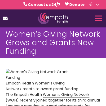
Skip
Skip
Contact us 24/7
Donate
to
to
Volunteer
Calendar
main
footer
Tog
content
Nav
(727)
Women’s Giving Network
467-
7423
Grows and Grants New
Empath
Funding
Health
5771
Roosevelt
Blvd.,
Clearwater,
FL
Empath Health Women’s Giving
33760
Network meets to award grant funding
Varied
The Empath Health
Women’s Giving Network
(WGN) recently joined together for its third annual
luncheon meeting to award micro-grants for