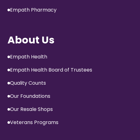
Empath Pharmacy
About Us
Empath Health
Empath Health Board of Trustees
Quality Counts
Our Foundations
Our Resale Shops
Veterans Programs