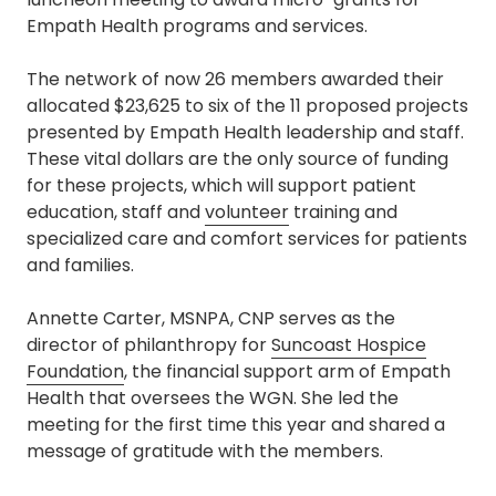
Empath Health programs and services.
The network of now 26 members awarded their
allocated $23,625 to six of the 11 proposed projects
presented by Empath Health leadership and staff.
These vital dollars are the only source of funding
for these projects, which will support patient
education, staff and
volunteer
training and
specialized care and comfort services for patients
and families.
Annette Carter, MSNPA, CNP serves as the
director of philanthropy for
Suncoast Hospice
Foundation
, the financial support arm of Empath
Health that oversees the WGN. She led the
meeting for the first time this year and shared a
message of gratitude with the members.