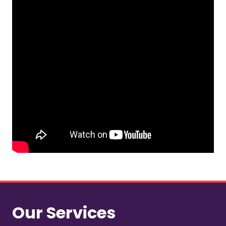
Our Services