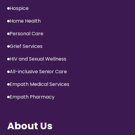
Hospice
Home Health
Personal Care
Grief Services
HIV and Sexual Wellness
All-inclusive Senior Care
Empath Medical Services
Empath Pharmacy
About Us