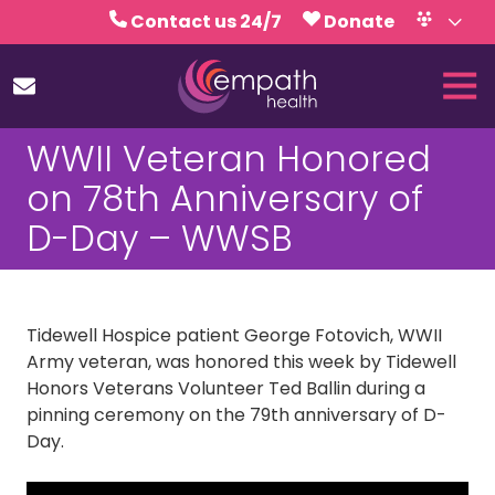
Skip
Skip
Contact us 24/7
Donate
to
to
Volunteer
Calendar
main
footer
Tog
content
Nav
(727)
WWII Veteran Honored
467-
7423
on 78th Anniversary of
Empath
D-Day – WWSB
Health
5771
Roosevelt
Blvd.,
Tidewell Hospice patient George Fotovich, WWII
Clearwater,
Army veteran, was honored this week by Tidewell
FL
Honors Veterans Volunteer Ted Ballin during a
33760
pinning ceremony on the 79th anniversary of D-
Varied
Day.