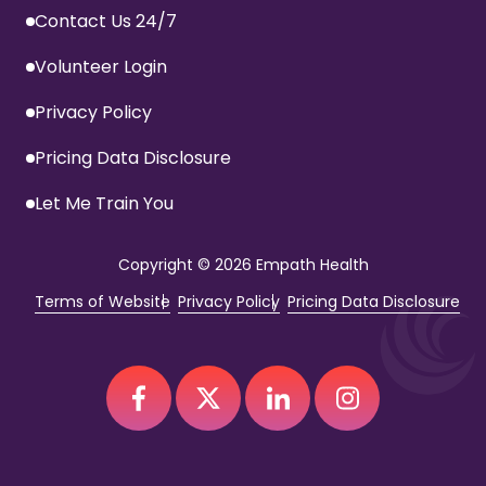
Contact Us 24/7
Volunteer Login
Privacy Policy
Pricing Data Disclosure
Let Me Train You
Copyright
© 2026 Empath Health
Terms of Website
Privacy Policy
Pricing Data Disclosure