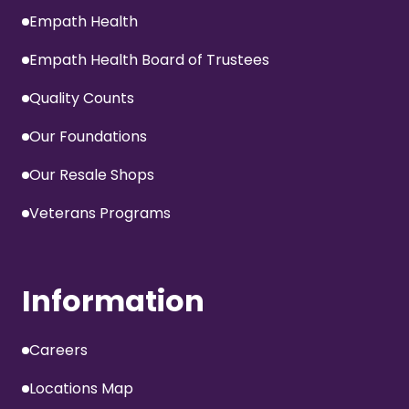
Empath Health
Empath Health Board of Trustees
Quality Counts
Our Foundations
Our Resale Shops
Veterans Programs
Information
Careers
Locations Map