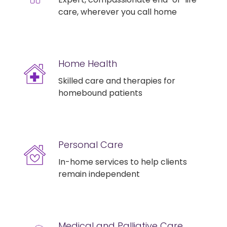
care, wherever you call home
Home Health
Skilled care and therapies for
homebound patients
Personal Care
In-home services to help clients
remain independent
Medical and Palliative Care