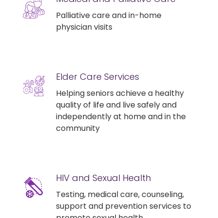
Palliative care and in-home
physician visits
Elder Care Services
Helping seniors achieve a healthy
quality of life and live safely and
independently at home and in the
community
HIV and Sexual Health
Testing, medical care, counseling,
support and prevention services to
promote sexual health