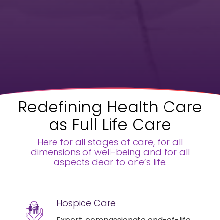
Redefining Health Care
as Full Life Care
Here for all stages of care, for all
dimensions of well-being and for all
aspects dear to one’s life.
Hospice Care
Expert, compassionate end-of-life