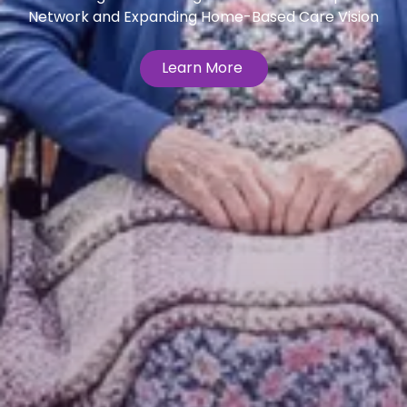
Network and Expanding Home-Based Care Vision
Learn More