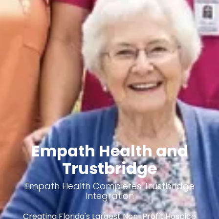
Empath Health and
Trustbridge
Empath Health Completes Trustbridge
Integration
Creating Florida's Largest Non-Profit Hospice