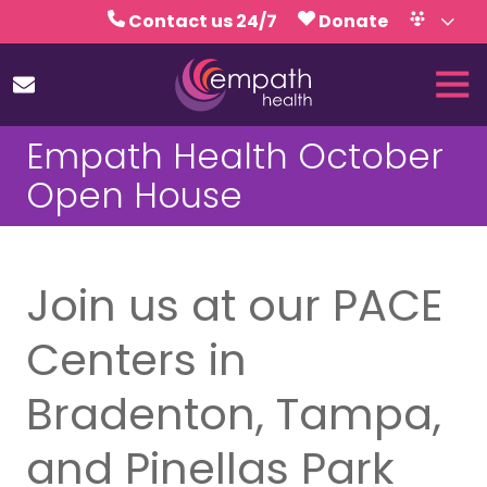
Skip
Skip
Contact us 24/7
Donate
to
to
Volunteer
Calendar
main
footer
Tog
content
Nav
(727)
Empath Health October
467-
7423
Open House
Empath
Health
5771
Roosevelt
Join us at our PACE
Blvd.,
Clearwater,
Centers in
FL
33760
Bradenton, Tampa,
Varied
and Pinellas Park