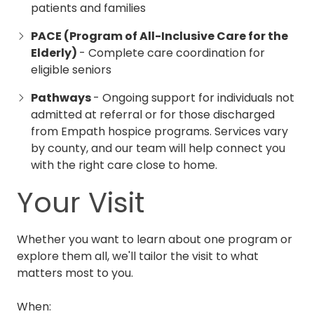
patients and families
PACE (Program of All-Inclusive Care for the
Elderly)
- Complete care coordination for
eligible seniors
Pathways
- Ongoing support for individuals not
admitted at referral or for those discharged
from Empath hospice programs.
Services vary
by county, and our team will help connect you
with the right care close to home.
Your Visit
Whether you want to learn about one program or
explore them all, we'll tailor the visit to what
matters most to you.
When: