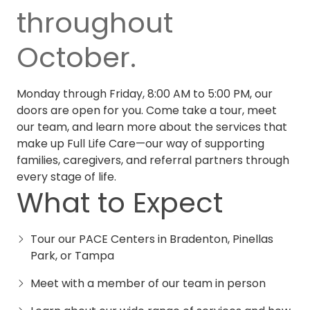
throughout
October.
Monday through Friday, 8:00 AM to 5:00 PM, our
doors are open for you. Come take a tour, meet
our team, and learn more about the services that
make up
Full Life Care
—our way of supporting
families, caregivers, and referral partners through
every stage of life.
What to Expect
Tour our PACE Centers in Bradenton, Pinellas
Park, or Tampa
Meet with a member of our team in person