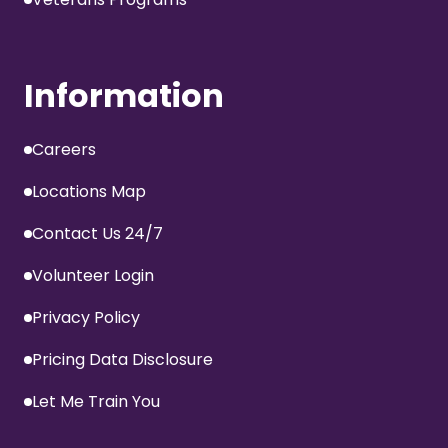
Information
Careers
Locations Map
Contact Us 24/7
Volunteer Login
Privacy Policy
Pricing Data Disclosure
Let Me Train You