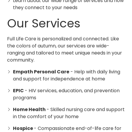
Learn about our wide range of services and how
they connect to your needs
Our Services
Full Life Care is personalized and connected. Like
the colors of autumn, our services are wide-
ranging and tailored to meet unique needs in your
community.
Empath Personal Care
- Help with daily living
and support for independence at home
EPIC
- HIV services, education, and prevention
programs
Home Health
- Skilled nursing care and support
in the comfort of your home
Hospice
- Compassionate end-of-life care for