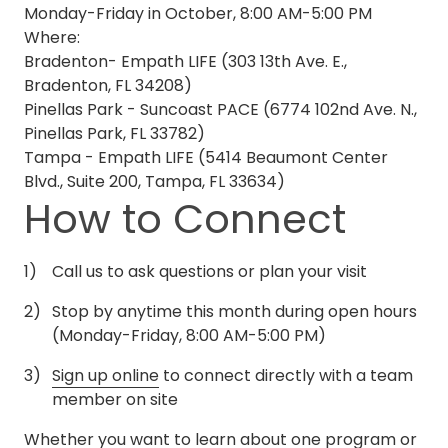
Monday-Friday in October, 8:00 AM-5:00 PM
Where:
Bradenton- Empath LIFE (303 13th Ave. E.,
Bradenton, FL 34208)
Pinellas Park - Suncoast PACE (6774 102nd Ave. N.,
Pinellas Park, FL 33782)
Tampa - Empath LIFE (5414 Beaumont Center
Blvd., Suite 200, Tampa, FL 33634)
How to Connect
Call us to ask questions or plan your visit
Stop by anytime this month during open hours
(Monday-Friday, 8:00 AM-5:00 PM)
Sign up online
to connect directly with a team
member on site
Whether you want to learn about one program or