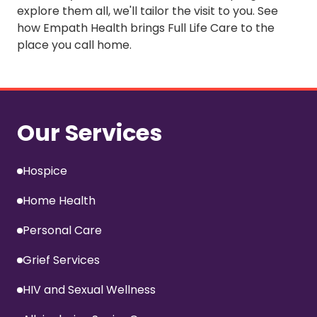
explore them all, we'll tailor the visit to you. See
how Empath Health brings
Full Life Care
to the
place you call home.
Our Services
Hospice
Home Health
Personal Care
Grief Services
HIV and Sexual Wellness