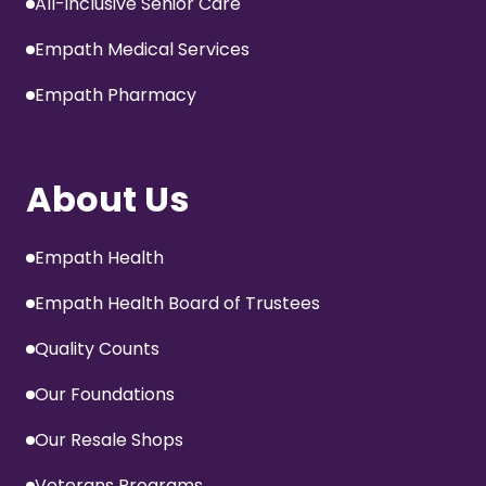
All-inclusive Senior Care
Empath Medical Services
Empath Pharmacy
About Us
Empath Health
Empath Health Board of Trustees
Quality Counts
Our Foundations
Our Resale Shops
Veterans Programs