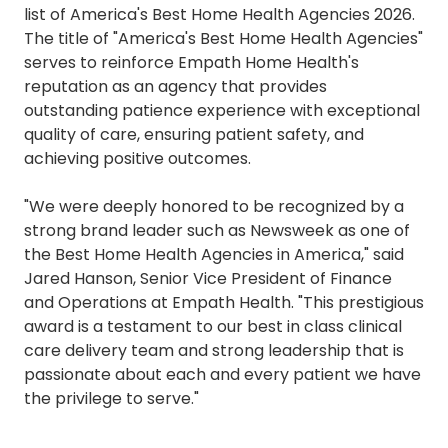
list of America's Best Home Health Agencies 2026.
The title of "America's Best Home Health Agencies"
serves to reinforce Empath Home Health's
reputation as an agency that provides
outstanding patience experience with exceptional
quality of care, ensuring patient safety, and
achieving positive outcomes.
"We were deeply honored to be recognized by a
strong brand leader such as Newsweek as one of
the Best Home Health Agencies in America," said
Jared Hanson, Senior Vice President of Finance
and Operations at Empath Health. "This prestigious
award is a testament to our best in class clinical
care delivery team and strong leadership that is
passionate about each and every patient we have
the privilege to serve."