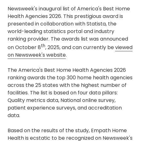
Newsweek's inaugural list of America's Best Home
Health Agencies 2026. This prestigious award is
presented in collaboration with Statista, the
world-leading statistics portal and industry
ranking provider. The awards list was announced
th
on October 8
, 2025, and can currently be
viewed
on Newsweek's website
.
The America's Best Home Health Agencies 2026
ranking awards the top 300 home health agencies
across the 25 states with the highest number of
facilities. The list is based on four data pillars:
Quality metrics data, National online survey,
patient experience surveys, and accreditation
data.
Based on the results of the study, Empath Home
Health is ecstatic to be recognized on Newsweek's