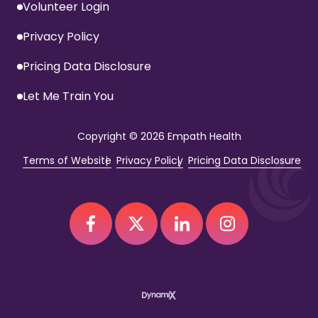
Volunteer Login
Privacy Policy
Pricing Data Disclosure
Let Me Train You
Copyright
© 2026 Empath Health
Terms of Website
Privacy Policy
Pricing Data Disclosure