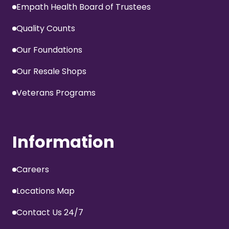
Empath Health Board of Trustees
Quality Counts
Our Foundations
Our Resale Shops
Veterans Programs
Information
Careers
Locations Map
Contact Us 24/7