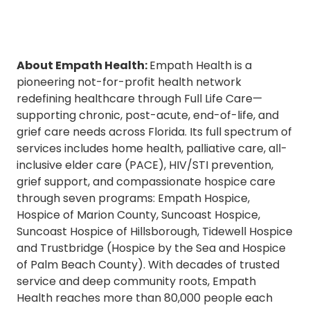
About Empath Health:
Empath Health is a
pioneering not-for-profit health network
redefining healthcare through Full Life Care—
supporting chronic, post-acute, end-of-life, and
grief care needs across Florida. Its full spectrum of
services includes home health, palliative care, all-
inclusive elder care (PACE), HIV/STI prevention,
grief support, and compassionate hospice care
through seven programs: Empath Hospice,
Hospice of Marion County, Suncoast Hospice,
Suncoast Hospice of Hillsborough, Tidewell Hospice
and Trustbridge (Hospice by the Sea and Hospice
of Palm Beach County). With decades of trusted
service and deep community roots, Empath
Health reaches more than 80,000 people each