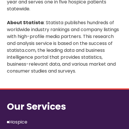
year and serves one in five hospice patients
statewide.
About Statista
: Statista publishes hundreds of
worldwide industry rankings and company listings
with high-profile media partners. This research
and analysis service is based on the success of
statista.com, the leading data and business
intelligence portal that provides statistics,
business-relevant data, and various market and
consumer studies and surveys.
Our Services
Hospice