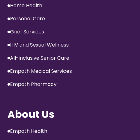
Home Health
Personal Care
Grief Services
HIV and Sexual Wellness
All-inclusive Senior Care
Empath Medical Services
Empath Pharmacy
About Us
Empath Health