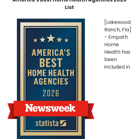
List
[Lakewood
Ranch, Fla]
- Empath
Home
Health has
been
included in