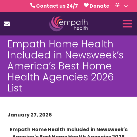
Skip
Skip
Contact us 24/7
Donate
to
to
Volunteer
Calendar
main
footer
Tog
content
Nav
(727)
Empath Home Health
467-
7423
Included in Newsweek’s
Empath
America’s Best Home
Health
5771
Health Agencies 2026
Roosevelt
List
Blvd.,
Clearwater,
FL
33760
January 27, 2026
Varied
Empath Home Health Included in Newsweek's
America's Best Home Health Agencies 2026