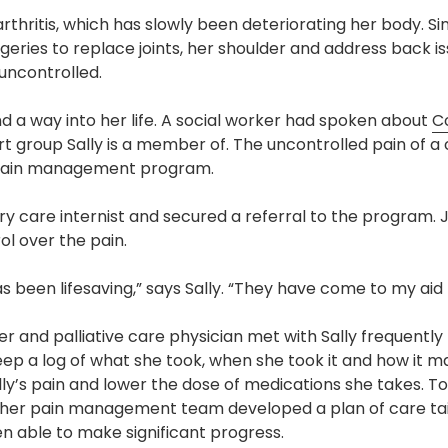
Pharmacy and DME
thritis, which has slowly been deteriorating her body. Sin
ries to replace joints, her shoulder and address back i
Advance Care Planning
 uncontrolled.
Veterans Programs
 a way into her life. A social worker had spoken about
C
Empath Therapies
t group Sally is a member of. The uncontrolled pain of a 
he pain management program.
y care internist and secured a referral to the program. J
l over the pain.
been lifesaving,” says Sally. “They have come to my aid l
oner and palliative care physician met with Sally frequently 
ep a log of what she took, when she took it and how it ma
y’s pain and lower the dose of medications she takes. T
d her pain management team developed a plan of care tai
en able to make significant progress.