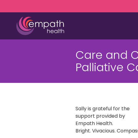
Skip
Skip
to
to
main
footer
content
(727)
467-
Care and 
7423
Empath
Palliative 
Health
5771
Roosevelt
Blvd.,
Clearwater,
FL
Sally is grateful for the
33760
support provided by
Varied
Empath Health.
Bright. Vivacious. Compassi