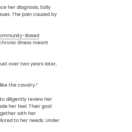
ce her diagnosis, Sally
ssues. The pain caused by
ommunity-Based
chronic illness meant
ust over two years later,
ike the cavalry.”
to diligently review her
de her feel. Their goal
ogether with her
lored to her needs. Under