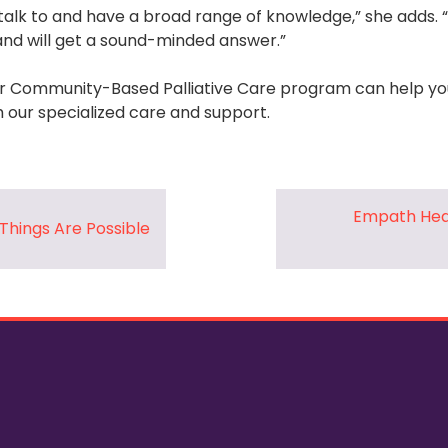
alk to and have a broad range of knowledge,” she adds. “I t
nd will get a sound-minded answer.”
 Community-Based Palliative Care program can help you
gh our specialized care and support.
Empath Hea
Things Are Possible