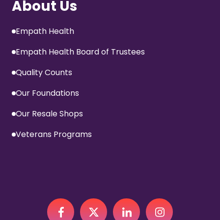
About Us
Empath Health
Empath Health Board of Trustees
Quality Counts
Our Foundations
Our Resale Shops
Veterans Programs