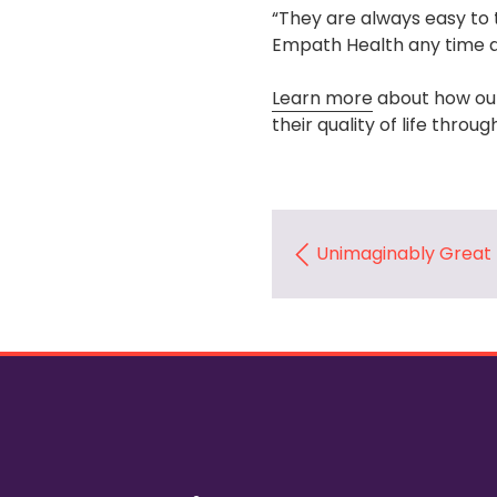
“They are always easy to t
Empath Health any time a
Learn more
about how our
their quality of life throu
Unimaginably Great 