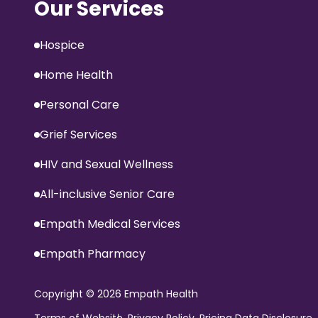
Our Services
Hospice
Home Health
Personal Care
Grief Services
HIV and Sexual Wellness
All-inclusive Senior Care
Empath Medical Services
Empath Pharmacy
Copyright
© 2026 Empath Health