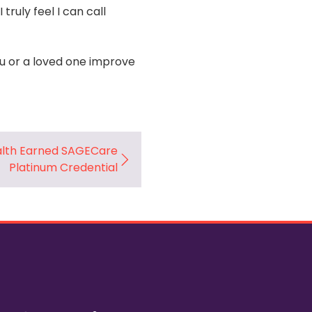
ruly feel I can call
 or a loved one improve
lth Earned SAGECare
Platinum Credential