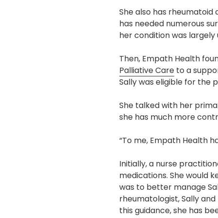
She also has rheumatoid ar
has needed numerous surge
her condition was largely
Then, Empath Health found
Palliative Care
to a suppor
Sally was eligible for t
She talked with her primar
she has much more contro
“To me, Empath Health has 
Initially, a nurse practiti
medications. She would ke
was to better manage Sall
rheumatologist, Sally an
this guidance, she has be