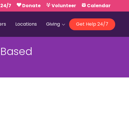
 24/7
Donate
Volunteer
Calendar
ers
Locations
Giving
Get Help 24/7
Our Foundations
-Based
Campaign United