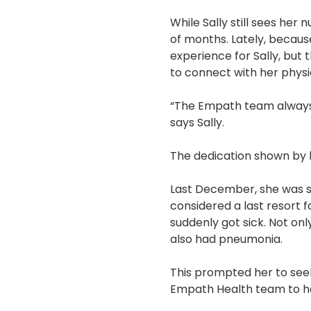
While Sally still sees her 
of months. Lately, because
experience for Sally, but 
to connect with her physi
“The Empath team always 
says Sally.
The dedication shown by 
Last December, she was sc
considered a last resort 
suddenly got sick. Not onl
also had pneumonia.
This prompted her to seek
Empath Health team to he