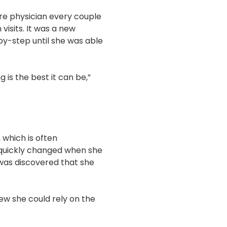
 care physician every couple
visits. It was a new
-by-step until she was able
s the best it can be,”
.
 which is often
n quickly changed when she
 was discovered that she
ew she could rely on the