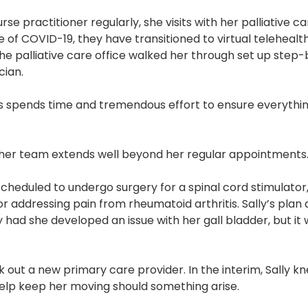
nurse practitioner regularly, she visits with her palliative
 of COVID-19, they have transitioned to virtual telehealth 
the palliative care office walked her through set up step
cian.
spends time and tremendous effort to ensure everything i
her team extends well beyond her regular appointments
heduled to undergo surgery for a spinal cord stimulator,
for addressing pain from rheumatoid arthritis. Sally’s pla
y had she developed an issue with her gall bladder, but it
 out a new primary care provider. In the interim, Sally kn
lp keep her moving should something arise.