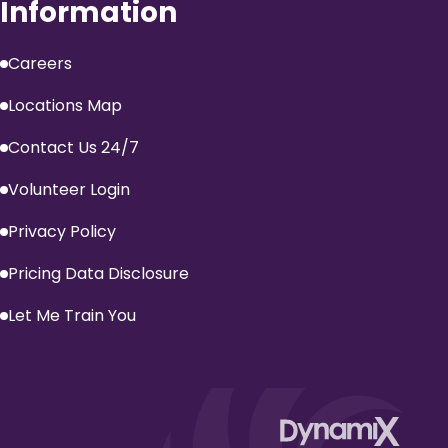
Information
Careers
Locations Map
Contact Us 24/7
Volunteer Login
Privacy Policy
Pricing Data Disclosure
Let Me Train You