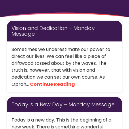
Vision and Dedication – Monday
Message
Sometimes we underestimate our power to
direct our lives. We can feel like a piece of
driftwood tossed about by the waves. The
truth is, however, that with vision and
dedication we can set our own course. As
Oprah...
Continue Reading
Today is a New Day – Monday Message
Today is a new day. This is the beginning of a
new week. There is something wonderful