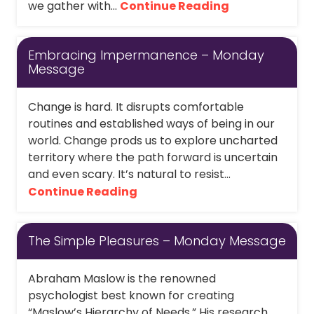
we gather with...
Continue Reading
Embracing Impermanence – Monday
Message
Change is hard. It disrupts comfortable
routines and established ways of being in our
world. Change prods us to explore uncharted
territory where the path forward is uncertain
and even scary. It’s natural to resist...
Continue Reading
The Simple Pleasures – Monday Message
Abraham Maslow is the renowned
psychologist best known for creating
“Maslow’s Hierarchy of Needs.” His research