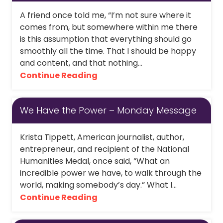
A friend once told me, “I’m not sure where it
comes from, but somewhere within me there
is this assumption that everything should go
smoothly all the time. That I should be happy
and content, and that nothing...
Continue Reading
We Have the Power – Monday Message
Krista Tippett, American journalist, author,
entrepreneur, and recipient of the National
Humanities Medal, once said, “What an
incredible power we have, to walk through the
world, making somebody’s day.” What I...
Continue Reading