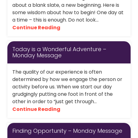
about a blank slate, a new beginning. Here is
some wisdom about how to begin! One day at
a time – this is enough. Do not look...
Continue Reading
Today is a Wonderful Adventure –
Monday Message
The quality of our experience is often
determined by how we engage the person or
activity before us. When we start our day
grudgingly putting one foot in front of the
other in order to “just get through...
Continue Reading
Finding Opportunity – Monday Message