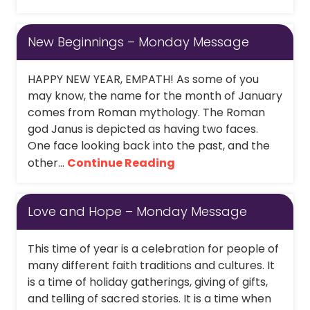
New Beginnings – Monday Message
HAPPY NEW YEAR, EMPATH! As some of you
may know, the name for the month of January
comes from Roman mythology. The Roman
god Janus is depicted as having two faces.
One face looking back into the past, and the
other...
Continue Reading
Love and Hope – Monday Message
This time of year is a celebration for people of
many different faith traditions and cultures. It
is a time of holiday gatherings, giving of gifts,
and telling of sacred stories. It is a time when