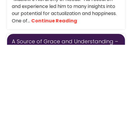
and experience led him to many insights into
our potential for actualization and happiness.
One of...
Continue Reading
A Source of Grace and Understanding –
Monday Message
The stories that we hear from our patients,
clients and participants teach us over and
over again that our life circumstances can
change quickly, substantially, and without
warning. Some of us have our own personal...
Continue Reading
1
...
13