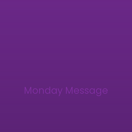
Monday Message