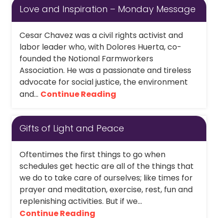
Love and Inspiration – Monday Message
Cesar Chavez was a civil rights activist and
labor leader who, with Dolores Huerta, co-
founded the Notional Farmworkers
Association. He was a passionate and tireless
advocate for social justice, the environment
and...
Continue Reading
Gifts of Light and Peace
Oftentimes the first things to go when
schedules get hectic are all of the things that
we do to take care of ourselves; like times for
prayer and meditation, exercise, rest, fun and
replenishing activities. But if we...
Continue Reading