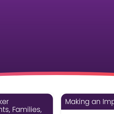
Pharmacy and DME
Advance Care Planning
Veterans Programs
Empath Therapies
ker
Making an Imp
s, Families,