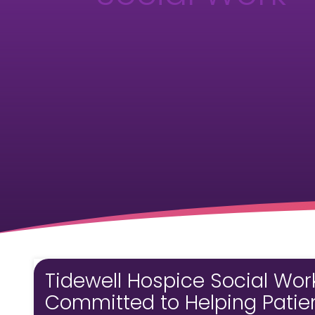
Tidewell Hospice Social Wor
Committed to Helping Patient