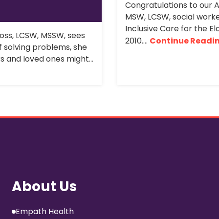
Congratulations to our 
MSW, LCSW, social worke
Inclusive Care for the El
ross, LCSW, MSSW, sees
2010....
Continue Readi
f solving problems, she
rs and loved ones might...
About Us
Empath Health