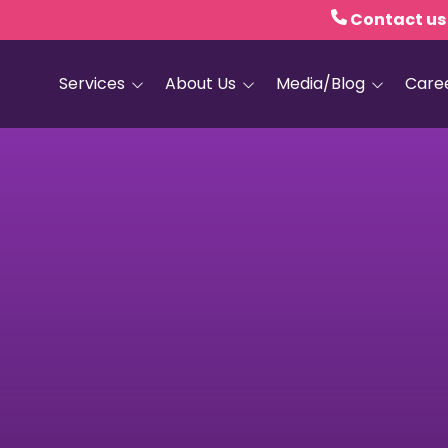
Contact us
Services
About Us
Media/Blog
Care
Hospice Care
Empath Health
Blog
Home Health
Executive Leadership
Media and PR
Dementia Services
Board of Trustees
Personal Care
Quality Counts
Medical and Palliative
Our Resale Shops
Care
African Hospice
Elder Care Services
Partnership
HIV and Sexual Health
Grief Services