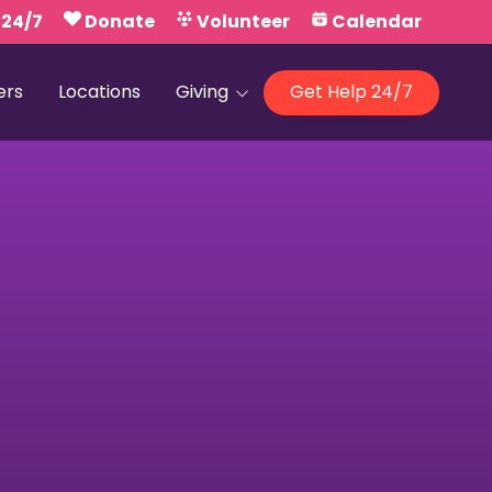
 24/7
Donate
Volunteer
Calendar
ers
Locations
Giving
Get Help 24/7
Our Foundations
Campaign United