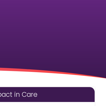
act in Care