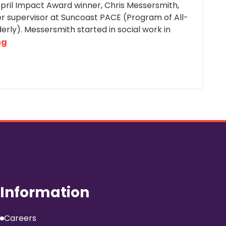
April Impact Award winner, Chris Messersmith,
r supervisor at Suncoast PACE (Program of All-
derly). Messersmith started in social work in
ng
Information
Careers