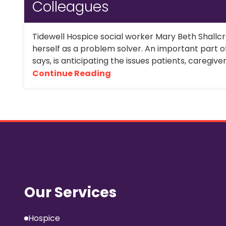
Colleagues
Tidewell Hospice social worker Mary Beth Shallc
herself as a problem solver. An important part o
says, is anticipating the issues patients, caregive
Continue Reading
Our Services
Hospice