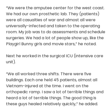
“We were the amputee center for the west coast.
We had our own prosthetic lab. They (patients)
were all casualties of war and almost all were
universally-infected and taken to the operating
room. My job was to do assessments and schedule
surgeries. We had a lot of people show up, like the
Playgirl Bunny girls and movie stars,” he noted.
Next he worked in the surgical ICU (intensive care
unit).
“We all worked three shifts. There were five
buildings. Each one held 45 patients, almost all
Vietnam-injured at the time. I went on the
orthopedic ramp. I saw a lot of terrible things and
heard a lot of terrible things. The good thing is
these guys healed relatively quickly,” he added.