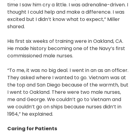
time I saw him cry a little. I was adrenaline-driven. I
thought I could help and make a difference. I was
excited but I didn’t know what to expect,” Miller
shared.
His first six weeks of training were in Oakland, CA.
He made history becoming one of the Navy’s first
commissioned male nurses.
“To me, it was no big deal. I went in an as an officer.
They asked where I wanted to go. Vietnam was at
the top and San Diego because of the warmth, but
I went to Oakland. There were two male nurses,
me and George. We couldn’t go to Vietnam and
we couldn’t go on ships because nurses didn’t in
1964,” he explained.
Caring for Patients