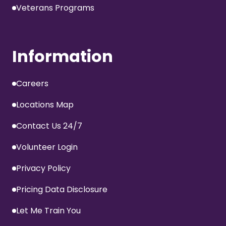
Veterans Programs
Information
Careers
Locations Map
Contact Us 24/7
Volunteer Login
Privacy Policy
Pricing Data Disclosure
Let Me Train You