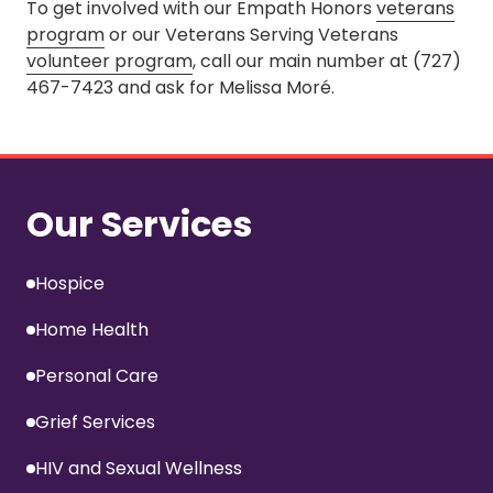
To get involved with our Empath Honors
veterans
program
or our Veterans Serving Veterans
volunteer program
, call our main number at (727)
467-7423 and ask for Melissa Moré.
Our Services
Hospice
Home Health
Personal Care
Grief Services
HIV and Sexual Wellness