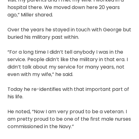
hospital there. We moved down here 20 years
ago,” Miller shared.
Over the years he stayed in touch with George but
buried his military past within.
“For a long time I didn’t tell anybody I was in the
service. People didn’t like the military in that era. I
didn’t talk about my service for many years, not
even with my wife,” he said.
Today he re-identifies with that important part of
his life.
He noted, “Now I am very proud to be a veteran. I
am pretty proud to be one of the first male nurses
commissioned in the Navy.”