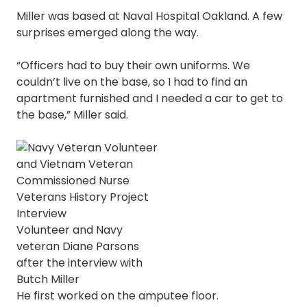
Miller was based at Naval Hospital Oakland. A few
surprises emerged along the way.
“Officers had to buy their own uniforms. We
couldn’t live on the base, so I had to find an
apartment furnished and I needed a car to get to
the base,” Miller said.
Volunteer and Navy
veteran Diane Parsons
after the interview with
Butch Miller
He first worked on the amputee floor.