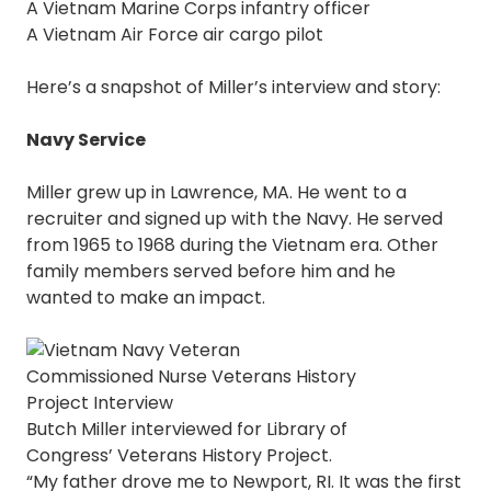
A Vietnam Marine Corps infantry officer
A Vietnam Air Force air cargo pilot
Here’s a snapshot of Miller’s interview and story:
Navy Service
Miller grew up in Lawrence, MA. He went to a
recruiter and signed up with the Navy. He served
from 1965 to 1968 during the Vietnam era. Other
family members served before him and he
wanted to make an impact.
Butch Miller interviewed for Library of
Congress’ Veterans History Project.
“My father drove me to Newport, RI. It was the first