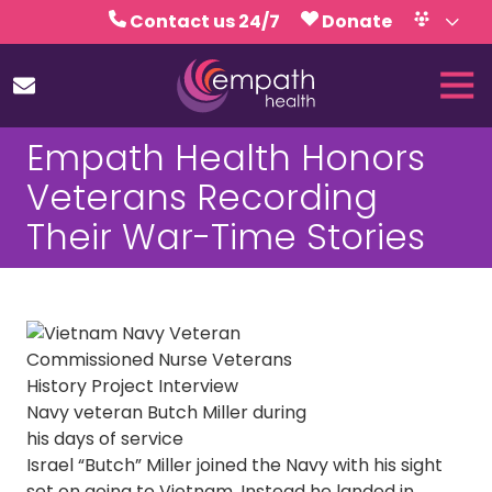
Skip
Skip
Contact us 24/7
Donate
to
to
Volunteer
Calendar
main
footer
Tog
content
Nav
(727)
Empath Health Honors
467-
7423
Veterans Recording
Empath
Their War-Time Stories
Health
5771
Roosevelt
Blvd.,
Clearwater,
FL
33760
Navy veteran Butch Miller during
Varied
his days of service
Israel “Butch” Miller joined the Navy with his sight
set on going to Vietnam. Instead he landed in