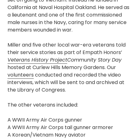
California at Naval Hospital Oakland. He served as
a lieutenant and one of the first commissioned
male nurses in the Navy, caring for many service
members wounded in war.
Miller and five other local war-era veterans told
their service stories as part of Empath Honors’
Veterans History Project
Community Story Day
hosted at Curlew Hills Memory Gardens. Our
volunteers
conducted and recorded the video
interviews, which will be sent to and archived at
the Library of Congress.
The other veterans included:
A WWII Army Air Corps gunner
A WWII Army Air Corps tail gunner armorer
A Korean/Vietnam Navy aviator