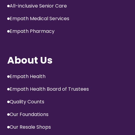
All-inclusive Senior Care
Empath Medical Services
Empath Pharmacy
About Us
Empath Health
Empath Health Board of Trustees
Quality Counts
Our Foundations
Our Resale Shops