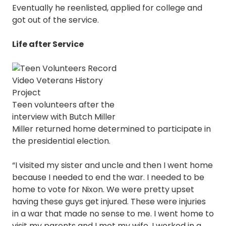
Eventually he reenlisted, applied for college and
got out of the service.
Life after Service
Teen volunteers after the
interview with Butch Miller
Miller returned home determined to participate in
the presidential election.
“I visited my sister and uncle and then I went home
because I needed to end the war. I needed to be
home to vote for Nixon. We were pretty upset
having these guys get injured. These were injuries
in a war that made no sense to me. I went home to
visit my parents and I met my wife. I worked in a