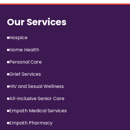
Our Services
Hospice
Home Health
Personal Care
Grief Services
HIV and Sexual Wellness
All-inclusive Senior Care
Empath Medical Services
Empath Pharmacy