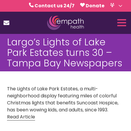
Skip
Skip
Contact us 24/7
Donate
to
to
Volunteer
Calendar
main
footer
Tog
content
Nav
(727)
Largo’s Lights of Lake
467-
7423
Park Estates turns 30 –
Empath
Tampa Bay Newspapers
Health
5771
Roosevelt
Blvd.,
The Lights of Lake Park Estates, a multi-
Clearwater,
neighborhood display featuring miles of colorful
FL
Christmas lights that benefits Suncoast Hospice,
33760
has been wowing kids, and adults, since 1993.
Varied
Read Article