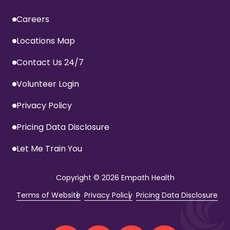
Careers
Locations Map
Contact Us 24/7
Volunteer Login
Privacy Policy
Pricing Data Disclosure
Let Me Train You
Copyright
© 2026 Empath Health
Terms of Website
Privacy Policy
Pricing Data Disclosure