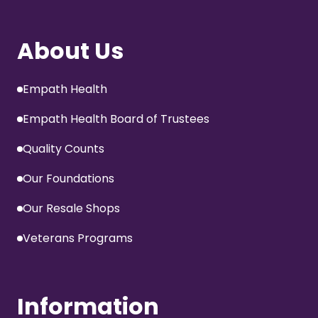
About Us
Empath Health
Empath Health Board of Trustees
Quality Counts
Our Foundations
Our Resale Shops
Veterans Programs
Information