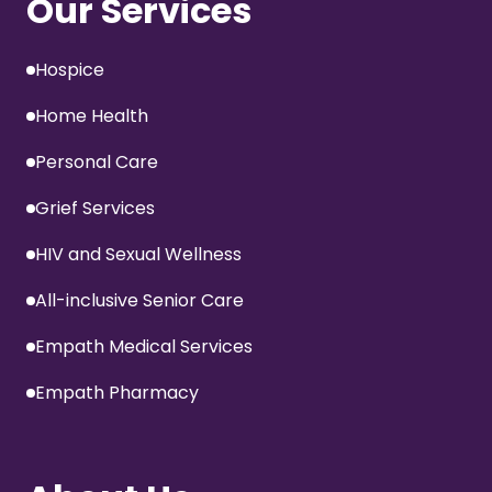
Our Services
Hospice
Home Health
Personal Care
Grief Services
HIV and Sexual Wellness
All-inclusive Senior Care
Empath Medical Services
Empath Pharmacy