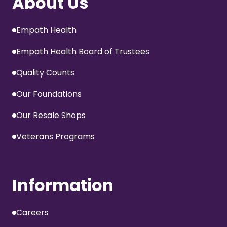
About Us
Empath Health
Empath Health Board of Trustees
Quality Counts
Our Foundations
Our Resale Shops
Veterans Programs
Information
Careers