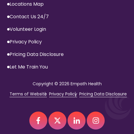
Locations Map
Contact Us 24/7
Volunteer Login
Privacy Policy
Pricing Data Disclosure
Let Me Train You
Copyright
© 2026 Empath Health
Terms of Website
Privacy Policy
Pricing Data Disclosure