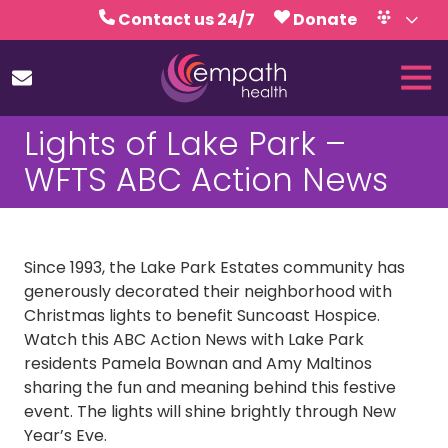
Skip
Skip
Contact us 24/7
Donate
to
to
Volunteer
Calendar
main
footer
Tog
content
Nav
(727)
Lights of Lake Park –
467-
7423
WFTS ABC Action News
Empath
Health
5771
Roosevelt
Since 1993, the Lake Park Estates community has
Blvd.,
generously decorated their neighborhood with
Clearwater,
Christmas lights to benefit Suncoast Hospice.
FL
Watch this ABC Action News with Lake Park
33760
residents Pamela Bownan and Amy Maltinos
Varied
sharing the fun and meaning behind this festive
event. The lights will shine brightly through New
Year’s Eve.